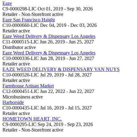
Eaze
C9-0000298-LIC
Oct 01, 2019 - Sep 30, 2026
Retailer - Non-Storefront
active
Eaze San Francisco Haight
C10-0000660-LIC
Dec 04, 2019 - Dec 03, 2026
Retailer
active
Eaze Weed Delivery & Dispensary Los Angeles
C11-0000515-LIC
Jun 26, 2019 - Jun 25, 2027
Distributor
active
Eaze Weed Delivery & Dispensary Los Angeles
C10-0000336-LIC
Jun 28, 2019 - Jun 27, 2027
Retailer
active
EAZE WEED DELIVERY & DISPENSARY VAN NUYS
C10-0000526-LIC
Jul 29, 2019 - Jul 28, 2027
Retailer
active
Farmhouse Artisan Market
C12-0000451-LIC
Jun 22, 2022 - Jun 22, 2027
Microbusiness
active
Harborside
C10-0000435-LIC
Jul 16, 2019 - Jul 15, 2027
Retailer
active
HOMETOWN HEART, INC.
C9-0000295-LIC
Sep 24, 2019 - Sep 23, 2026
Retailer - Non-Storefront
active