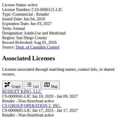
License Status:
active
License Number:
C10-0000121-LIC
Type:
Commercial - Retailer
Issued Date:
Jun 04, 2019
Expiration Date:
Jun 03, 2027
Term:
Annual
Designation:
Adult-Use and Medicinal
Region:
San Diego County
Record Refreshed:
Aug 01, 2026
Source:
Dept. of Cannabis Control
Associated Licenses
Licenses associated through matching names, contact info, or shared
owners.
Graph
List
Map
BUDGET KING, LLC
C9-0000041-LIC
Jan 10, 2020 - Jan 09, 2027
Retailer - Non-Storefront
active
CS GROUP OPERATION 2, INC.
C9-0000685-LIC
Jan 17, 2023 - Jan 17, 2027
Retailer - Non-Storefront
active