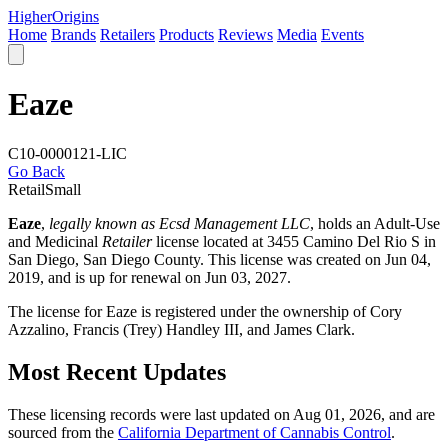
Higher
Origins
Home
Brands
Retailers
Products
Reviews
Media
Events
Eaze
C10-0000121-LIC
Go Back
Retail
Small
Eaze
,
legally known as Ecsd Management LLC
, holds an Adult-Use
and Medicinal
Retailer
license located at 3455 Camino Del Rio S in
San Diego,
San Diego County
. This license was created on Jun 04,
2019, and is up for renewal on Jun 03, 2027.
The license for Eaze is registered under the ownership of Cory
Azzalino, Francis (Trey) Handley III, and James Clark.
Most Recent Updates
These licensing records were last updated on Aug 01, 2026, and are
sourced from the
California Department of Cannabis Control
.