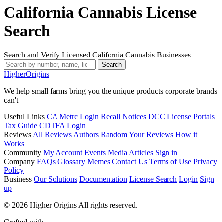
California Cannabis License
Search
Search and Verify Licensed California Cannabis Businesses
Search
Higher
Origins
We help small farms bring you the unique products corporate brands
can't
Useful Links
CA Metrc Login
Recall Notices
DCC License Portals
Tax Guide
CDTFA Login
Reviews
All Reviews
Authors
Random
Your Reviews
How it
Works
Community
My Account
Events
Media
Articles
Sign in
Company
FAQs
Glossary
Memes
Contact Us
Terms of Use
Privacy
Policy
Business
Our Solutions
Documentation
License Search
Login
Sign
up
© 2026 Higher Origins All rights reserved.
Crafted with