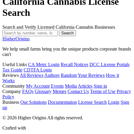
California Cannabis License
Search
Search and Verify Licensed California Cannabis Businesses
Search
Higher
Origins
We help small farms bring you the unique products corporate brands
can't
Useful Links
CA Metrc Login
Recall Notices
DCC License Portals
Tax Guide
CDTFA Login
Reviews
All Reviews
Authors
Random
Your Reviews
How it
Works
Community
My Account
Events
Media
Articles
Sign in
Company
FAQs
Glossary
Memes
Contact Us
Terms of Use
Privacy
Policy
Business
Our Solutions
Documentation
License Search
Login
Sign
up
© 2026 Higher Origins All rights reserved.
Crafted with