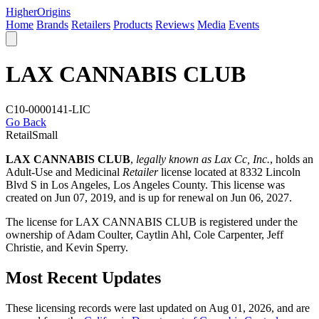
Higher
Origins
Home
Brands
Retailers
Products
Reviews
Media
Events
LAX CANNABIS CLUB
C10-0000141-LIC
Go Back
Retail
Small
LAX CANNABIS CLUB
,
legally known as Lax Cc, Inc.
, holds an
Adult-Use and Medicinal
Retailer
license located at 8332 Lincoln
Blvd S in Los Angeles,
Los Angeles County
. This license was
created on Jun 07, 2019, and is up for renewal on Jun 06, 2027.
The license for LAX CANNABIS CLUB is registered under the
ownership of Adam Coulter, Caytlin Ahl, Cole Carpenter, Jeff
Christie, and Kevin Sperry.
Most Recent Updates
These licensing records were last updated on Aug 01, 2026, and are