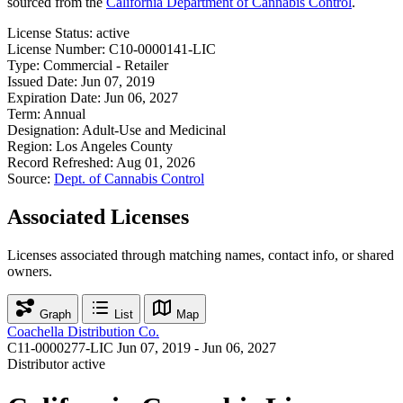
sourced from the
California Department of Cannabis Control
.
License Status:
active
License Number:
C10-0000141-LIC
Type:
Commercial - Retailer
Issued Date:
Jun 07, 2019
Expiration Date:
Jun 06, 2027
Term:
Annual
Designation:
Adult-Use and Medicinal
Region:
Los Angeles County
Record Refreshed:
Aug 01, 2026
Source:
Dept. of Cannabis Control
Associated Licenses
Licenses associated through matching names, contact info, or shared
owners.
Graph
List
Map
Coachella Distribution Co.
C11-0000277-LIC
Jun 07, 2019 - Jun 06, 2027
Distributor
active