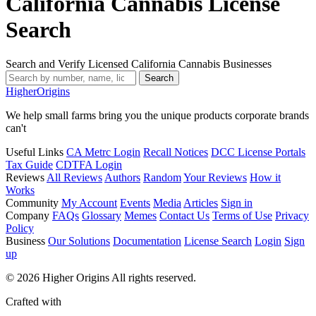
California Cannabis License
Search
Search and Verify Licensed California Cannabis Businesses
Search
Higher
Origins
We help small farms bring you the unique products corporate brands
can't
Useful Links
CA Metrc Login
Recall Notices
DCC License Portals
Tax Guide
CDTFA Login
Reviews
All Reviews
Authors
Random
Your Reviews
How it
Works
Community
My Account
Events
Media
Articles
Sign in
Company
FAQs
Glossary
Memes
Contact Us
Terms of Use
Privacy
Policy
Business
Our Solutions
Documentation
License Search
Login
Sign
up
© 2026 Higher Origins All rights reserved.
Crafted with