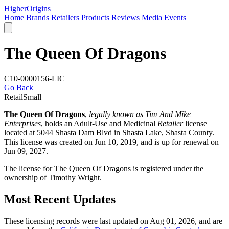
Higher
Origins
Home
Brands
Retailers
Products
Reviews
Media
Events
The Queen Of Dragons
C10-0000156-LIC
Go Back
Retail
Small
The Queen Of Dragons
,
legally known as Tim And Mike
Enterprises
, holds an Adult-Use and Medicinal
Retailer
license
located at 5044 Shasta Dam Blvd in Shasta Lake,
Shasta County
.
This license was created on Jun 10, 2019, and is up for renewal on
Jun 09, 2027.
The license for The Queen Of Dragons is registered under the
ownership of Timothy Wright.
Most Recent Updates
These licensing records were last updated on Aug 01, 2026, and are