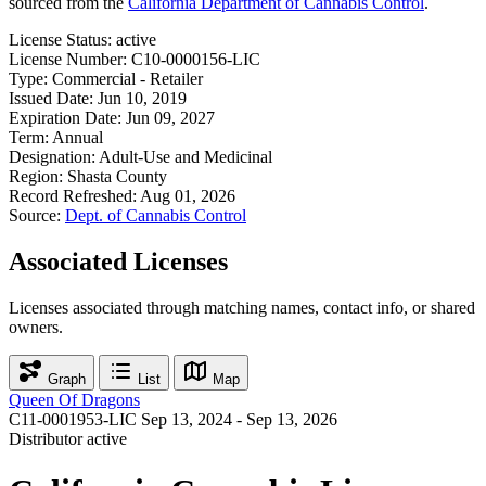
sourced from the
California Department of Cannabis Control
.
License Status:
active
License Number:
C10-0000156-LIC
Type:
Commercial - Retailer
Issued Date:
Jun 10, 2019
Expiration Date:
Jun 09, 2027
Term:
Annual
Designation:
Adult-Use and Medicinal
Region:
Shasta County
Record Refreshed:
Aug 01, 2026
Source:
Dept. of Cannabis Control
Associated Licenses
Licenses associated through matching names, contact info, or shared
owners.
Graph
List
Map
Queen Of Dragons
C11-0001953-LIC
Sep 13, 2024 - Sep 13, 2026
Distributor
active