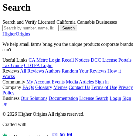
Search
Search and Verify Licensed California Cannabis Businesses
Search
Higher
Origins
We help small farms bring you the unique products corporate brands
can't
Useful Links
CA Metrc Login
Recall Notices
DCC License Portals
Tax Guide
CDTFA Login
Reviews
All Reviews
Authors
Random
Your Reviews
How it
Works
Community
My Account
Events
Media
Articles
Sign in
Company
FAQs
Glossary
Memes
Contact Us
Terms of Use
Privacy
Policy
Business
Our Solutions
Documentation
License Search
Login
Sign
up
© 2026 Higher Origins All rights reserved.
Crafted with