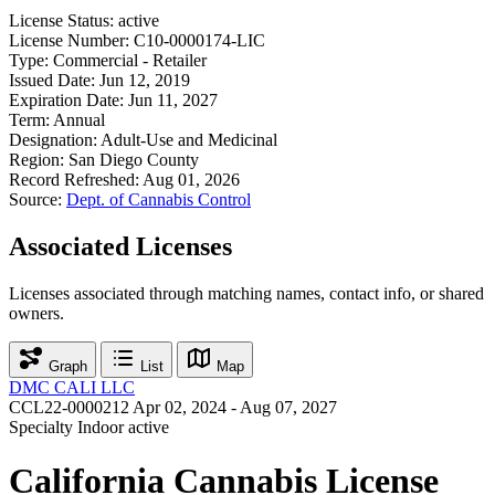
License Status:
active
License Number:
C10-0000174-LIC
Type:
Commercial - Retailer
Issued Date:
Jun 12, 2019
Expiration Date:
Jun 11, 2027
Term:
Annual
Designation:
Adult-Use and Medicinal
Region:
San Diego County
Record Refreshed:
Aug 01, 2026
Source:
Dept. of Cannabis Control
Associated Licenses
Licenses associated through matching names, contact info, or shared
owners.
Graph
List
Map
DMC CALI LLC
CCL22-0000212
Apr 02, 2024 - Aug 07, 2027
Specialty Indoor
active
California Cannabis License