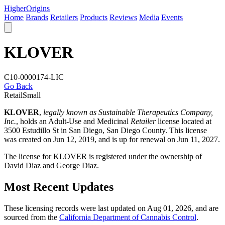
Higher
Origins
Home
Brands
Retailers
Products
Reviews
Media
Events
KLOVER
C10-0000174-LIC
Go Back
Retail
Small
KLOVER
,
legally known as Sustainable Therapeutics Company,
Inc.
, holds an Adult-Use and Medicinal
Retailer
license located at
3500 Estudillo St in San Diego,
San Diego County
. This license
was created on Jun 12, 2019, and is up for renewal on Jun 11, 2027.
The license for KLOVER is registered under the ownership of
David Diaz and George Diaz.
Most Recent Updates
These licensing records were last updated on Aug 01, 2026, and are
sourced from the
California Department of Cannabis Control
.