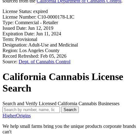
sourced from the
California Department of Cannabis Control
.
License Status:
expired
License Number:
C10-0000178-LIC
Type:
Commercial - Retailer
Issued Date:
Jun 12, 2019
Expiration Date:
Jun 11, 2024
Term:
Provisional
Designation:
Adult-Use and Medicinal
Region:
Los Angeles County
Record Refreshed:
Feb 05, 2026
Source:
Dept. of Cannabis Control
California Cannabis License
Search
Search and Verify Licensed California Cannabis Businesses
Search
Higher
Origins
We help small farms bring you the unique products corporate brands
can't