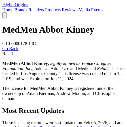
Higher
Origins
Home
Brands
Retailers
Products
Reviews
Media
Events
MedMen Abbot Kinney
C10-0000178-LIC
Go Back
Retail
MedMen Abbot Kinney
,
legally known as Venice Caregiver
Foundation, Inc.
, holds an Adult-Use and Medicinal
Retailer
license
located in
Los Angeles County
. This license was created on Jun 12,
2019, and was Expired on Jun 11, 2024.
The license for MedMen Abbot Kinney is registered under the
ownership of Adam Bierman, Andrew Modlin, and Christopher
Ganan.
Most Recent Updates
These licensing records were last updated on Feb 05, 2026, and are