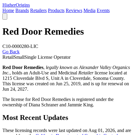
Higher
Origins
Home
Brands
Retailers
Products
Reviews
Media
Events
Red Door Remedies
C10-0000280-LIC
Go Back
Retail
Small
Single License Operator
Red Door Remedies
,
legally known as Alexander Valley Organics
Inc.
, holds an Adult-Use and Medicinal
Retailer
license located at
1215 Cloverdale Blvd S, Unit A in Cloverdale,
Sonoma County
.
This license was created on Jun 25, 2019, and is up for renewal on
Jun 24, 2027.
The license for Red Door Remedies is registered under the
ownership of Diana Schraner and Jammie King.
Most Recent Updates
These licensing records were last updated on Aug 01, 2026, and are