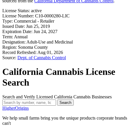
sourced from the
California Department of Cannabis Control
.
License Status:
active
License Number:
C10-0000280-LIC
Type:
Commercial - Retailer
Issued Date:
Jun 25, 2019
Expiration Date:
Jun 24, 2027
Term:
Annual
Designation:
Adult-Use and Medicinal
Region:
Sonoma County
Record Refreshed:
Aug 01, 2026
Source:
Dept. of Cannabis Control
California Cannabis License
Search
Search and Verify Licensed California Cannabis Businesses
Search
Higher
Origins
We help small farms bring you the unique products corporate brands
can't