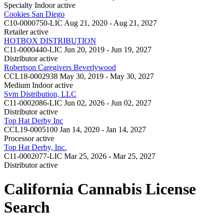
Specialty Indoor
active
Cookies San Diego
C10-0000750-LIC
Aug 21, 2020 - Aug 21, 2027
Retailer
active
HOTBOX DISTRIBUTION
C11-0000440-LIC
Jun 20, 2019 - Jun 19, 2027
Distributor
active
Robertson Caregivers Beverlywood
CCL18-0002938
May 30, 2019 - May 30, 2027
Medium Indoor
active
Svm Distribution, LLC
C11-0002086-LIC
Jun 02, 2026 - Jun 02, 2027
Distributor
active
Top Hat Derby Inc
CCL19-0005100
Jan 14, 2020 - Jan 14, 2027
Processor
active
Top Hat Derby, Inc.
C11-0002077-LIC
Mar 25, 2026 - Mar 25, 2027
Distributor
active
California Cannabis License
Search