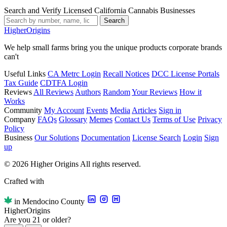
Search and Verify Licensed California Cannabis Businesses
Search
Higher
Origins
We help small farms bring you the unique products corporate brands
can't
Useful Links
CA Metrc Login
Recall Notices
DCC License Portals
Tax Guide
CDTFA Login
Reviews
All Reviews
Authors
Random
Your Reviews
How it
Works
Community
My Account
Events
Media
Articles
Sign in
Company
FAQs
Glossary
Memes
Contact Us
Terms of Use
Privacy
Policy
Business
Our Solutions
Documentation
License Search
Login
Sign
up
© 2026 Higher Origins All rights reserved.
Crafted with
in Mendocino County
Higher
Origins
Are you 21 or older?