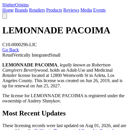
Higher
Origins
Home
Brands
Retailers
Products
Reviews
Media
Events
LEMONNADE PACOIMA
C10-0000296-LIC
Go Back
Retail
Vertically Integrated
Small
LEMONNADE PACOIMA
,
legally known as Robertson
Caregivers Beverlywood
, holds an Adult-Use and Medicinal
Retailer
license located at 12800 Wentworth St in Arleta,
Los
Angeles County
. This license was created on Jun 26, 2019, and is
up for renewal on Jun 25, 2027.
The license for LEMONNADE PACOIMA is registered under the
ownership of Andrey Shmykov.
Most Recent Updates
These licensing records were last updated on Aug 01, 2026, and are