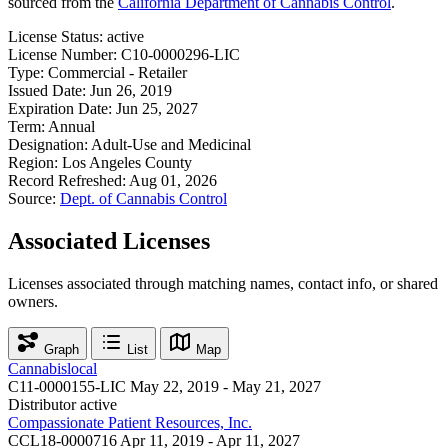
sourced from the
California Department of Cannabis Control
.
License Status:
active
License Number:
C10-0000296-LIC
Type:
Commercial - Retailer
Issued Date:
Jun 26, 2019
Expiration Date:
Jun 25, 2027
Term:
Annual
Designation:
Adult-Use and Medicinal
Region:
Los Angeles County
Record Refreshed:
Aug 01, 2026
Source:
Dept. of Cannabis Control
Associated Licenses
Licenses associated through matching names, contact info, or shared
owners.
Graph
List
Map
Cannabislocal
C11-0000155-LIC
May 22, 2019 - May 21, 2027
Distributor
active
Compassionate Patient Resources, Inc.
CCL18-0000716
Apr 11, 2019 - Apr 11, 2027