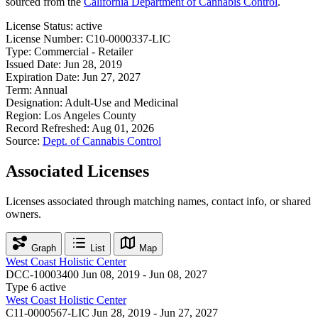
sourced from the
California Department of Cannabis Control
.
License Status:
active
License Number:
C10-0000337-LIC
Type:
Commercial - Retailer
Issued Date:
Jun 28, 2019
Expiration Date:
Jun 27, 2027
Term:
Annual
Designation:
Adult-Use and Medicinal
Region:
Los Angeles County
Record Refreshed:
Aug 01, 2026
Source:
Dept. of Cannabis Control
Associated Licenses
Licenses associated through matching names, contact info, or shared
owners.
Graph
List
Map
West Coast Holistic Center
DCC-10003400
Jun 08, 2019 - Jun 08, 2027
Type 6
active
West Coast Holistic Center
C11-0000567-LIC
Jun 28, 2019 - Jun 27, 2027