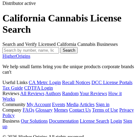
Distributor
active
California Cannabis License
Search
Search and Verify Licensed California Cannabis Businesses
Search
Higher
Origins
We help small farms bring you the unique products corporate brands
can't
Useful Links
CA Metrc Login
Recall Notices
DCC License Portals
Tax Guide
CDTFA Login
Reviews
All Reviews
Authors
Random
Your Reviews
How it
Works
Community
My Account
Events
Media
Articles
Sign in
Company
FAQs
Glossary
Memes
Contact Us
Terms of Use
Privacy
Policy
Business
Our Solutions
Documentation
License Search
Login
Sign
up
© 2026 Higher Origins All rights reserved.