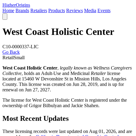
Higher
Origins
Home
Brands
Retailers
Products
Reviews
Media
Events
West Coast Holistic Center
C10-0000337-LIC
Go Back
Retail
Small
West Coast Holistic Center
,
legally known as Wellness Caregivers
Collective
, holds an Adult-Use and Medicinal
Retailer
license
located at 15460 W Devonshire St in Mission Hills,
Los Angeles
County
. This license was created on Jun 28, 2019, and is up for
renewal on Jun 27, 2027.
The license for West Coast Holistic Center is registered under the
ownership of Grigor Bilbulyan and Jackie Shahen.
Most Recent Updates
These licensing records were last updated on Aug 01, 2026, and are