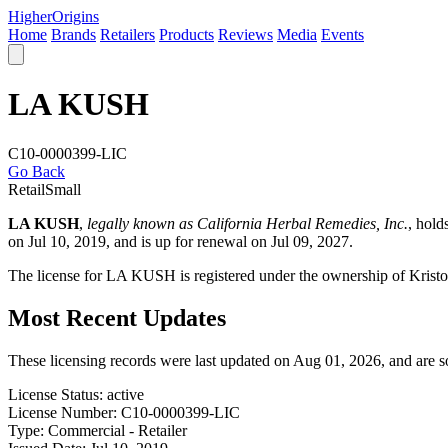
Higher
Origins
Home
Brands
Retailers
Products
Reviews
Media
Events
LA KUSH
C10-0000399-LIC
Go Back
Retail
Small
LA KUSH
,
legally known as California Herbal Remedies, Inc.
, hol
on Jul 10, 2019, and is up for renewal on Jul 09, 2027.
The license for LA KUSH is registered under the ownership of Krist
Most Recent Updates
These licensing records were last updated on Aug 01, 2026, and are 
License Status:
active
License Number:
C10-0000399-LIC
Type:
Commercial - Retailer