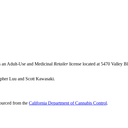
ds an Adult-Use and Medicinal
Retailer
license located at 5470 Valley B
opher Luu and Scott Kawasaki.
sourced from the
California Department of Cannabis Control
.