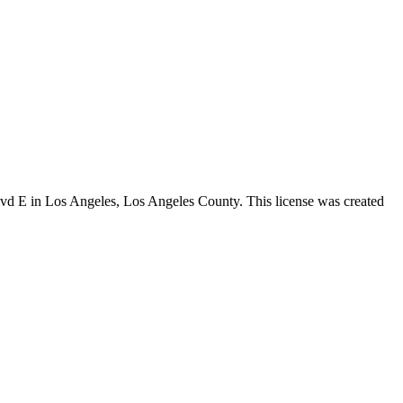
lvd E in Los Angeles,
Los Angeles County
. This license was created