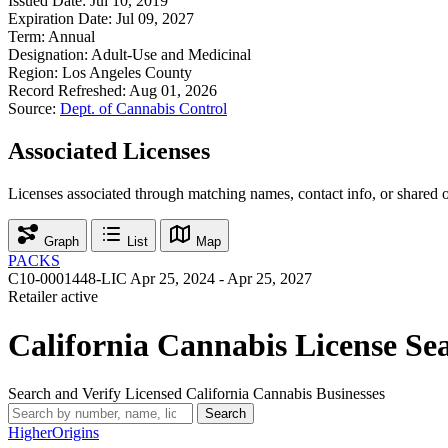
Issued Date:
Jul 10, 2019
Expiration Date:
Jul 09, 2027
Term:
Annual
Designation:
Adult-Use and Medicinal
Region:
Los Angeles County
Record Refreshed:
Aug 01, 2026
Source:
Dept. of Cannabis Control
Associated Licenses
Licenses associated through matching names, contact info, or shared 
Graph
List
Map
PACKS
C10-0001448-LIC
Apr 25, 2024 - Apr 25, 2027
Retailer
active
California Cannabis License Se
Search and Verify Licensed California Cannabis Businesses
Search
Higher
Origins