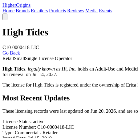
Higher
Origins
Home
Brands
Retailers
Products
Reviews
Media
Events
High Tides
C10-0000418-LIC
Go Back
Retail
Small
Single License Operator
High Tides
,
legally known as Ht, Inc
, holds an Adult-Use and Medic
for renewal on Jul 14, 2027.
The license for High Tides is registered under the ownership of Er
Most Recent Updates
These licensing records were last updated on Jun 20, 2026, and are s
License Status:
active
License Number:
C10-0000418-LIC
Type:
Commercial - Retailer