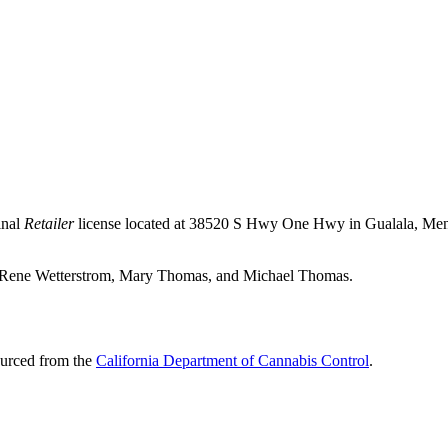
inal
Retailer
license located at 38520 S Hwy One Hwy in Gualala,
Men
ica Rene Wetterstrom, Mary Thomas, and Michael Thomas.
ourced from the
California Department of Cannabis Control
.