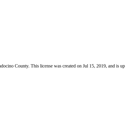
docino County
. This license was created on Jul 15, 2019, and is up