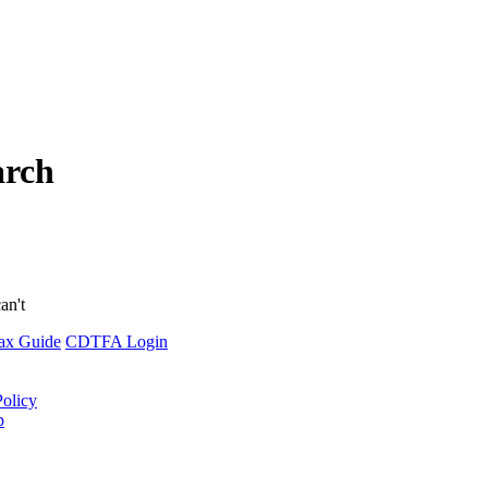
arch
an't
ax Guide
CDTFA Login
Policy
p