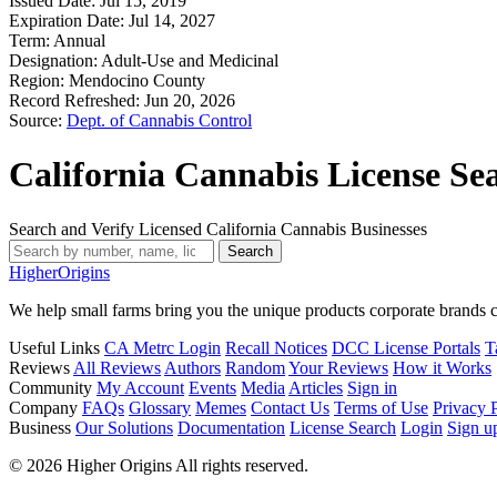
Issued Date:
Jul 15, 2019
Expiration Date:
Jul 14, 2027
Term:
Annual
Designation:
Adult-Use and Medicinal
Region:
Mendocino County
Record Refreshed:
Jun 20, 2026
Source:
Dept. of Cannabis Control
California Cannabis License Se
Search and Verify Licensed California Cannabis Businesses
Search
Higher
Origins
We help small farms bring you the unique products corporate brands c
Useful Links
CA Metrc Login
Recall Notices
DCC License Portals
T
Reviews
All Reviews
Authors
Random
Your Reviews
How it Works
Community
My Account
Events
Media
Articles
Sign in
Company
FAQs
Glossary
Memes
Contact Us
Terms of Use
Privacy 
Business
Our Solutions
Documentation
License Search
Login
Sign u
© 2026 Higher Origins All rights reserved.