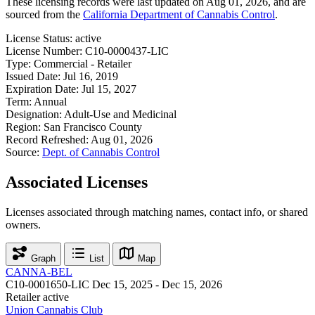
These licensing records were last updated on Aug 01, 2026, and are
sourced from the
California Department of Cannabis Control
.
License Status:
active
License Number:
C10-0000437-LIC
Type:
Commercial - Retailer
Issued Date:
Jul 16, 2019
Expiration Date:
Jul 15, 2027
Term:
Annual
Designation:
Adult-Use and Medicinal
Region:
San Francisco County
Record Refreshed:
Aug 01, 2026
Source:
Dept. of Cannabis Control
Associated Licenses
Licenses associated through matching names, contact info, or shared
owners.
Graph
List
Map
CANNA-BEL
C10-0001650-LIC
Dec 15, 2025 - Dec 15, 2026
Retailer
active
Union Cannabis Club