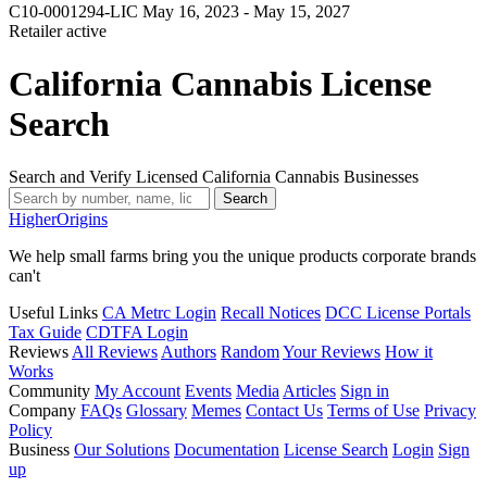
C10-0001294-LIC
May 16, 2023 - May 15, 2027
Retailer
active
California Cannabis License
Search
Search and Verify Licensed California Cannabis Businesses
Search
Higher
Origins
We help small farms bring you the unique products corporate brands
can't
Useful Links
CA Metrc Login
Recall Notices
DCC License Portals
Tax Guide
CDTFA Login
Reviews
All Reviews
Authors
Random
Your Reviews
How it
Works
Community
My Account
Events
Media
Articles
Sign in
Company
FAQs
Glossary
Memes
Contact Us
Terms of Use
Privacy
Policy
Business
Our Solutions
Documentation
License Search
Login
Sign
up