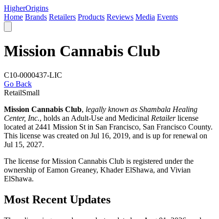
Higher
Origins
Home
Brands
Retailers
Products
Reviews
Media
Events
Mission Cannabis Club
C10-0000437-LIC
Go Back
Retail
Small
Mission Cannabis Club
,
legally known as Shambala Healing
Center, Inc.
, holds an Adult-Use and Medicinal
Retailer
license
located at 2441 Mission St in San Francisco,
San Francisco County
.
This license was created on Jul 16, 2019, and is up for renewal on
Jul 15, 2027.
The license for Mission Cannabis Club is registered under the
ownership of Eamon Greaney, Khader ElShawa, and Vivian
ElShawa.
Most Recent Updates