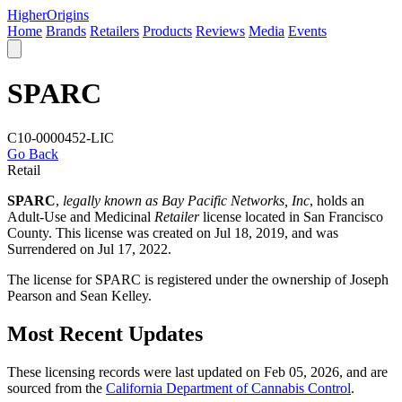
Higher
Origins
Home
Brands
Retailers
Products
Reviews
Media
Events
SPARC
C10-0000452-LIC
Go Back
Retail
SPARC
,
legally known as Bay Pacific Networks, Inc
, holds an
Adult-Use and Medicinal
Retailer
license located in
San Francisco
County
. This license was created on Jul 18, 2019, and was
Surrendered on Jul 17, 2022.
The license for SPARC is registered under the ownership of Joseph
Pearson and Sean Kelley.
Most Recent Updates
These licensing records were last updated on Feb 05, 2026, and are
sourced from the
California Department of Cannabis Control
.