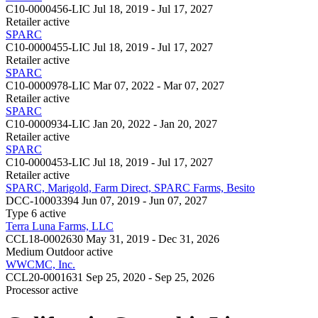
C10-0000456-LIC
Jul 18, 2019 - Jul 17, 2027
Retailer
active
SPARC
C10-0000455-LIC
Jul 18, 2019 - Jul 17, 2027
Retailer
active
SPARC
C10-0000978-LIC
Mar 07, 2022 - Mar 07, 2027
Retailer
active
SPARC
C10-0000934-LIC
Jan 20, 2022 - Jan 20, 2027
Retailer
active
SPARC
C10-0000453-LIC
Jul 18, 2019 - Jul 17, 2027
Retailer
active
SPARC, Marigold, Farm Direct, SPARC Farms, Besito
DCC-10003394
Jun 07, 2019 - Jun 07, 2027
Type 6
active
Terra Luna Farms, LLC
CCL18-0002630
May 31, 2019 - Dec 31, 2026
Medium Outdoor
active
WWCMC, Inc.
CCL20-0001631
Sep 25, 2020 - Sep 25, 2026
Processor
active