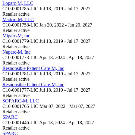
Loparc-M, LLC
C10-0001785-LIC
Jul 18, 2019 - Jul 17, 2027
Retailer
active
Madrm-M, LLC
C10-0001758-LIC
Jan 20, 2022 - Jan 20, 2027
Retailer
active
Miparc-M, Inc.
C10-0001779-LIC
Jul 18, 2019 - Jul 17, 2027
Retailer
active
Naparc-M, Inc
C10-0001773-LIC
Apr 18, 2024 - Apr 18, 2027
Retailer
active
Responsible Patient Care-M, Inc
C10-0001781-LIC
Jul 18, 2019 - Jul 17, 2027
Retailer
active
Responsible Patient Care-M, Inc
C10-0001777-LIC
Jul 18, 2019 - Jul 17, 2027
Retailer
active
SOPARC-M, LLC
C10-0001765-LIC
Mar 07, 2022 - Mar 07, 2027
Retailer
active
SPARC
C10-0001446-LIC
Apr 18, 2024 - Apr 18, 2027
Retailer
active
SPARC