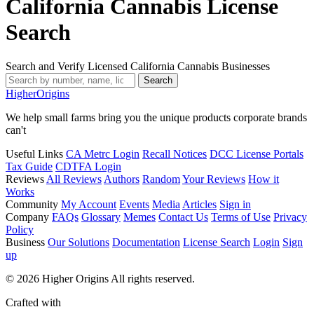
California Cannabis License
Search
Search and Verify Licensed California Cannabis Businesses
Search
Higher
Origins
We help small farms bring you the unique products corporate brands
can't
Useful Links
CA Metrc Login
Recall Notices
DCC License Portals
Tax Guide
CDTFA Login
Reviews
All Reviews
Authors
Random
Your Reviews
How it
Works
Community
My Account
Events
Media
Articles
Sign in
Company
FAQs
Glossary
Memes
Contact Us
Terms of Use
Privacy
Policy
Business
Our Solutions
Documentation
License Search
Login
Sign
up
© 2026 Higher Origins All rights reserved.
Crafted with