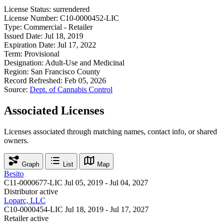
License Status:
surrendered
License Number:
C10-0000452-LIC
Type:
Commercial - Retailer
Issued Date:
Jul 18, 2019
Expiration Date:
Jul 17, 2022
Term:
Provisional
Designation:
Adult-Use and Medicinal
Region:
San Francisco County
Record Refreshed:
Feb 05, 2026
Source:
Dept. of Cannabis Control
Associated Licenses
Licenses associated through matching names, contact info, or shared
owners.
Graph
List
Map
Besito
C11-0000677-LIC
Jul 05, 2019 - Jul 04, 2027
Distributor
active
Loparc, LLC
C10-0000454-LIC
Jul 18, 2019 - Jul 17, 2027
Retailer
active