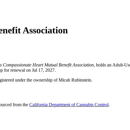
efit Association
as Compassionate Heart Mutual Benefit Association
, holds an Adult-U
up for renewal on Jul 17, 2027.
egistered under the ownership of Micah Rubinstein.
sourced from the
California Department of Cannabis Control
.