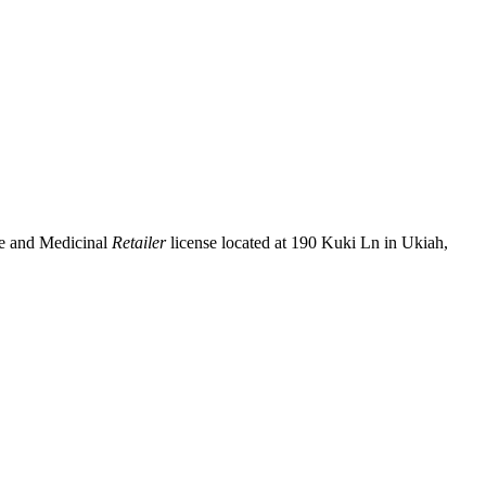
se and Medicinal
Retailer
license located at 190 Kuki Ln in Ukiah,