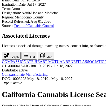
Issued Date:
Jul 18, 2019
Expiration Date:
Jul 17, 2027
Term:
Annual
Designation:
Adult-Use and Medicinal
Region:
Mendocino County
Record Refreshed:
Aug 01, 2026
Source:
Dept. of Cannabis Control
Associated Licenses
Licenses associated through matching names, contact info, or shared 
Graph
List
Map
COMPASSIONATE HEART MUTUAL BENEFIT ASSOCIATIO
C11-0000415-LIC
Jun 19, 2019 - Jun 18, 2027
Distributor
active
Compassionate Manufacturing
DCC-10003228
May 18, 2019 - May 18, 2027
Type 6
active
California Cannabis License Se
Search and Verify Licensed California Cannabis Businesses