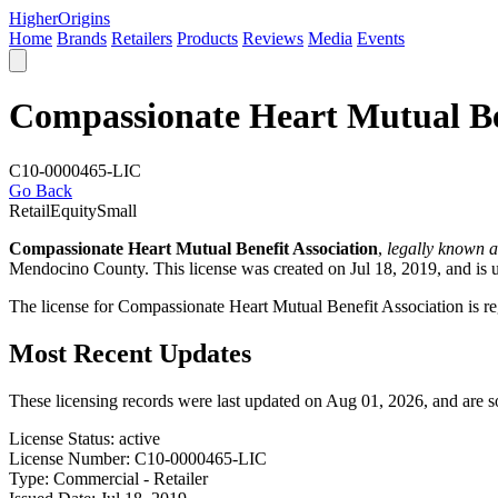
Higher
Origins
Home
Brands
Retailers
Products
Reviews
Media
Events
Compassionate Heart Mutual Ben
C10-0000465-LIC
Go Back
Retail
Equity
Small
Compassionate Heart Mutual Benefit Association
,
legally known 
Mendocino County
. This license was created on Jul 18, 2019, and is 
The license for Compassionate Heart Mutual Benefit Association is r
Most Recent Updates
These licensing records were last updated on Aug 01, 2026, and are 
License Status:
active
License Number:
C10-0000465-LIC
Type:
Commercial - Retailer