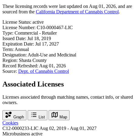
These licensing records were last updated on Aug 01, 2026, and are
sourced from the
California Department of Cannabis Control
.
License Status:
active
License Number:
C10-0000467-LIC
Type:
Commercial - Retailer
Issued Date:
Jul 18, 2019
Expiration Date:
Jul 17, 2027
Term:
Annual
Designation:
Adult-Use and Medicinal
Region:
Shasta County
Record Refreshed:
Aug 01, 2026
Source:
Dept. of Cannabis Control
Associated Licenses
Licenses associated through matching names, contact info, or shared
owners.
Graph
List
Map
Cookies
C12-0000233-LIC
Aug 02, 2019 - Aug 01, 2027
Microbusiness
active