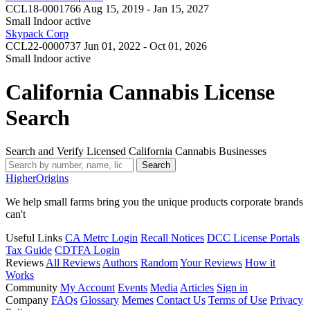
CCL18-0001766
Aug 15, 2019 - Jan 15, 2027
Small Indoor
active
Skypack Corp
CCL22-0000737
Jun 01, 2022 - Oct 01, 2026
Small Indoor
active
California Cannabis License
Search
Search and Verify Licensed California Cannabis Businesses
Search
Higher
Origins
We help small farms bring you the unique products corporate brands
can't
Useful Links
CA Metrc Login
Recall Notices
DCC License Portals
Tax Guide
CDTFA Login
Reviews
All Reviews
Authors
Random
Your Reviews
How it
Works
Community
My Account
Events
Media
Articles
Sign in
Company
FAQs
Glossary
Memes
Contact Us
Terms of Use
Privacy