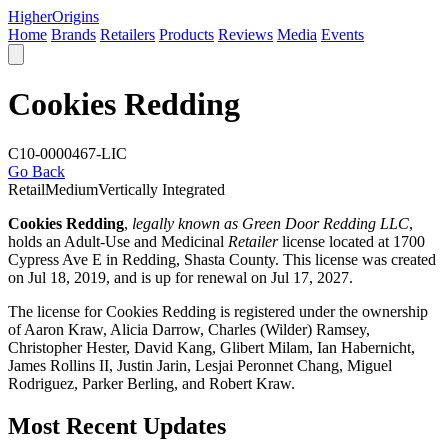
Higher
Origins
Home
Brands
Retailers
Products
Reviews
Media
Events
Cookies Redding
C10-0000467-LIC
Go Back
Retail
Medium
Vertically Integrated
Cookies Redding
,
legally known as Green Door Redding LLC
,
holds an Adult-Use and Medicinal
Retailer
license located at 1700
Cypress Ave E in Redding,
Shasta County
. This license was created
on Jul 18, 2019, and is up for renewal on Jul 17, 2027.
The license for Cookies Redding is registered under the ownership
of Aaron Kraw, Alicia Darrow, Charles (Wilder) Ramsey,
Christopher Hester, David Kang, Glibert Milam, Ian Habernicht,
James Rollins II, Justin Jarin, Lesjai Peronnet Chang, Miguel
Rodriguez, Parker Berling, and Robert Kraw.
Most Recent Updates