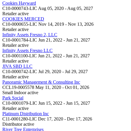
Cookies Hayward
C10-0000743-LIC
Aug 05, 2020 - Aug 05, 2027
Retailer
active
COOKIES MERCED
C10-0000655-LIC
Nov 14, 2019 - Nov 13, 2026
Retailer
active
Infinity Assets Fresno 2, LLC
C10-0001784-LIC
Jun 21, 2022 - Jun 21, 2027
Retailer
active
Infinity Assets Fresno LLC
C10-0001100-LIC
Jun 21, 2022 - Jun 21, 2027
Retailer
active
JIVA SBD LLC
C10-0000742-LIC
Jul 29, 2020 - Jul 29, 2027
Retailer
active
Panoramic Management & Consulting Inc
CCL19-0005578
May 11, 2020 - Oct 01, 2026
Small Indoor
active
Park Social
C10-0001079-LIC
Jun 15, 2022 - Jun 15, 2027
Retailer
active
Platinum Distribution Inc
C11-0001280-LIC
Dec 17, 2020 - Dec 17, 2026
Distributor
active
River Tree Enterprises