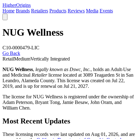
Higher
Origins
Home
Brands
Retailers
Products
Reviews
Media
Events
NUG Wellness
C10-0000479-LIC
Go Back
Retail
Medium
Vertically Integrated
NUG Wellness
,
legally known as Dswc, Inc.
, holds an Adult-Use
and Medicinal
Retailer
license located at 3089 Teagarden St in San
Leandro,
Alameda County
. This license was created on Jul 22,
2019, and is up for renewal on Jul 21, 2027.
The license for NUG Wellness is registered under the ownership of
Adam Peterson, Bryant Tong, Jamie Besaw, John Oram, and
William Chen.
Most Recent Updates
These licensing records were last updated on Aug 01, 2026, and are