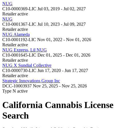
NUG
C10-0000369-LIC
Jul 03, 2019 - Jul 02, 2027
Retailer
active
NUG
C10-0001367-LIC
Jul 10, 2023 - Jul 09, 2027
Retailer
active
NUG Alameda
C10-0001192-LIC
Nov 01, 2022 - Nov 01, 2026
Retailer
active
NUG Express, Lil NUG
C10-0001645-LIC
Dec 01, 2025 - Dec 01, 2026
Retailer
active
NUG X Sundial Collective
C10-0000730-LIC
Jun 17, 2020 - Jun 17, 2027
Retailer
active
Strategic Innovations Group Inc
DCC-10003937
Nov 25, 2025 - Nov 25, 2026
Type N
active
California Cannabis License
Search