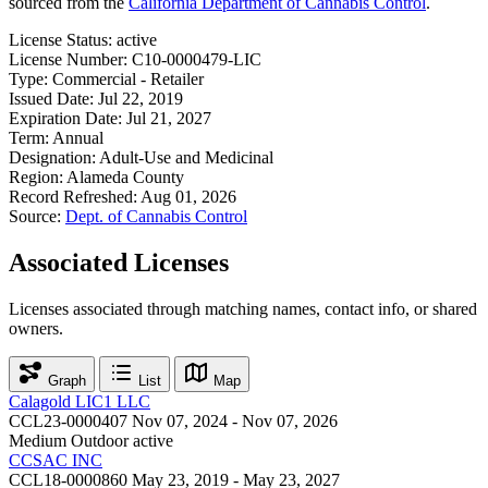
sourced from the
California Department of Cannabis Control
.
License Status:
active
License Number:
C10-0000479-LIC
Type:
Commercial - Retailer
Issued Date:
Jul 22, 2019
Expiration Date:
Jul 21, 2027
Term:
Annual
Designation:
Adult-Use and Medicinal
Region:
Alameda County
Record Refreshed:
Aug 01, 2026
Source:
Dept. of Cannabis Control
Associated Licenses
Licenses associated through matching names, contact info, or shared
owners.
Graph
List
Map
Calagold LIC1 LLC
CCL23-0000407
Nov 07, 2024 - Nov 07, 2026
Medium Outdoor
active
CCSAC INC
CCL18-0000860
May 23, 2019 - May 23, 2027