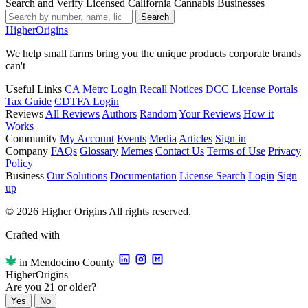
Search and Verify Licensed California Cannabis Businesses
Search
Higher
Origins
We help small farms bring you the unique products corporate brands
can't
Useful Links
CA Metrc Login
Recall Notices
DCC License Portals
Tax Guide
CDTFA Login
Reviews
All Reviews
Authors
Random
Your Reviews
How it
Works
Community
My Account
Events
Media
Articles
Sign in
Company
FAQs
Glossary
Memes
Contact Us
Terms of Use
Privacy
Policy
Business
Our Solutions
Documentation
License Search
Login
Sign
up
© 2026 Higher Origins All rights reserved.
Crafted with
in Mendocino County
Higher
Origins
Are you 21 or older?
Yes
No