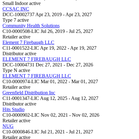
Small Indoor
active
CCSAC INC
DCC-10002737
Apr 23, 2019 - Apr 23, 2027
Type 7
active
Community Health Solutions
C10-0000508-LIC
Jul 26, 2019 - Jul 25, 2027
Retailer
active
Element 7 Firebaugh LLC
C11-0001522-LIC
Apr 19, 2022 - Apr 19, 2027
Distributor
active
ELEMENT 7 FIREBAUGH LLC
DCC-10004731
Dec 27, 2021 - Dec 27, 2026
Type N
active
ELEMENT 7 FIREBAUGH LLC
C10-0000974-LIC
Mar 01, 2022 - Mar 01, 2027
Retailer
active
Greenfield Distribution Inc
C11-0001347-LIC
Aug 12, 2025 - Aug 12, 2027
Distributor
active
Hits Studio
C10-0000902-LIC
Nov 02, 2021 - Nov 02, 2026
Retailer
active
NUG
C10-0000846-LIC
Jul 21, 2021 - Jul 21, 2027
Retailer
active