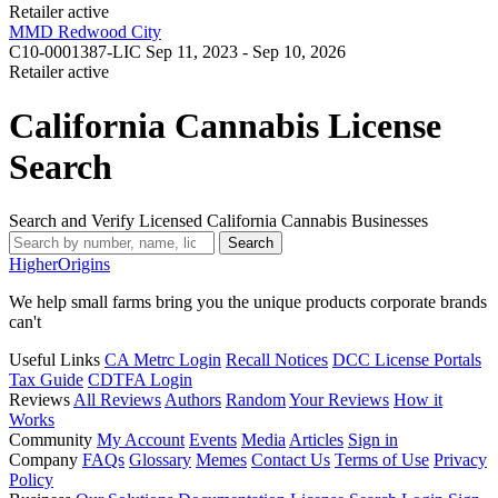
Retailer
active
MMD Redwood City
C10-0001387-LIC
Sep 11, 2023 - Sep 10, 2026
Retailer
active
California Cannabis License
Search
Search and Verify Licensed California Cannabis Businesses
Search
Higher
Origins
We help small farms bring you the unique products corporate brands
can't
Useful Links
CA Metrc Login
Recall Notices
DCC License Portals
Tax Guide
CDTFA Login
Reviews
All Reviews
Authors
Random
Your Reviews
How it
Works
Community
My Account
Events
Media
Articles
Sign in
Company
FAQs
Glossary
Memes
Contact Us
Terms of Use
Privacy
Policy