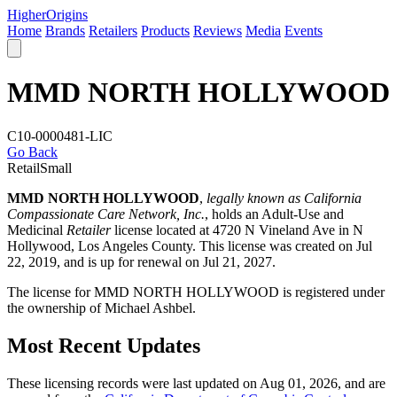
Higher
Origins
Home
Brands
Retailers
Products
Reviews
Media
Events
MMD NORTH HOLLYWOOD
C10-0000481-LIC
Go Back
Retail
Small
MMD NORTH HOLLYWOOD
,
legally known as California
Compassionate Care Network, Inc.
, holds an Adult-Use and
Medicinal
Retailer
license located at 4720 N Vineland Ave in N
Hollywood,
Los Angeles County
. This license was created on Jul
22, 2019, and is up for renewal on Jul 21, 2027.
The license for MMD NORTH HOLLYWOOD is registered under
the ownership of Michael Ashbel.
Most Recent Updates
These licensing records were last updated on Aug 01, 2026, and are