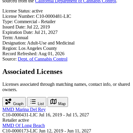
sourced from the
California Department of Cannabis Control
.
License Status:
active
License Number:
C10-0000481-LIC
Type:
Commercial - Retailer
Issued Date:
Jul 22, 2019
Expiration Date:
Jul 21, 2027
Term:
Annual
Designation:
Adult-Use and Medicinal
Region:
Los Angeles County
Record Refreshed:
Aug 01, 2026
Source:
Dept. of Cannabis Control
Associated Licenses
Licenses associated through matching names, contact info, or shared
owners.
Graph
List
Map
MMD Marina Del Rey
C10-0000431-LIC
Jul 16, 2019 - Jul 15, 2027
Retailer
active
MMD Of Long Beach
C10-0000173-LIC
Jun 12, 2019 - Jun 11, 2027