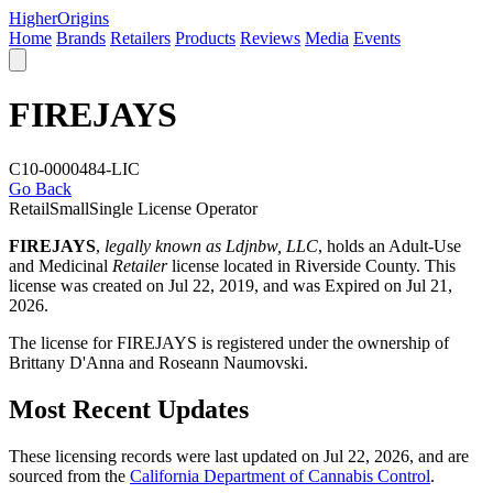
Higher
Origins
Home
Brands
Retailers
Products
Reviews
Media
Events
FIREJAYS
C10-0000484-LIC
Go Back
Retail
Small
Single License Operator
FIREJAYS
,
legally known as Ldjnbw, LLC
, holds an Adult-Use
and Medicinal
Retailer
license located in
Riverside County
. This
license was created on Jul 22, 2019, and was Expired on Jul 21,
2026.
The license for FIREJAYS is registered under the ownership of
Brittany D'Anna and Roseann Naumovski.
Most Recent Updates
These licensing records were last updated on Jul 22, 2026, and are
sourced from the
California Department of Cannabis Control
.