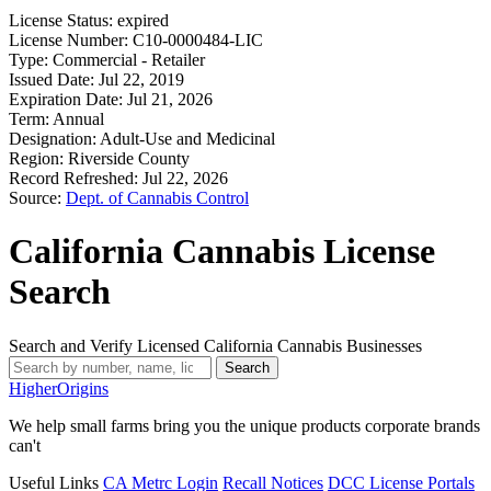
License Status:
expired
License Number:
C10-0000484-LIC
Type:
Commercial - Retailer
Issued Date:
Jul 22, 2019
Expiration Date:
Jul 21, 2026
Term:
Annual
Designation:
Adult-Use and Medicinal
Region:
Riverside County
Record Refreshed:
Jul 22, 2026
Source:
Dept. of Cannabis Control
California Cannabis License
Search
Search and Verify Licensed California Cannabis Businesses
Search
Higher
Origins
We help small farms bring you the unique products corporate brands
can't
Useful Links
CA Metrc Login
Recall Notices
DCC License Portals