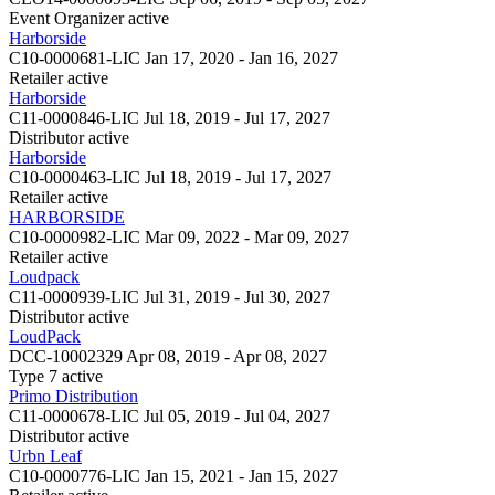
Event Organizer
active
Harborside
C10-0000681-LIC
Jan 17, 2020 - Jan 16, 2027
Retailer
active
Harborside
C11-0000846-LIC
Jul 18, 2019 - Jul 17, 2027
Distributor
active
Harborside
C10-0000463-LIC
Jul 18, 2019 - Jul 17, 2027
Retailer
active
HARBORSIDE
C10-0000982-LIC
Mar 09, 2022 - Mar 09, 2027
Retailer
active
Loudpack
C11-0000939-LIC
Jul 31, 2019 - Jul 30, 2027
Distributor
active
LoudPack
DCC-10002329
Apr 08, 2019 - Apr 08, 2027
Type 7
active
Primo Distribution
C11-0000678-LIC
Jul 05, 2019 - Jul 04, 2027
Distributor
active
Urbn Leaf
C10-0000776-LIC
Jan 15, 2021 - Jan 15, 2027