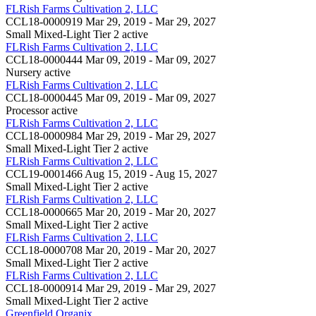
FLRish Farms Cultivation 2, LLC
CCL18-0000919
Mar 29, 2019 - Mar 29, 2027
Small Mixed-Light Tier 2
active
FLRish Farms Cultivation 2, LLC
CCL18-0000444
Mar 09, 2019 - Mar 09, 2027
Nursery
active
FLRish Farms Cultivation 2, LLC
CCL18-0000445
Mar 09, 2019 - Mar 09, 2027
Processor
active
FLRish Farms Cultivation 2, LLC
CCL18-0000984
Mar 29, 2019 - Mar 29, 2027
Small Mixed-Light Tier 2
active
FLRish Farms Cultivation 2, LLC
CCL19-0001466
Aug 15, 2019 - Aug 15, 2027
Small Mixed-Light Tier 2
active
FLRish Farms Cultivation 2, LLC
CCL18-0000665
Mar 20, 2019 - Mar 20, 2027
Small Mixed-Light Tier 2
active
FLRish Farms Cultivation 2, LLC
CCL18-0000708
Mar 20, 2019 - Mar 20, 2027
Small Mixed-Light Tier 2
active
FLRish Farms Cultivation 2, LLC
CCL18-0000914
Mar 29, 2019 - Mar 29, 2027
Small Mixed-Light Tier 2
active
Greenfield Organix