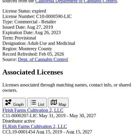
sourced from the
California Department of Cannabis Control
.
License Status:
expired
License Number:
C10-0000590-LIC
Type:
Commercial - Retailer
Issued Date:
Aug 27, 2019
Expiration Date:
Aug 26, 2023
Term:
Provisional
Designation:
Adult-Use and Medicinal
Region:
Monterey County
Record Refreshed:
Feb 05, 2026
Source:
Dept. of Cannabis Control
Associated Licenses
Licenses associated through matching names, contact info, or shared
owners.
Graph
List
Map
Flrish Farms Cultivation 2, LLC
C11-0000207-LIC
May 31, 2019 - May 30, 2027
Distributor
active
FLRish Farms Cultivation 2, LLC
CCL19-0001454
Aug 15, 2019 - Aug 15, 2027