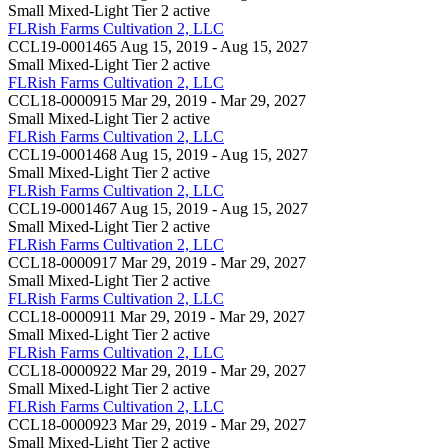
Small Mixed-Light Tier 2
active
FLRish Farms Cultivation 2, LLC
CCL19-0001465
Aug 15, 2019 - Aug 15, 2027
Small Mixed-Light Tier 2
active
FLRish Farms Cultivation 2, LLC
CCL18-0000915
Mar 29, 2019 - Mar 29, 2027
Small Mixed-Light Tier 2
active
FLRish Farms Cultivation 2, LLC
CCL19-0001468
Aug 15, 2019 - Aug 15, 2027
Small Mixed-Light Tier 2
active
FLRish Farms Cultivation 2, LLC
CCL19-0001467
Aug 15, 2019 - Aug 15, 2027
Small Mixed-Light Tier 2
active
FLRish Farms Cultivation 2, LLC
CCL18-0000917
Mar 29, 2019 - Mar 29, 2027
Small Mixed-Light Tier 2
active
FLRish Farms Cultivation 2, LLC
CCL18-0000911
Mar 29, 2019 - Mar 29, 2027
Small Mixed-Light Tier 2
active
FLRish Farms Cultivation 2, LLC
CCL18-0000922
Mar 29, 2019 - Mar 29, 2027
Small Mixed-Light Tier 2
active
FLRish Farms Cultivation 2, LLC
CCL18-0000923
Mar 29, 2019 - Mar 29, 2027
Small Mixed-Light Tier 2
active