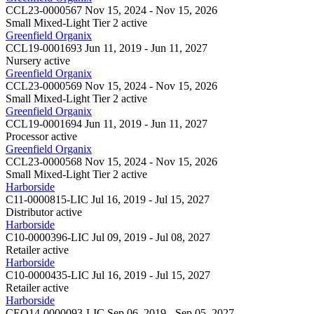
CCL23-0000567
Nov 15, 2024 - Nov 15, 2026
Small Mixed-Light Tier 2
active
Greenfield Organix
CCL19-0001693
Jun 11, 2019 - Jun 11, 2027
Nursery
active
Greenfield Organix
CCL23-0000569
Nov 15, 2024 - Nov 15, 2026
Small Mixed-Light Tier 2
active
Greenfield Organix
CCL19-0001694
Jun 11, 2019 - Jun 11, 2027
Processor
active
Greenfield Organix
CCL23-0000568
Nov 15, 2024 - Nov 15, 2026
Small Mixed-Light Tier 2
active
Harborside
C11-0000815-LIC
Jul 16, 2019 - Jul 15, 2027
Distributor
active
Harborside
C10-0000396-LIC
Jul 09, 2019 - Jul 08, 2027
Retailer
active
Harborside
C10-0000435-LIC
Jul 16, 2019 - Jul 15, 2027
Retailer
active
Harborside
CEO14-0000093-LIC
Sep 06, 2019 - Sep 05, 2027