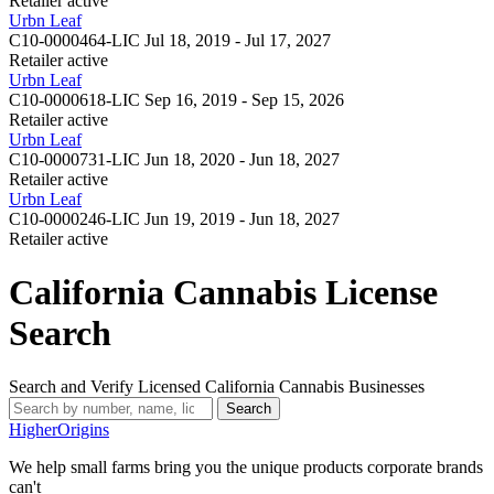
Retailer
active
Urbn Leaf
C10-0000464-LIC
Jul 18, 2019 - Jul 17, 2027
Retailer
active
Urbn Leaf
C10-0000618-LIC
Sep 16, 2019 - Sep 15, 2026
Retailer
active
Urbn Leaf
C10-0000731-LIC
Jun 18, 2020 - Jun 18, 2027
Retailer
active
Urbn Leaf
C10-0000246-LIC
Jun 19, 2019 - Jun 18, 2027
Retailer
active
California Cannabis License
Search
Search and Verify Licensed California Cannabis Businesses
Search
Higher
Origins
We help small farms bring you the unique products corporate brands
can't