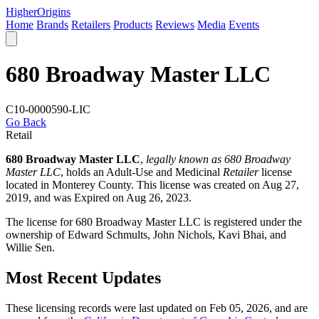
Higher
Origins
Home
Brands
Retailers
Products
Reviews
Media
Events
680 Broadway Master LLC
C10-0000590-LIC
Go Back
Retail
680 Broadway Master LLC
,
legally known as 680 Broadway
Master LLC
, holds an Adult-Use and Medicinal
Retailer
license
located in
Monterey County
. This license was created on Aug 27,
2019, and was Expired on Aug 26, 2023.
The license for 680 Broadway Master LLC is registered under the
ownership of Edward Schmults, John Nichols, Kavi Bhai, and
Willie Sen.
Most Recent Updates
These licensing records were last updated on Feb 05, 2026, and are