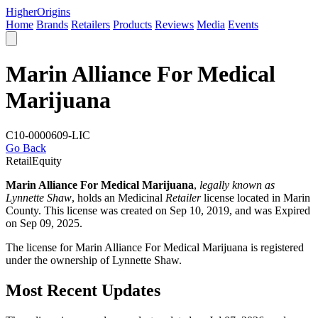
Higher
Origins
Home
Brands
Retailers
Products
Reviews
Media
Events
Marin Alliance For Medical
Marijuana
C10-0000609-LIC
Go Back
Retail
Equity
Marin Alliance For Medical Marijuana
,
legally known as
Lynnette Shaw
, holds an Medicinal
Retailer
license located in
Marin
County
. This license was created on Sep 10, 2019, and was Expired
on Sep 09, 2025.
The license for Marin Alliance For Medical Marijuana is registered
under the ownership of Lynnette Shaw.
Most Recent Updates