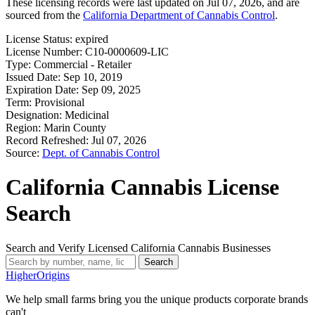
These licensing records were last updated on Jul 07, 2026, and are
sourced from the
California Department of Cannabis Control
.
License Status:
expired
License Number:
C10-0000609-LIC
Type:
Commercial - Retailer
Issued Date:
Sep 10, 2019
Expiration Date:
Sep 09, 2025
Term:
Provisional
Designation:
Medicinal
Region:
Marin County
Record Refreshed:
Jul 07, 2026
Source:
Dept. of Cannabis Control
California Cannabis License
Search
Search and Verify Licensed California Cannabis Businesses
Search
Higher
Origins
We help small farms bring you the unique products corporate brands
can't