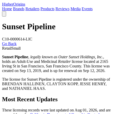
Higher
Origins
Home
Brands
Retailers
Products
Reviews
Media
Events
Sunset Pipeline
C10-0000614-LIC
Go Back
Retail
Small
Sunset Pipeline
,
legally known as Outer Sunset Holdings, Inc.
,
holds an Adult-Use and Medicinal
Retailer
license located at 2165
Irving St in San Francisco,
San Francisco County
. This license was
created on Sep 13, 2019, and is up for renewal on Sep 12, 2026.
The license for Sunset Pipeline is registered under the ownership of
BRENDAN HALLINEN, CLAYTON KOPP, JESSE HENRY,
and NATHANIEL HAAS.
Most Recent Updates
These licensing records were last updated on Aug 01, 2026, and are