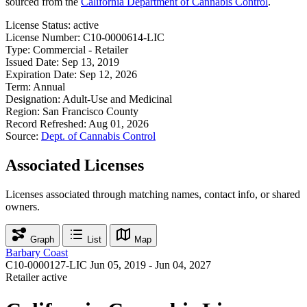
sourced from the
California Department of Cannabis Control
.
License Status:
active
License Number:
C10-0000614-LIC
Type:
Commercial - Retailer
Issued Date:
Sep 13, 2019
Expiration Date:
Sep 12, 2026
Term:
Annual
Designation:
Adult-Use and Medicinal
Region:
San Francisco County
Record Refreshed:
Aug 01, 2026
Source:
Dept. of Cannabis Control
Associated Licenses
Licenses associated through matching names, contact info, or shared
owners.
Graph
List
Map
Barbary Coast
C10-0000127-LIC
Jun 05, 2019 - Jun 04, 2027
Retailer
active