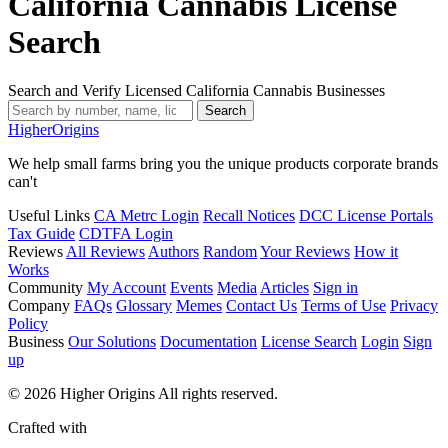
California Cannabis License
Search
Search and Verify Licensed California Cannabis Businesses
Search
Higher
Origins
We help small farms bring you the unique products corporate brands
can't
Useful Links
CA Metrc Login
Recall Notices
DCC License Portals
Tax Guide
CDTFA Login
Reviews
All Reviews
Authors
Random
Your Reviews
How it
Works
Community
My Account
Events
Media
Articles
Sign in
Company
FAQs
Glossary
Memes
Contact Us
Terms of Use
Privacy
Policy
Business
Our Solutions
Documentation
License Search
Login
Sign
up
© 2026 Higher Origins All rights reserved.
Crafted with