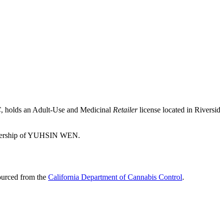
C
, holds an Adult-Use and Medicinal
Retailer
license located in
Riversi
wnership of YUHSIN WEN.
sourced from the
California Department of Cannabis Control
.