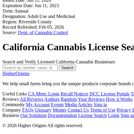
Issued Date:
Jun 11, 2020
Expiration Date:
Jun 11, 2023
Term:
Annual
Designation:
Adult-Use and Medicinal
Region:
Riverside County
Record Refreshed:
Feb 05, 2026
Source:
Dept. of Cannabis Control
California Cannabis License Se
Search and Verify Licensed California Cannabis Businesses
Search
Higher
Origins
We help small farms bring you the unique products corporate brands c
Useful Links
CA Metrc Login
Recall Notices
DCC License Portals
T
Reviews
All Reviews
Authors
Random
Your Reviews
How it Works
Community
My Account
Events
Media
Articles
Sign in
Company
FAQs
Glossary
Memes
Contact Us
Terms of Use
Privacy 
Business
Our Solutions
Documentation
License Search
Login
Sign u
© 2026 Higher Origins All rights reserved.