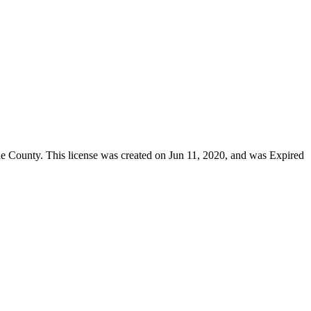
de County
. This license was created on Jun 11, 2020, and was Expired