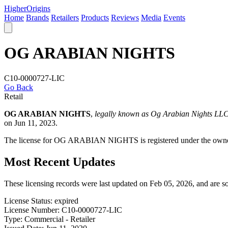
Higher
Origins
Home
Brands
Retailers
Products
Reviews
Media
Events
OG ARABIAN NIGHTS
C10-0000727-LIC
Go Back
Retail
OG ARABIAN NIGHTS
,
legally known as Og Arabian Nights LL
on Jun 11, 2023.
The license for OG ARABIAN NIGHTS is registered under the o
Most Recent Updates
These licensing records were last updated on Feb 05, 2026, and are 
License Status:
expired
License Number:
C10-0000727-LIC
Type:
Commercial - Retailer