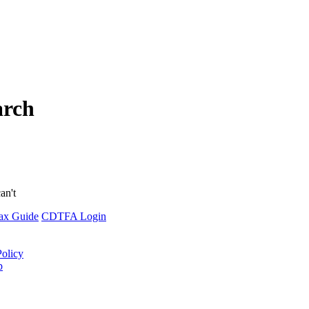
arch
an't
ax Guide
CDTFA Login
Policy
p