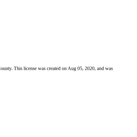
County
. This license was created on Aug 05, 2020, and was