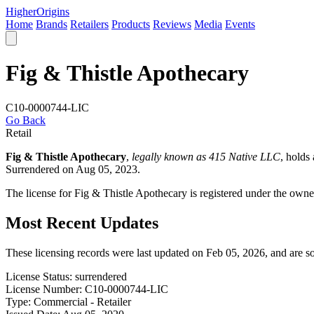
Higher
Origins
Home
Brands
Retailers
Products
Reviews
Media
Events
Fig & Thistle Apothecary
C10-0000744-LIC
Go Back
Retail
Fig & Thistle Apothecary
,
legally known as 415 Native LLC
, holds
Surrendered on Aug 05, 2023.
The license for Fig & Thistle Apothecary is registered under the ow
Most Recent Updates
These licensing records were last updated on Feb 05, 2026, and are 
License Status:
surrendered
License Number:
C10-0000744-LIC
Type:
Commercial - Retailer