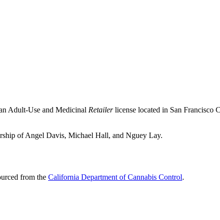
 an Adult-Use and Medicinal
Retailer
license located in
San Francisco 
nership of Angel Davis, Michael Hall, and Nguey Lay.
sourced from the
California Department of Cannabis Control
.