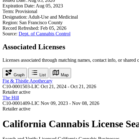
Issued Date:
Aug 05, 2020
Expiration Date:
Aug 05, 2023
Term:
Provisional
Designation:
Adult-Use and Medicinal
Region:
San Francisco County
Record Refreshed:
Feb 05, 2026
Source:
Dept. of Cannabis Control
Associated Licenses
Licenses associated through matching names, contact info, or shared 
Graph
List
Map
Fig & Thistle Apothecary
C10-0001503-LIC
Oct 21, 2024 - Oct 21, 2026
Retailer
active
The Hill
C10-0001409-LIC
Nov 09, 2023 - Nov 08, 2026
Retailer
active
California Cannabis License Se
Search and Verify Licensed California Cannabis Businesses