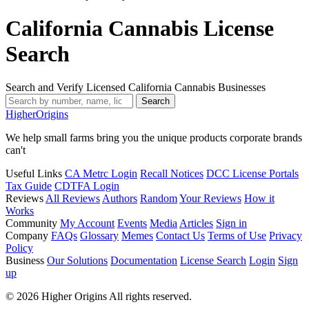
California Cannabis License
Search
Search and Verify Licensed California Cannabis Businesses
Search
Higher
Origins
We help small farms bring you the unique products corporate brands
can't
Useful Links
CA Metrc Login
Recall Notices
DCC License Portals
Tax Guide
CDTFA Login
Reviews
All Reviews
Authors
Random
Your Reviews
How it
Works
Community
My Account
Events
Media
Articles
Sign in
Company
FAQs
Glossary
Memes
Contact Us
Terms of Use
Privacy
Policy
Business
Our Solutions
Documentation
License Search
Login
Sign
up
© 2026 Higher Origins All rights reserved.