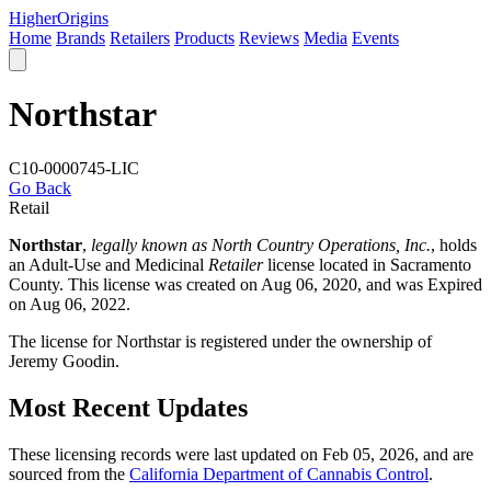
Higher
Origins
Home
Brands
Retailers
Products
Reviews
Media
Events
Northstar
C10-0000745-LIC
Go Back
Retail
Northstar
,
legally known as North Country Operations, Inc.
, holds
an Adult-Use and Medicinal
Retailer
license located in
Sacramento
County
. This license was created on Aug 06, 2020, and was Expired
on Aug 06, 2022.
The license for Northstar is registered under the ownership of
Jeremy Goodin.
Most Recent Updates
These licensing records were last updated on Feb 05, 2026, and are
sourced from the
California Department of Cannabis Control
.