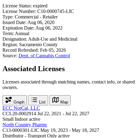
License Status:
expired
License Number:
C10-0000745-LIC
Type:
Commercial - Retailer
Issued Date:
Aug 06, 2020
Expiration Date:
Aug 06, 2022
Term:
Annual
Designation:
Adult-Use and Medicinal
Region:
Sacramento County
Record Refreshed:
Feb 05, 2026
Source:
Dept. of Cannabis Control
Associated Licenses
Licenses associated through matching names, contact info, or shared
owners.
Graph
List
Map
ECC NorCal, LLC
CCL20-0002914
Jul 22, 2021 - Jul 22, 2027
Small Indoor
active
North Country Pharms
C13-0000301-LIC
May 19, 2023 - May 18, 2027
Distributor - Transport Only
active