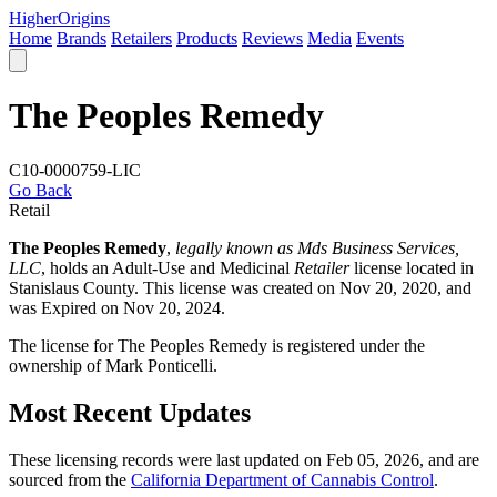
Higher
Origins
Home
Brands
Retailers
Products
Reviews
Media
Events
The Peoples Remedy
C10-0000759-LIC
Go Back
Retail
The Peoples Remedy
,
legally known as Mds Business Services,
LLC
, holds an Adult-Use and Medicinal
Retailer
license located in
Stanislaus County
. This license was created on Nov 20, 2020, and
was Expired on Nov 20, 2024.
The license for The Peoples Remedy is registered under the
ownership of Mark Ponticelli.
Most Recent Updates
These licensing records were last updated on Feb 05, 2026, and are
sourced from the
California Department of Cannabis Control
.