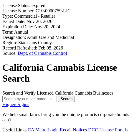
License Status:
expired
License Number:
C10-0000759-LIC
Type:
Commercial - Retailer
Issued Date:
Nov 20, 2020
Expiration Date:
Nov 20, 2024
Term:
Annual
Designation:
Adult-Use and Medicinal
Region:
Stanislaus County
Record Refreshed:
Feb 05, 2026
Source:
Dept. of Cannabis Control
California Cannabis License
Search
Search and Verify Licensed California Cannabis Businesses
Search
Higher
Origins
We help small farms bring you the unique products corporate brands
can't
Useful Links
CA Metrc Login
Recall Notices
DCC License Portals