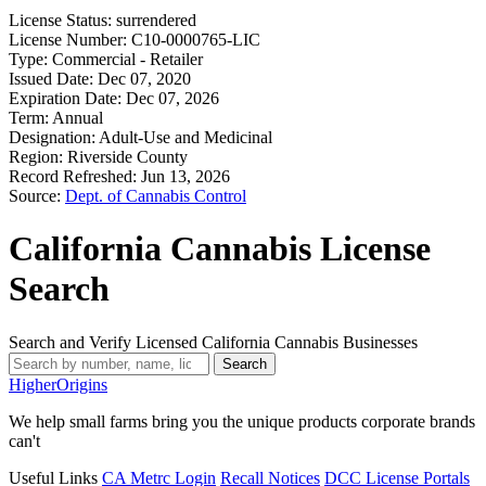
License Status:
surrendered
License Number:
C10-0000765-LIC
Type:
Commercial - Retailer
Issued Date:
Dec 07, 2020
Expiration Date:
Dec 07, 2026
Term:
Annual
Designation:
Adult-Use and Medicinal
Region:
Riverside County
Record Refreshed:
Jun 13, 2026
Source:
Dept. of Cannabis Control
California Cannabis License
Search
Search and Verify Licensed California Cannabis Businesses
Search
Higher
Origins
We help small farms bring you the unique products corporate brands
can't
Useful Links
CA Metrc Login
Recall Notices
DCC License Portals