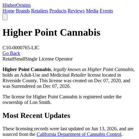
Higher
Origins
Home
Brands
Retailers
Products
Reviews
Media
Events
Higher Point Cannabis
C10-0000765-LIC
Go Back
Retail
Small
Single License Operator
Higher Point Cannabis
,
legally known as Higher Point Cannabis
,
holds an Adult-Use and Medicinal
Retailer
license located in
Riverside County
. This license was created on Dec 07, 2020, and
was Surrendered on Dec 07, 2026.
The license for Higher Point Cannabis is registered under the
ownership of Lon Smith.
Most Recent Updates
These licensing records were last updated on Jun 13, 2026, and are
sourced from the
California Department of Cannabis Control
.