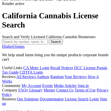
Retailer
active
California Cannabis License
Search
Search and Verify Licensed California Cannabis Businesses
Search
Higher
Origins
We help small farms bring you the unique products corporate brands
can't
Useful Links
CA Metrc Login
Recall Notices
DCC License Portals
Tax Guide
CDTFA Login
Reviews
All Reviews
Authors
Random
Your Reviews
How it
Works
Community
My Account
Events
Media
Articles
Sign in
Company
FAQs
Glossary
Memes
Contact Us
Terms of Use
Privacy
Policy
Business
Our Solutions
Documentation
License Search
Login
Sign
up