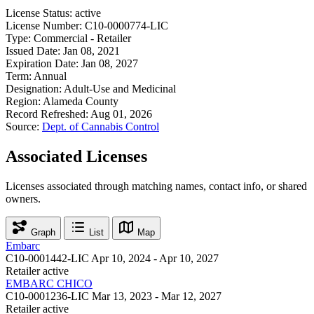
License Status:
active
License Number:
C10-0000774-LIC
Type:
Commercial - Retailer
Issued Date:
Jan 08, 2021
Expiration Date:
Jan 08, 2027
Term:
Annual
Designation:
Adult-Use and Medicinal
Region:
Alameda County
Record Refreshed:
Aug 01, 2026
Source:
Dept. of Cannabis Control
Associated Licenses
Licenses associated through matching names, contact info, or shared
owners.
Graph
List
Map
Embarc
C10-0001442-LIC
Apr 10, 2024 - Apr 10, 2027
Retailer
active
EMBARC CHICO
C10-0001236-LIC
Mar 13, 2023 - Mar 12, 2027
Retailer
active