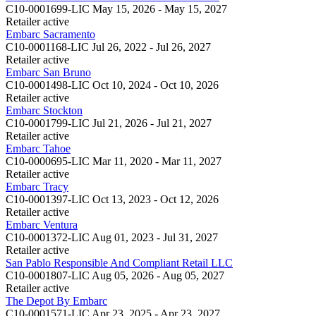
C10-0001699-LIC
May 15, 2026 - May 15, 2027
Retailer
active
Embarc Sacramento
C10-0001168-LIC
Jul 26, 2022 - Jul 26, 2027
Retailer
active
Embarc San Bruno
C10-0001498-LIC
Oct 10, 2024 - Oct 10, 2026
Retailer
active
Embarc Stockton
C10-0001799-LIC
Jul 21, 2026 - Jul 21, 2027
Retailer
active
Embarc Tahoe
C10-0000695-LIC
Mar 11, 2020 - Mar 11, 2027
Retailer
active
Embarc Tracy
C10-0001397-LIC
Oct 13, 2023 - Oct 12, 2026
Retailer
active
Embarc Ventura
C10-0001372-LIC
Aug 01, 2023 - Jul 31, 2027
Retailer
active
San Pablo Responsible And Compliant Retail LLC
C10-0001807-LIC
Aug 05, 2026 - Aug 05, 2027
Retailer
active
The Depot By Embarc
C10-0001571-LIC
Apr 23, 2025 - Apr 23, 2027