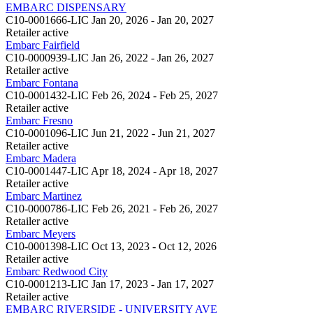
EMBARC DISPENSARY
C10-0001666-LIC
Jan 20, 2026 - Jan 20, 2027
Retailer
active
Embarc Fairfield
C10-0000939-LIC
Jan 26, 2022 - Jan 26, 2027
Retailer
active
Embarc Fontana
C10-0001432-LIC
Feb 26, 2024 - Feb 25, 2027
Retailer
active
Embarc Fresno
C10-0001096-LIC
Jun 21, 2022 - Jun 21, 2027
Retailer
active
Embarc Madera
C10-0001447-LIC
Apr 18, 2024 - Apr 18, 2027
Retailer
active
Embarc Martinez
C10-0000786-LIC
Feb 26, 2021 - Feb 26, 2027
Retailer
active
Embarc Meyers
C10-0001398-LIC
Oct 13, 2023 - Oct 12, 2026
Retailer
active
Embarc Redwood City
C10-0001213-LIC
Jan 17, 2023 - Jan 17, 2027
Retailer
active
EMBARC RIVERSIDE - UNIVERSITY AVE