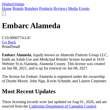
Higher
Origins
Home
Brands
Retailers
Products
Reviews
Media
Events
Embarc Alameda
C10-0000774-LIC
Go Back
Retail
Small
Embarc Alameda
,
legally known as Alameda Patients Group LLC
,
holds an Adult-Use and Medicinal
Retailer
license located at 1616
Webster St in Alameda,
Alameda County
. This license was created
on Jan 08, 2021, and is up for renewal on Jan 08, 2027.
The license for Embarc Alameda is registered under the ownership
of Dustin Moore, John Ngu, Kevin Schmidt, and Lauren Carpenter.
Most Recent Updates
These licensing records were last updated on Aug 01, 2026, and are
sourced from the
California Department of Cannabis Control
.