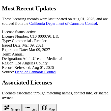
Most Recent Updates
These licensing records were last updated on Aug 01, 2026, and are
sourced from the
California Department of Cannabis Control
.
License Status:
active
License Number:
C10-0000791-LIC
Type:
Commercial - Retailer
Issued Date:
Mar 09, 2021
Expiration Date:
Mar 09, 2027
Term:
Annual
Designation:
Adult-Use and Medicinal
Region:
Los Angeles County
Record Refreshed:
Aug 01, 2026
Source:
Dept. of Cannabis Control
Associated Licenses
Licenses associated through matching names, contact info, or shared
owners.
Graph
List
Map