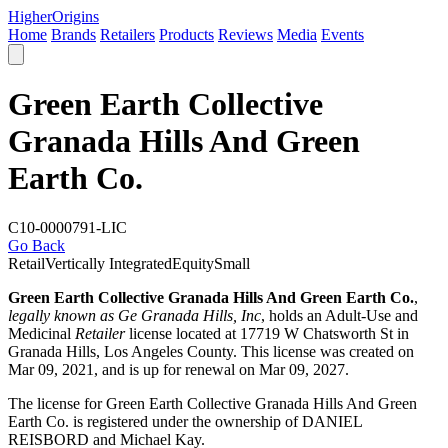
Higher
Origins
Home
Brands
Retailers
Products
Reviews
Media
Events
Green Earth Collective
Granada Hills And Green
Earth Co.
C10-0000791-LIC
Go Back
Retail
Vertically Integrated
Equity
Small
Green Earth Collective Granada Hills And Green Earth Co.
,
legally known as Ge Granada Hills, Inc
, holds an Adult-Use and
Medicinal
Retailer
license located at 17719 W Chatsworth St in
Granada Hills,
Los Angeles County
. This license was created on
Mar 09, 2021, and is up for renewal on Mar 09, 2027.
The license for Green Earth Collective Granada Hills And Green
Earth Co. is registered under the ownership of DANIEL
REISBORD and Michael Kay.