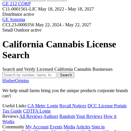
GE 212 CORP
C11-0001561-LIC
May 18, 2022 - May 18, 2027
Distributor
active
GE Sonoma
CCL23-0000356
May 22, 2024 - May 22, 2027
Small Outdoor
active
California Cannabis License
Search
Search and Verify Licensed California Cannabis Businesses
Search
Higher
Origins
We help small farms bring you the unique products corporate brands
can't
Useful Links
CA Metrc Login
Recall Notices
DCC License Portals
Tax Guide
CDTFA Login
Reviews
All Reviews
Authors
Random
Your Reviews
How it
Works
Community
My Account
Events
Media
Articles
Sign in