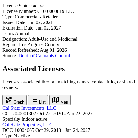
License Status:
active
License Number:
C10-0000819-LIC
Type:
Commercial - Retailer
Issued Date:
Jun 02, 2021
Expiration Date:
Jun 02, 2027
Term:
Annual
Designation:
Adult-Use and Medicinal
Region:
Los Angeles County
Record Refreshed:
Aug 01, 2026
Source:
Dept. of Cannabis Control
Associated Licenses
Licenses associated through matching names, contact info, or shared
owners.
Graph
List
Map
Cal State Investments, LLC
CCL20-0001302
Oct 22, 2020 - Apr 22, 2027
Specialty Indoor
active
Cal State Properties, LLC
DCC-10004665
Oct 29, 2018 - Jun 24, 2027
Type N
active