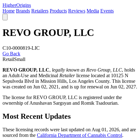
Higher
Origins
Home
Brands
Retailers
Products
Reviews
Media
Events
REVO GROUP, LLC
C10-0000819-LIC
Go Back
Retail
Small
REVO GROUP, LLC
,
legally known as Revo Group, LLC
, holds
an Adult-Use and Medicinal
Retailer
license located at 10125 N
Sepulveda Blvd in Mission Hills,
Los Angeles County
. This license
was created on Jun 02, 2021, and is up for renewal on Jun 02, 2027.
The license for REVO GROUP, LLC is registered under the
ownership of Anushavan Sargsyan and Romik Tsadourian.
Most Recent Updates
These licensing records were last updated on Aug 01, 2026, and are
sourced from the
California Department of Cannabis Control
.