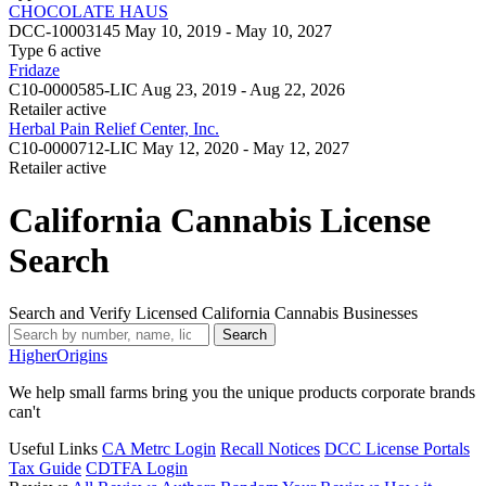
CHOCOLATE HAUS
DCC-10003145
May 10, 2019 - May 10, 2027
Type 6
active
Fridaze
C10-0000585-LIC
Aug 23, 2019 - Aug 22, 2026
Retailer
active
Herbal Pain Relief Center, Inc.
C10-0000712-LIC
May 12, 2020 - May 12, 2027
Retailer
active
California Cannabis License
Search
Search and Verify Licensed California Cannabis Businesses
Search
Higher
Origins
We help small farms bring you the unique products corporate brands
can't
Useful Links
CA Metrc Login
Recall Notices
DCC License Portals
Tax Guide
CDTFA Login