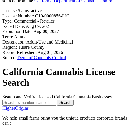
sourced from the
California Department of Cannabis Control
.
License Status:
active
License Number:
C10-0000856-LIC
Type:
Commercial - Retailer
Issued Date:
Aug 09, 2021
Expiration Date:
Aug 09, 2027
Term:
Annual
Designation:
Adult-Use and Medicinal
Region:
Tulare County
Record Refreshed:
Aug 01, 2026
Source:
Dept. of Cannabis Control
California Cannabis License
Search
Search and Verify Licensed California Cannabis Businesses
Search
Higher
Origins
We help small farms bring you the unique products corporate brands
can't