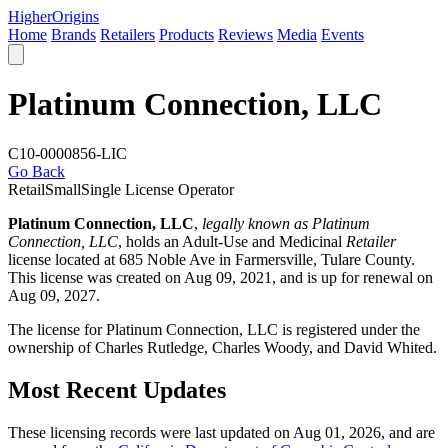
Higher
Origins
Home
Brands
Retailers
Products
Reviews
Media
Events
Platinum Connection, LLC
C10-0000856-LIC
Go Back
Retail
Small
Single License Operator
Platinum Connection, LLC
,
legally known as Platinum
Connection, LLC
, holds an Adult-Use and Medicinal
Retailer
license located at 685 Noble Ave in Farmersville,
Tulare County
.
This license was created on Aug 09, 2021, and is up for renewal on
Aug 09, 2027.
The license for Platinum Connection, LLC is registered under the
ownership of Charles Rutledge, Charles Woody, and David Whited.
Most Recent Updates
These licensing records were last updated on Aug 01, 2026, and are