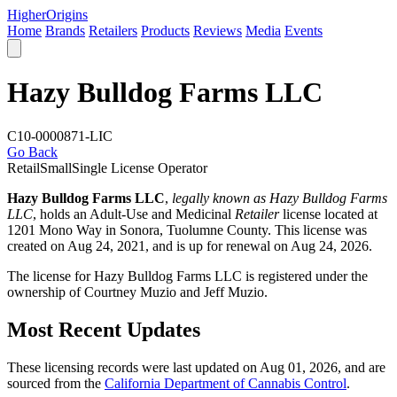
Higher
Origins
Home
Brands
Retailers
Products
Reviews
Media
Events
Hazy Bulldog Farms LLC
C10-0000871-LIC
Go Back
Retail
Small
Single License Operator
Hazy Bulldog Farms LLC
,
legally known as Hazy Bulldog Farms
LLC
, holds an Adult-Use and Medicinal
Retailer
license located at
1201 Mono Way in Sonora,
Tuolumne County
. This license was
created on Aug 24, 2021, and is up for renewal on Aug 24, 2026.
The license for Hazy Bulldog Farms LLC is registered under the
ownership of Courtney Muzio and Jeff Muzio.
Most Recent Updates
These licensing records were last updated on Aug 01, 2026, and are
sourced from the
California Department of Cannabis Control
.