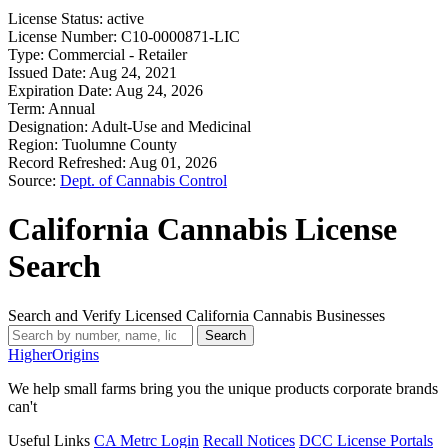
License Status:
active
License Number:
C10-0000871-LIC
Type:
Commercial - Retailer
Issued Date:
Aug 24, 2021
Expiration Date:
Aug 24, 2026
Term:
Annual
Designation:
Adult-Use and Medicinal
Region:
Tuolumne County
Record Refreshed:
Aug 01, 2026
Source:
Dept. of Cannabis Control
California Cannabis License
Search
Search and Verify Licensed California Cannabis Businesses
Search
Higher
Origins
We help small farms bring you the unique products corporate brands
can't
Useful Links
CA Metrc Login
Recall Notices
DCC License Portals