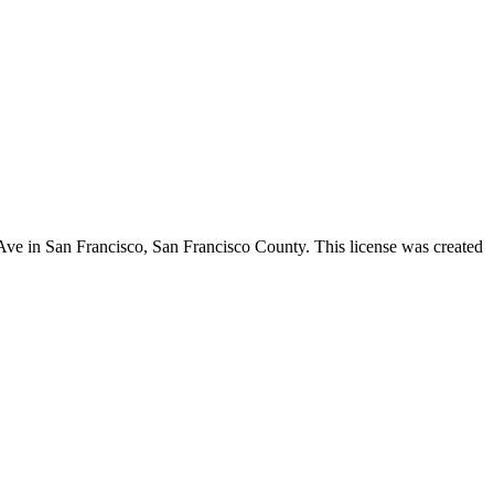
 Ave in San Francisco,
San Francisco County
. This license was created