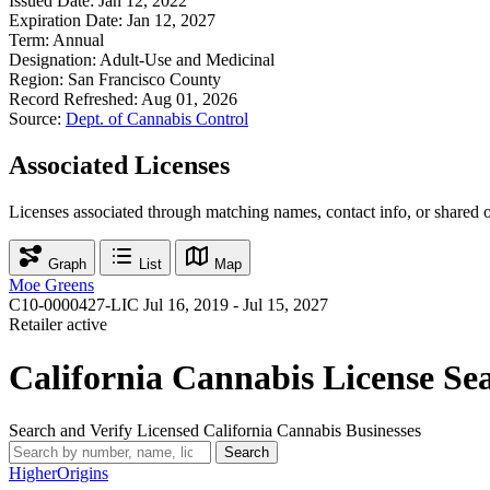
Issued Date:
Jan 12, 2022
Expiration Date:
Jan 12, 2027
Term:
Annual
Designation:
Adult-Use and Medicinal
Region:
San Francisco County
Record Refreshed:
Aug 01, 2026
Source:
Dept. of Cannabis Control
Associated Licenses
Licenses associated through matching names, contact info, or shared 
Graph
List
Map
Moe Greens
C10-0000427-LIC
Jul 16, 2019 - Jul 15, 2027
Retailer
active
California Cannabis License Se
Search and Verify Licensed California Cannabis Businesses
Search
Higher
Origins