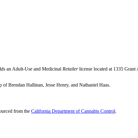
olds an Adult-Use and Medicinal
Retailer
license located at 1335 Grant
ip of Brendan Hallinan, Jesse Henry, and Nathaniel Haas.
sourced from the
California Department of Cannabis Control
.