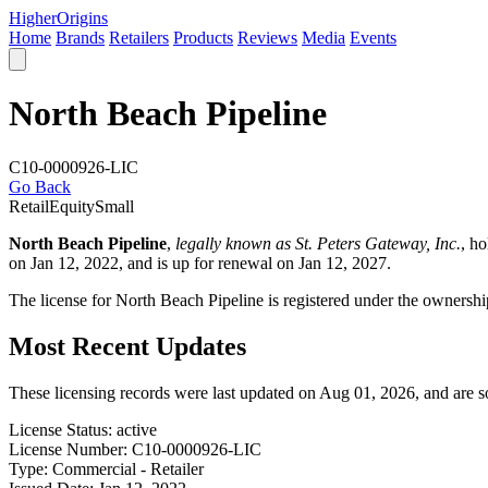
Higher
Origins
Home
Brands
Retailers
Products
Reviews
Media
Events
North Beach Pipeline
C10-0000926-LIC
Go Back
Retail
Equity
Small
North Beach Pipeline
,
legally known as St. Peters Gateway, Inc.
, h
on Jan 12, 2022, and is up for renewal on Jan 12, 2027.
The license for North Beach Pipeline is registered under the ownersh
Most Recent Updates
These licensing records were last updated on Aug 01, 2026, and are 
License Status:
active
License Number:
C10-0000926-LIC
Type:
Commercial - Retailer