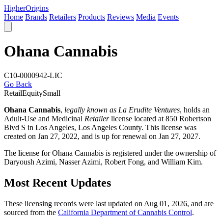
Higher
Origins
Home
Brands
Retailers
Products
Reviews
Media
Events
Ohana Cannabis
C10-0000942-LIC
Go Back
Retail
Equity
Small
Ohana Cannabis
,
legally known as La Erudite Ventures
, holds an
Adult-Use and Medicinal
Retailer
license located at 850 Robertson
Blvd S in Los Angeles,
Los Angeles County
. This license was
created on Jan 27, 2022, and is up for renewal on Jan 27, 2027.
The license for Ohana Cannabis is registered under the ownership of
Daryoush Azimi, Nasser Azimi, Robert Fong, and William Kim.
Most Recent Updates
These licensing records were last updated on Aug 01, 2026, and are
sourced from the
California Department of Cannabis Control
.