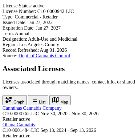
License Status:
active
License Number:
C10-0000942-LIC
Type:
Commercial - Retailer
Issued Date:
Jan 27, 2022
Expiration Date:
Jan 27, 2027
Term:
Annual
Designation:
Adult-Use and Medicinal
Region:
Los Angeles County
Record Refreshed:
Aug 01, 2026
Source:
Dept. of Cannabis Control
Associated Licenses
Licenses associated through matching names, contact info, or shared
owners.
Graph
List
Map
Canntinas Cannabis Company
C10-0000762-LIC
Nov 30, 2020 - Nov 30, 2026
Retailer
active
Ohana Cannabis
C10-0001484-LIC
Sep 13, 2024 - Sep 13, 2026
Retailer
active