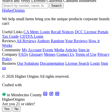
Search and Verify Licensed California Cannabis Businesses
Search
Higher
Origins
We help small farms bring you the unique products corporate brands
can't
Useful Links
CA Metrc Login
Recall Notices
DCC License Portals
Tax Guide
CDTFA Login
Reviews
All Reviews
Authors
Random
Your Reviews
How it
Works
Community
My Account
Events
Media
Articles
Sign in
Company
FAQs
Glossary
Memes
Contact Us
Terms of Use
Privacy
Policy
Business
Our Solutions
Documentation
License Search
Login
Sign
up
© 2026 Higher Origins All rights reserved.
Crafted with
in Mendocino County
Higher
Origins
Are you 21 or older?
Yes
No