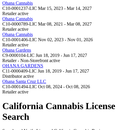
Ohana Cannabis
C10-0001237-LIC
Mar 15, 2023 - Mar 14, 2027
Retailer
active
Ohana Cannabis
C10-0000789-LIC
Mar 08, 2021 - Mar 08, 2027
Retailer
active
Ohana Cannabis
C10-0001406-LIC
Nov 02, 2023 - Nov 01, 2026
Retailer
active
Ohana Gardens
C9-0000104-LIC
Jun 18, 2019 - Jun 17, 2027
Retailer - Non-Storefront
active
OHANA GARDENS
C11-0000409-LIC
Jun 18, 2019 - Jun 17, 2027
Distributor
active
Ohana Santa Cruz LLC
C10-0001494-LIC
Oct 08, 2024 - Oct 08, 2026
Retailer
active
California Cannabis License
Search