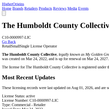
Higher
Origins
Home
Brands
Retailers
Products
Reviews
Media
Events
The Humboldt County Collecti
C10-0000997-LIC
Go Back
Retail
Small
Single License Operator
The Humboldt County Collective
,
legally known as My Golden Gre
was created on Mar 24, 2022, and is up for renewal on Mar 24, 2027.
The license for The Humboldt County Collective is registered und
Most Recent Updates
These licensing records were last updated on Aug 01, 2026, and are 
License Status:
active
License Number:
C10-0000997-LIC
Type:
Commercial - Retailer