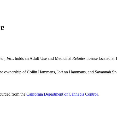
ve
en, Inc.
, holds an Adult-Use and Medicinal
Retailer
license located at
er the ownership of Collin Hammans, JoAnn Hammans, and Savannah S
sourced from the
California Department of Cannabis Control
.