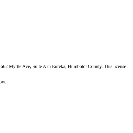
 1662 Myrtle Ave, Suite A in Eureka,
Humboldt County
. This license
now.