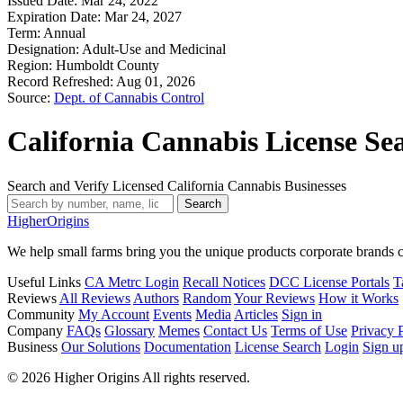
Issued Date:
Mar 24, 2022
Expiration Date:
Mar 24, 2027
Term:
Annual
Designation:
Adult-Use and Medicinal
Region:
Humboldt County
Record Refreshed:
Aug 01, 2026
Source:
Dept. of Cannabis Control
California Cannabis License Se
Search and Verify Licensed California Cannabis Businesses
Search
Higher
Origins
We help small farms bring you the unique products corporate brands c
Useful Links
CA Metrc Login
Recall Notices
DCC License Portals
T
Reviews
All Reviews
Authors
Random
Your Reviews
How it Works
Community
My Account
Events
Media
Articles
Sign in
Company
FAQs
Glossary
Memes
Contact Us
Terms of Use
Privacy 
Business
Our Solutions
Documentation
License Search
Login
Sign u
© 2026 Higher Origins All rights reserved.