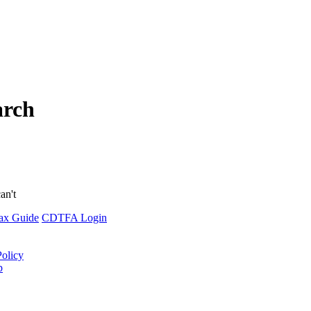
arch
an't
ax Guide
CDTFA Login
Policy
p