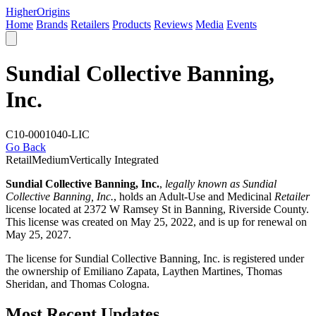
Higher
Origins
Home
Brands
Retailers
Products
Reviews
Media
Events
Sundial Collective Banning,
Inc.
C10-0001040-LIC
Go Back
Retail
Medium
Vertically Integrated
Sundial Collective Banning, Inc.
,
legally known as Sundial
Collective Banning, Inc.
, holds an Adult-Use and Medicinal
Retailer
license located at 2372 W Ramsey St in Banning,
Riverside County
.
This license was created on May 25, 2022, and is up for renewal on
May 25, 2027.
The license for Sundial Collective Banning, Inc. is registered under
the ownership of Emiliano Zapata, Laythen Martines, Thomas
Sheridan, and Thomas Cologna.
Most Recent Updates