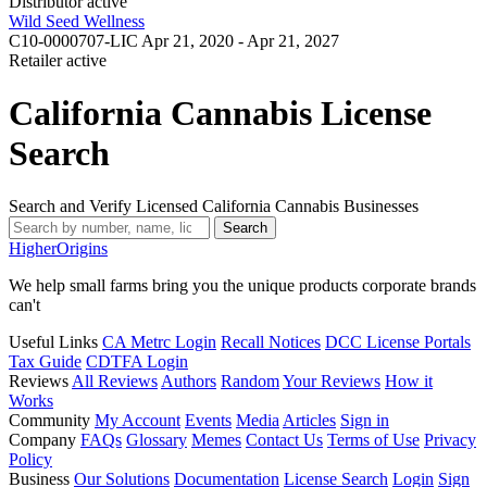
Distributor
active
Wild Seed Wellness
C10-0000707-LIC
Apr 21, 2020 - Apr 21, 2027
Retailer
active
California Cannabis License
Search
Search and Verify Licensed California Cannabis Businesses
Search
Higher
Origins
We help small farms bring you the unique products corporate brands
can't
Useful Links
CA Metrc Login
Recall Notices
DCC License Portals
Tax Guide
CDTFA Login
Reviews
All Reviews
Authors
Random
Your Reviews
How it
Works
Community
My Account
Events
Media
Articles
Sign in
Company
FAQs
Glossary
Memes
Contact Us
Terms of Use
Privacy
Policy
Business
Our Solutions
Documentation
License Search
Login
Sign