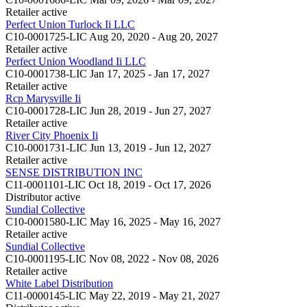
Retailer
active
Perfect Union Turlock Ii LLC
C10-0001725-LIC
Aug 20, 2020 - Aug 20, 2027
Retailer
active
Perfect Union Woodland Ii LLC
C10-0001738-LIC
Jan 17, 2025 - Jan 17, 2027
Retailer
active
Rcp Marysville Ii
C10-0001728-LIC
Jun 28, 2019 - Jun 27, 2027
Retailer
active
River City Phoenix Ii
C10-0001731-LIC
Jun 13, 2019 - Jun 12, 2027
Retailer
active
SENSE DISTRIBUTION INC
C11-0001101-LIC
Oct 18, 2019 - Oct 17, 2026
Distributor
active
Sundial Collective
C10-0001580-LIC
May 16, 2025 - May 16, 2027
Retailer
active
Sundial Collective
C10-0001195-LIC
Nov 08, 2022 - Nov 08, 2026
Retailer
active
White Label Distribution
C11-0000145-LIC
May 22, 2019 - May 21, 2027