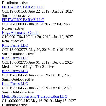
Distributor
active
FIREWORX FARMS LLC
CCL19-0001533
Aug 22, 2019 - Aug 22, 2027
Small Indoor
active
FIREWORX FARMS LLC
CCL20-0000036
Jun 04, 2020 - Jun 04, 2027
Nursery
active
Hugs Alternative Care Ii
C10-0001764-LIC
Jun 20, 2019 - Jun 19, 2027
Retailer
active
Kind Farms LLC
CCL18-0002773
May 20, 2019 - Dec 01, 2026
Small Outdoor
active
Kind Farms LLC
CCL18-0002776
Aug 01, 2019 - Dec 01, 2026
Medium Mixed-Light Tier 2
active
Kind Farms LLC
CCL19-0004554
Jun 27, 2019 - Dec 01, 2026
Small Outdoor
active
Kind Farms LLC
CCL19-0004555
Jun 27, 2019 - Dec 01, 2026
Small Outdoor
active
Metta Distribution And Transportation LLC
C11-0000090-LIC
May 16, 2019 - May 15, 2027
Distributor
active