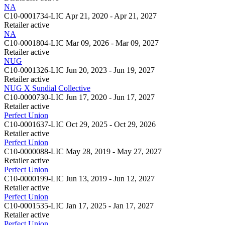
NA
C10-0001734-LIC
Apr 21, 2020 - Apr 21, 2027
Retailer
active
NA
C10-0001804-LIC
Mar 09, 2026 - Mar 09, 2027
Retailer
active
NUG
C10-0001326-LIC
Jun 20, 2023 - Jun 19, 2027
Retailer
active
NUG X Sundial Collective
C10-0000730-LIC
Jun 17, 2020 - Jun 17, 2027
Retailer
active
Perfect Union
C10-0001637-LIC
Oct 29, 2025 - Oct 29, 2026
Retailer
active
Perfect Union
C10-0000088-LIC
May 28, 2019 - May 27, 2027
Retailer
active
Perfect Union
C10-0000199-LIC
Jun 13, 2019 - Jun 12, 2027
Retailer
active
Perfect Union
C10-0001535-LIC
Jan 17, 2025 - Jan 17, 2027
Retailer
active
Perfect Union