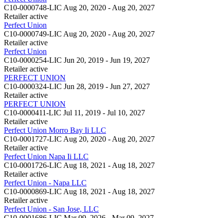
C10-0000748-LIC
Aug 20, 2020 - Aug 20, 2027
Retailer
active
Perfect Union
C10-0000749-LIC
Aug 20, 2020 - Aug 20, 2027
Retailer
active
Perfect Union
C10-0000254-LIC
Jun 20, 2019 - Jun 19, 2027
Retailer
active
PERFECT UNION
C10-0000324-LIC
Jun 28, 2019 - Jun 27, 2027
Retailer
active
PERFECT UNION
C10-0000411-LIC
Jul 11, 2019 - Jul 10, 2027
Retailer
active
Perfect Union Morro Bay Ii LLC
C10-0001727-LIC
Aug 20, 2020 - Aug 20, 2027
Retailer
active
Perfect Union Napa Ii LLC
C10-0001726-LIC
Aug 18, 2021 - Aug 18, 2027
Retailer
active
Perfect Union - Napa LLC
C10-0000869-LIC
Aug 18, 2021 - Aug 18, 2027
Retailer
active
Perfect Union - San Jose, LLC
C10-0001686-LIC
Mar 09, 2026 - Mar 09, 2027