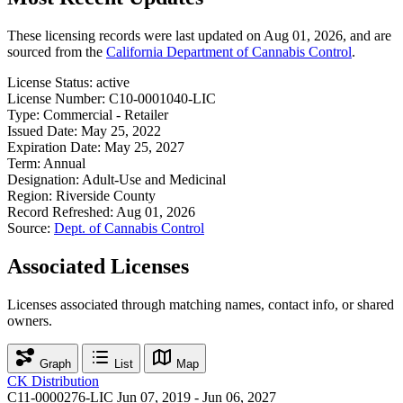
These licensing records were last updated on Aug 01, 2026, and are
sourced from the
California Department of Cannabis Control
.
License Status:
active
License Number:
C10-0001040-LIC
Type:
Commercial - Retailer
Issued Date:
May 25, 2022
Expiration Date:
May 25, 2027
Term:
Annual
Designation:
Adult-Use and Medicinal
Region:
Riverside County
Record Refreshed:
Aug 01, 2026
Source:
Dept. of Cannabis Control
Associated Licenses
Licenses associated through matching names, contact info, or shared
owners.
Graph
List
Map
CK Distribution
C11-0000276-LIC
Jun 07, 2019 - Jun 06, 2027