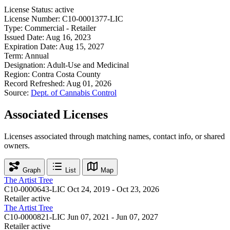
License Status:
active
License Number:
C10-0001377-LIC
Type:
Commercial - Retailer
Issued Date:
Aug 16, 2023
Expiration Date:
Aug 15, 2027
Term:
Annual
Designation:
Adult-Use and Medicinal
Region:
Contra Costa County
Record Refreshed:
Aug 01, 2026
Source:
Dept. of Cannabis Control
Associated Licenses
Licenses associated through matching names, contact info, or shared
owners.
Graph
List
Map
The Artist Tree
C10-0000643-LIC
Oct 24, 2019 - Oct 23, 2026
Retailer
active
The Artist Tree
C10-0000821-LIC
Jun 07, 2021 - Jun 07, 2027
Retailer
active