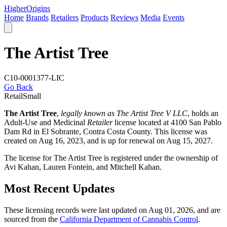
Higher
Origins
Home
Brands
Retailers
Products
Reviews
Media
Events
The Artist Tree
C10-0001377-LIC
Go Back
Retail
Small
The Artist Tree
,
legally known as The Artist Tree V LLC
, holds an
Adult-Use and Medicinal
Retailer
license located at 4100 San Pablo
Dam Rd in El Sobrante,
Contra Costa County
. This license was
created on Aug 16, 2023, and is up for renewal on Aug 15, 2027.
The license for The Artist Tree is registered under the ownership of
Avi Kahan, Lauren Fontein, and Mitchell Kahan.
Most Recent Updates
These licensing records were last updated on Aug 01, 2026, and are
sourced from the
California Department of Cannabis Control
.