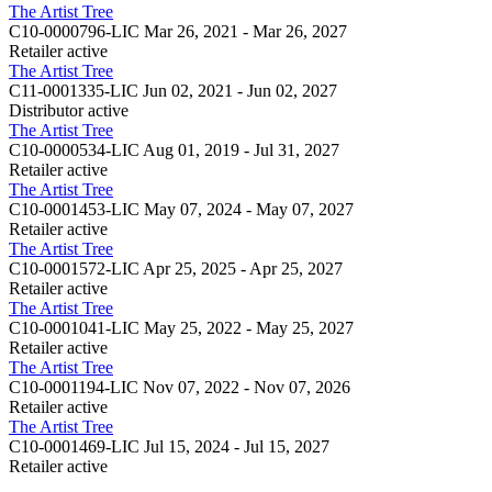
The Artist Tree
C10-0000796-LIC
Mar 26, 2021 - Mar 26, 2027
Retailer
active
The Artist Tree
C11-0001335-LIC
Jun 02, 2021 - Jun 02, 2027
Distributor
active
The Artist Tree
C10-0000534-LIC
Aug 01, 2019 - Jul 31, 2027
Retailer
active
The Artist Tree
C10-0001453-LIC
May 07, 2024 - May 07, 2027
Retailer
active
The Artist Tree
C10-0001572-LIC
Apr 25, 2025 - Apr 25, 2027
Retailer
active
The Artist Tree
C10-0001041-LIC
May 25, 2022 - May 25, 2027
Retailer
active
The Artist Tree
C10-0001194-LIC
Nov 07, 2022 - Nov 07, 2026
Retailer
active
The Artist Tree
C10-0001469-LIC
Jul 15, 2024 - Jul 15, 2027
Retailer
active