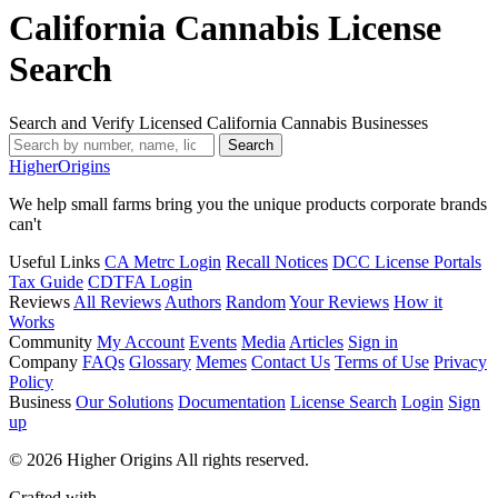
California Cannabis License
Search
Search and Verify Licensed California Cannabis Businesses
Search
Higher
Origins
We help small farms bring you the unique products corporate brands
can't
Useful Links
CA Metrc Login
Recall Notices
DCC License Portals
Tax Guide
CDTFA Login
Reviews
All Reviews
Authors
Random
Your Reviews
How it
Works
Community
My Account
Events
Media
Articles
Sign in
Company
FAQs
Glossary
Memes
Contact Us
Terms of Use
Privacy
Policy
Business
Our Solutions
Documentation
License Search
Login
Sign
up
© 2026 Higher Origins All rights reserved.
Crafted with