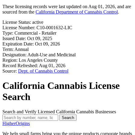
These licensing records were last updated on Aug 01, 2026, and are
sourced from the
California Department of Cannabis Control
.
License Status:
active
License Number:
C10-0001632-LIC
Type:
Commercial - Retailer
Issued Date:
Oct 09, 2025
Expiration Date:
Oct 09, 2026
Term:
Annual
Designation:
Adult-Use and Medicinal
Region:
Los Angeles County
Record Refreshed:
Aug 01, 2026
Source:
Dept. of Cannabis Control
California Cannabis License
Search
Search and Verify Licensed California Cannabis Businesses
Search
Higher
Origins
We help small farms bring you the unique products corporate brands