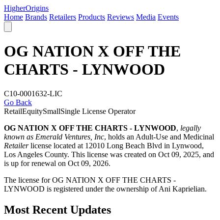
Higher
Origins
Home
Brands
Retailers
Products
Reviews
Media
Events
OG NATION X OFF THE
CHARTS - LYNWOOD
C10-0001632-LIC
Go Back
Retail
Equity
Small
Single License Operator
OG NATION X OFF THE CHARTS - LYNWOOD
,
legally
known as Emerald Ventures, Inc
, holds an Adult-Use and Medicinal
Retailer
license located at 12010 Long Beach Blvd in Lynwood,
Los Angeles County
. This license was created on Oct 09, 2025, and
is up for renewal on Oct 09, 2026.
The license for OG NATION X OFF THE CHARTS -
LYNWOOD is registered under the ownership of Ani Kaprielian.
Most Recent Updates