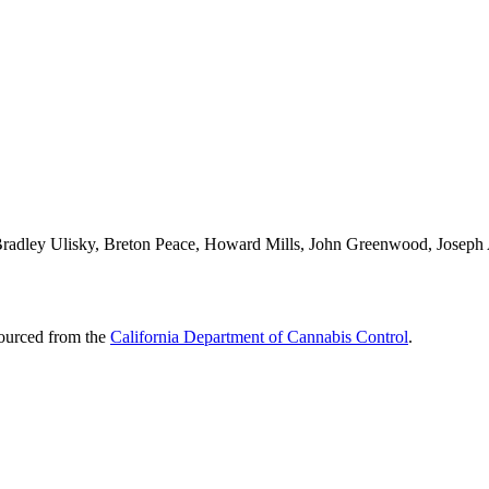
 Bradley Ulisky, Breton Peace, Howard Mills, John Greenwood, Joseph A
sourced from the
California Department of Cannabis Control
.