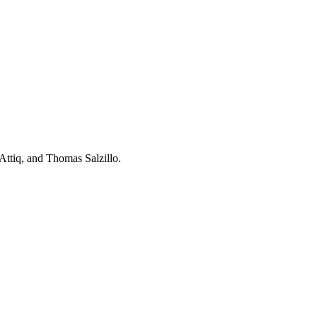
ttiq, and Thomas Salzillo.