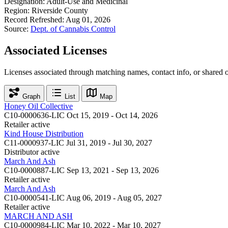
Designation:
Adult-Use and Medicinal
Region:
Riverside County
Record Refreshed:
Aug 01, 2026
Source:
Dept. of Cannabis Control
Associated Licenses
Licenses associated through matching names, contact info, or shared 
Graph
List
Map
Honey Oil Collective
C10-0000636-LIC
Oct 15, 2019 - Oct 14, 2026
Retailer
active
Kind House Distribution
C11-0000937-LIC
Jul 31, 2019 - Jul 30, 2027
Distributor
active
March And Ash
C10-0000887-LIC
Sep 13, 2021 - Sep 13, 2026
Retailer
active
March And Ash
C10-0000541-LIC
Aug 06, 2019 - Aug 05, 2027
Retailer
active
MARCH AND ASH
C10-0000984-LIC
Mar 10, 2022 - Mar 10, 2027