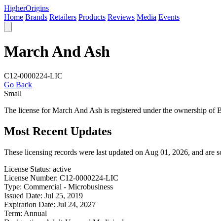
Higher
Origins
Home
Brands
Retailers
Products
Reviews
Media
Events
March And Ash
C12-0000224-LIC
Go Back
Small
The license for March And Ash is registered under the ownership of
Most Recent Updates
These licensing records were last updated on Aug 01, 2026, and are 
License Status:
active
License Number:
C12-0000224-LIC
Type:
Commercial - Microbusiness
Issued Date:
Jul 25, 2019
Expiration Date:
Jul 24, 2027
Term:
Annual