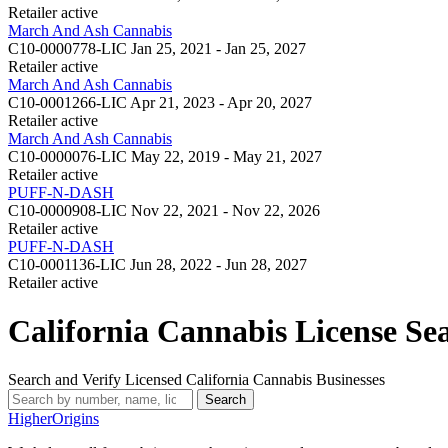
Retailer
active
March And Ash Cannabis
C10-0000778-LIC
Jan 25, 2021 - Jan 25, 2027
Retailer
active
March And Ash Cannabis
C10-0001266-LIC
Apr 21, 2023 - Apr 20, 2027
Retailer
active
March And Ash Cannabis
C10-0000076-LIC
May 22, 2019 - May 21, 2027
Retailer
active
PUFF-N-DASH
C10-0000908-LIC
Nov 22, 2021 - Nov 22, 2026
Retailer
active
PUFF-N-DASH
C10-0001136-LIC
Jun 28, 2022 - Jun 28, 2027
Retailer
active
California Cannabis License Se
Search and Verify Licensed California Cannabis Businesses
Search
Higher
Origins