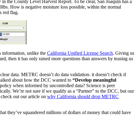
nty in the County Level Harvest Report. To be clear, San Joaquin has a
0lbs. How is negative moisture loss possible, within the normal
s red flag.
s information, unlike the
California Unified License Search
. Giving us
oard, then it has only raised more questions than answers by teasing us
clear data. METRC doesn’t do data validation- it doesn’t check if
alked about how the DCC wanted to
“Develop meaningful
olicy when informed by uncontrolled data? Science is peer
ifically. We’re not sure if we qualify as a “Partner” to the DCC, but our
check out our article on
why California should drop METRC
that they’ve squandered millions of dollars of money that could have