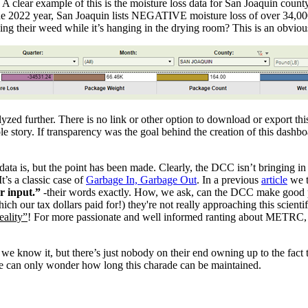
. A clear example of this is the moisture loss data for San Joaquin cou
 the 2022 year, San Joaquin lists NEGATIVE moisture loss of over 34,00
ng their weed while it’s hanging in the drying room? This is an obviou
ed further. There is no link or other option to download or export thi
ole story. If transparency was the goal behind the creation of this dashb
ta is, but the point has been made. Clearly, the DCC isn’t bringing in 
t’s a classic case of
Garbage In, Garbage Out
. In a previous
article
we t
er input.”
-their words exactly. How, we ask, can the DCC make good p
ich our tax dollars paid for!) they're not really approaching this scient
ality”
! For more passionate and well informed ranting about METRC, 
we know it, but there’s just nobody on their end owning up to the fact 
 We can only wonder how long this charade can be maintained.