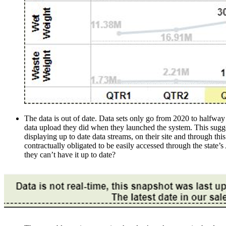
The data is out of date. Data sets only go from 2020 to halfway 
data upload they did when they launched the system. This suggests
displaying up to date data streams, on their site and through 
contractually obligated to be easily accessed through the state
they can’t have it up to date?