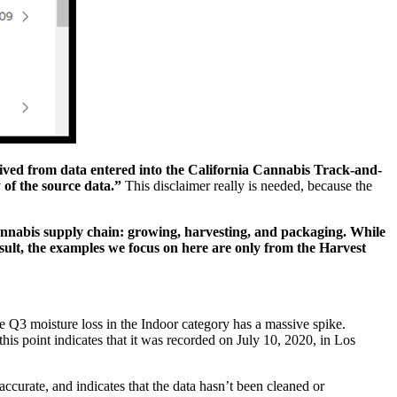
ived from data entered into the California Cannabis Track-and-
 of the source data.”
This disclaimer really is needed, because the
cannabis supply chain: growing, harvesting, and packaging. While
esult, the examples we focus on here are only from the Harvest
he Q3 moisture loss in the Indoor category has a massive spike.
 this point indicates that it was recorded on July 10, 2020, in Los
accurate, and indicates that the data hasn’t been cleaned or