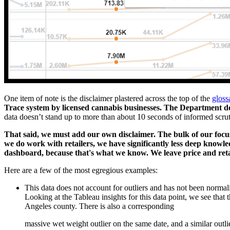
One item of note is the disclaimer plastered across the top of the
gloss
Trace system by licensed cannabis businesses. The Department d
data doesn’t stand up to more than about 10 seconds of informed scrut
That said, we must add our own disclaimer. The bulk of our focu
we do work with retailers, we have significantly less deep knowle
dashboard, because that's what we know. We leave price and retai
Here are a few of the most egregious examples:
This data does not account for outliers and has not been normal
Looking at the Tableau insights for this data point, we see that 
Angeles county. There is also a corresponding
massive wet weight outlier on the same date, and a similar outli