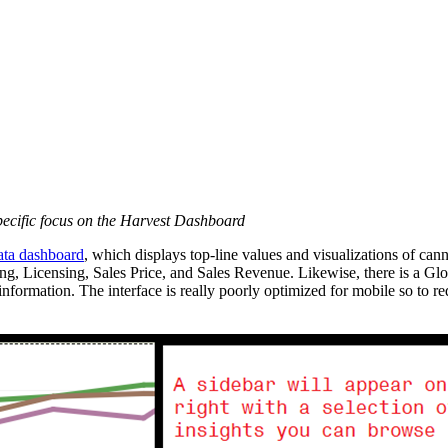
specific focus on the Harvest Dashboard
ata dashboard
, which displays top-line values and visualizations of c
ting, Licensing, Sales Price, and Sales Revenue. Likewise, there is a Glo
e information. The interface is really poorly optimized for mobile so