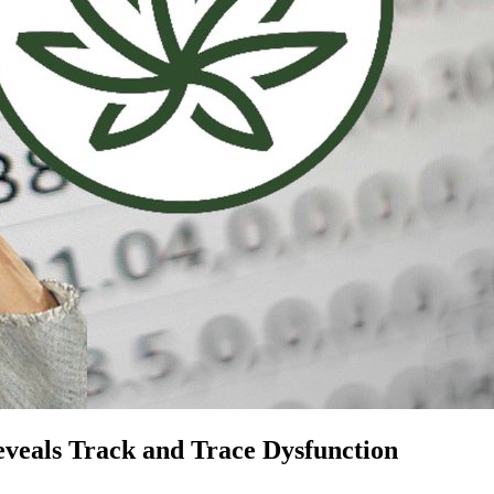
veals Track and Trace Dysfunction