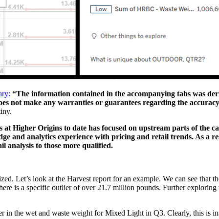
ary:
“The information contained in the accompanying tabs was der
oes not make any warranties or guarantees regarding the accuracy
iny.
s at Higher Origins to date has focused on upstream parts of the 
dge and analytics experience with pricing and retail trends. As a r
l analysis to those more qualified.
ized. Let’s look at the Harvest report for an example. We can see that t
there is a specific outlier of over 21.7 million pounds. Further exploring
er in the wet and waste weight for Mixed Light in Q3. Clearly, this is in