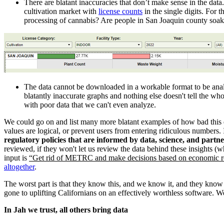
There are blatant inaccuracies that don’t make sense in the data
cultivation market with
license counts
in the single digits. For
processing of cannabis? Are people in San Joaquin county soaki
The data cannot be downloaded in a workable format to be analyz
blatantly inaccurate graphs and nothing else doesn't tell the wh
with poor data that we can't even analyze.
We could go on and list many more blatant examples of how bad this da
values are logical, or prevent users from entering ridiculous numbers. I
regulatory policies that are informed by data, science, and partn
reviewed, if they won't let us review the data behind these insights (wh
input is
“Get rid of METRC and make decisions based on economic re
altogether
.
The worst part is that they know this, and we know it, and they know 
gone to uplifting Californians on an effectively worthless software.
In Jah we trust, all others bring data