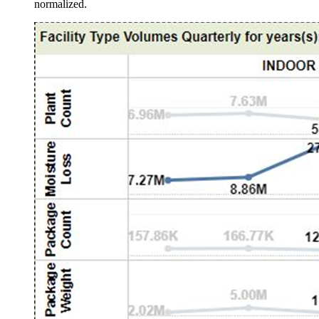
normalized.