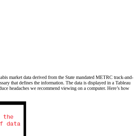
annabis market data derived from the State mandated METRC track-and-
ssary that defines the information. The data is displayed in a Tableau
 to reduce headaches we recommend viewing on a computer. Here’s how