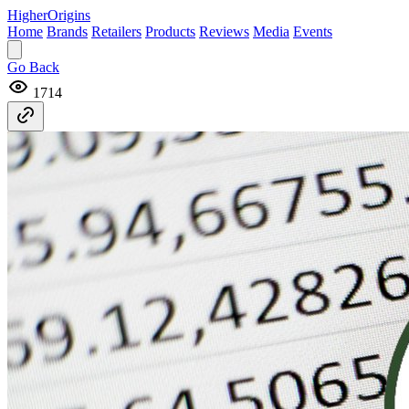
Higher
Origins
Home
Brands
Retailers
Products
Reviews
Media
Events
Go Back
1714