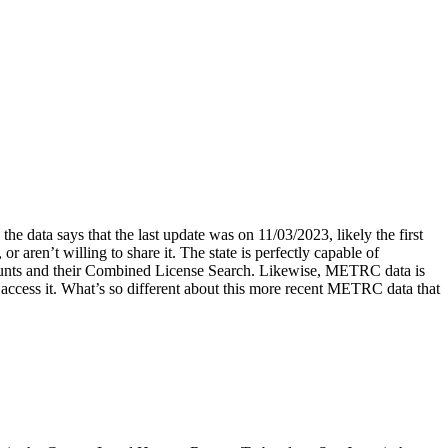
he data says that the last update was on 11/03/2023, likely the first
r aren’t willing to share it. The state is perfectly capable of
e counts and their Combined License Search. Likewise, METRC data is
 access it. What’s so different about this more recent METRC data that