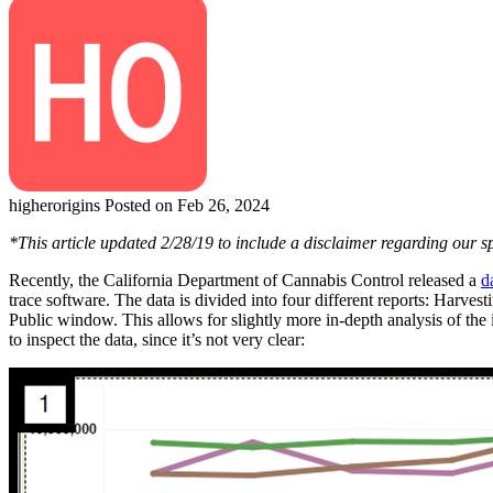
higherorigins
Posted on Feb 26, 2024
*This article updated 2/28/19 to include a disclaimer regarding our 
Recently, the California Department of Cannabis Control released a
d
trace software. The data is divided into four different reports: Harves
Public window. This allows for slightly more in-depth analysis of th
to inspect the data, since it’s not very clear: