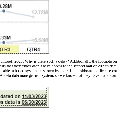
through 2023. Why is there such a delay? Additionally, the footnote on t
 that they either didn’t have access to the second half of 2023’s data, o
this Tableau based system, as shown by their data dashboard on licens
’s Accela data management system, so we know that they have it and can