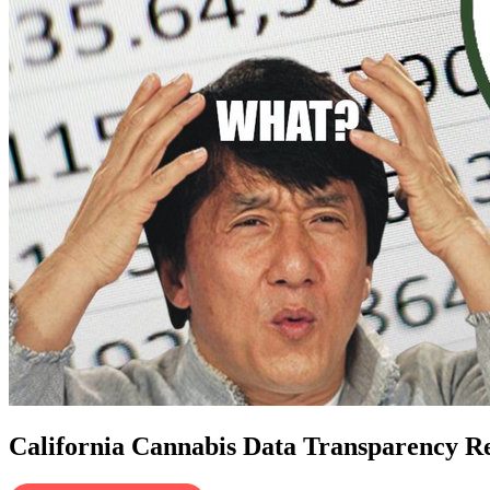
California Cannabis Data Transparency Re