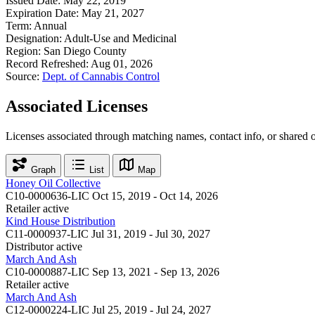
Issued Date:
May 22, 2019
Expiration Date:
May 21, 2027
Term:
Annual
Designation:
Adult-Use and Medicinal
Region:
San Diego County
Record Refreshed:
Aug 01, 2026
Source:
Dept. of Cannabis Control
Associated Licenses
Licenses associated through matching names, contact info, or shared 
Graph
List
Map
Honey Oil Collective
C10-0000636-LIC
Oct 15, 2019 - Oct 14, 2026
Retailer
active
Kind House Distribution
C11-0000937-LIC
Jul 31, 2019 - Jul 30, 2027
Distributor
active
March And Ash
C10-0000887-LIC
Sep 13, 2021 - Sep 13, 2026
Retailer
active
March And Ash
C12-0000224-LIC
Jul 25, 2019 - Jul 24, 2027