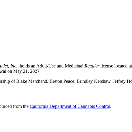
tlet, Inc.
, holds an Adult-Use and Medicinal
Retailer
license located 
newal on May 21, 2027.
ership of Blake Marchand, Breton Peace, Brindley Kershaw, Jeffrey H
sourced from the
California Department of Cannabis Control
.