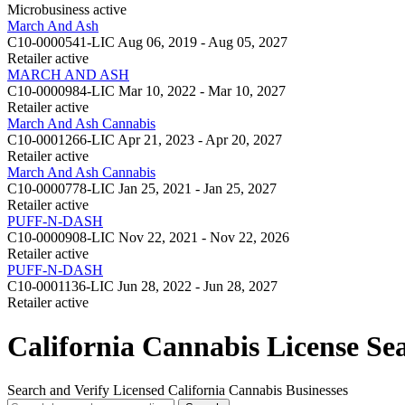
Microbusiness
active
March And Ash
C10-0000541-LIC
Aug 06, 2019 - Aug 05, 2027
Retailer
active
MARCH AND ASH
C10-0000984-LIC
Mar 10, 2022 - Mar 10, 2027
Retailer
active
March And Ash Cannabis
C10-0001266-LIC
Apr 21, 2023 - Apr 20, 2027
Retailer
active
March And Ash Cannabis
C10-0000778-LIC
Jan 25, 2021 - Jan 25, 2027
Retailer
active
PUFF-N-DASH
C10-0000908-LIC
Nov 22, 2021 - Nov 22, 2026
Retailer
active
PUFF-N-DASH
C10-0001136-LIC
Jun 28, 2022 - Jun 28, 2027
Retailer
active
California Cannabis License Se
Search and Verify Licensed California Cannabis Businesses