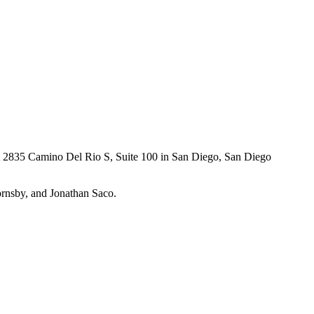
at 2835 Camino Del Rio S, Suite 100 in San Diego,
San Diego
ornsby, and Jonathan Saco.