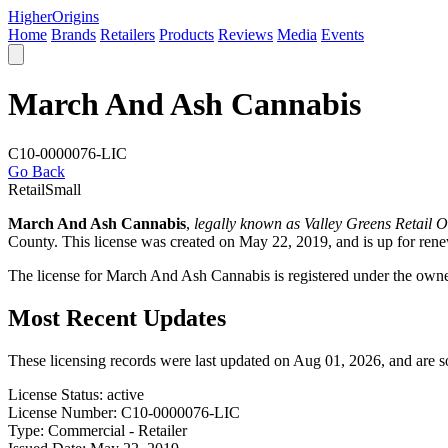
Higher
Origins
Home
Brands
Retailers
Products
Reviews
Media
Events
March And Ash Cannabis
C10-0000076-LIC
Go Back
Retail
Small
March And Ash Cannabis
,
legally known as Valley Greens Retail Ou
County
. This license was created on May 22, 2019, and is up for re
The license for March And Ash Cannabis is registered under the own
Most Recent Updates
These licensing records were last updated on Aug 01, 2026, and are 
License Status:
active
License Number:
C10-0000076-LIC
Type:
Commercial - Retailer