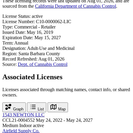
These licensing records were last updated on Aug 01, 2026, and are
sourced from the
California Department of Cannabis Control
.
License Status:
active
License Number:
C10-0000062-LIC
Type:
Commercial - Retailer
Issued Date:
May 16, 2019
Expiration Date:
May 15, 2027
Term:
Annual
Designation:
Adult-Use and Medicinal
Region:
Santa Barbara County
Record Refreshed:
Aug 01, 2026
Source:
Dept. of Cannabis Control
Associated Licenses
Licenses associated through matching names, contact info, or shared
owners.
Graph
List
Map
1543 NEWTON LLC
CCL21-0004552
May 24, 2022 - May 24, 2027
Medium Indoor
active
Airfield Supply Co.