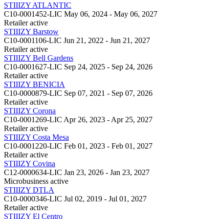
STIIIZY ATLANTIC
C10-0001452-LIC
May 06, 2024 - May 06, 2027
Retailer
active
STIIIZY Barstow
C10-0001106-LIC
Jun 21, 2022 - Jun 21, 2027
Retailer
active
STIIIZY Bell Gardens
C10-0001627-LIC
Sep 24, 2025 - Sep 24, 2026
Retailer
active
STIIIZY BENICIA
C10-0000879-LIC
Sep 07, 2021 - Sep 07, 2026
Retailer
active
STIIIZY Corona
C10-0001269-LIC
Apr 26, 2023 - Apr 25, 2027
Retailer
active
STIIIZY Costa Mesa
C10-0001220-LIC
Feb 01, 2023 - Feb 01, 2027
Retailer
active
STIIIZY Covina
C12-0000634-LIC
Jan 23, 2026 - Jan 23, 2027
Microbusiness
active
STIIIZY DTLA
C10-0000346-LIC
Jul 02, 2019 - Jul 01, 2027
Retailer
active
STIIIZY El Centro