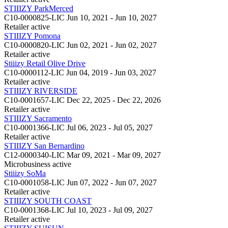
STIIIZY ParkMerced
C10-0000825-LIC
Jun 10, 2021 - Jun 10, 2027
Retailer
active
STIIIZY Pomona
C10-0000820-LIC
Jun 02, 2021 - Jun 02, 2027
Retailer
active
Stiiizy Retail Olive Drive
C10-0000112-LIC
Jun 04, 2019 - Jun 03, 2027
Retailer
active
STIIIZY RIVERSIDE
C10-0001657-LIC
Dec 22, 2025 - Dec 22, 2026
Retailer
active
STIIIZY Sacramento
C10-0001366-LIC
Jul 06, 2023 - Jul 05, 2027
Retailer
active
STIIIZY San Bernardino
C12-0000340-LIC
Mar 09, 2021 - Mar 09, 2027
Microbusiness
active
Stiiizy SoMa
C10-0001058-LIC
Jun 07, 2022 - Jun 07, 2027
Retailer
active
STIIIZY SOUTH COAST
C10-0001368-LIC
Jul 10, 2023 - Jul 09, 2027
Retailer
active