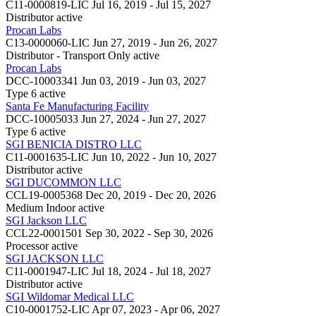
C11-0000819-LIC
Jul 16, 2019 - Jul 15, 2027
Distributor
active
Procan Labs
C13-0000060-LIC
Jun 27, 2019 - Jun 26, 2027
Distributor - Transport Only
active
Procan Labs
DCC-10003341
Jun 03, 2019 - Jun 03, 2027
Type 6
active
Santa Fe Manufacturing Facility
DCC-10005033
Jun 27, 2024 - Jun 27, 2027
Type 6
active
SGI BENICIA DISTRO LLC
C11-0001635-LIC
Jun 10, 2022 - Jun 10, 2027
Distributor
active
SGI DUCOMMON LLC
CCL19-0005368
Dec 20, 2019 - Dec 20, 2026
Medium Indoor
active
SGI Jackson LLC
CCL22-0001501
Sep 30, 2022 - Sep 30, 2026
Processor
active
SGI JACKSON LLC
C11-0001947-LIC
Jul 18, 2024 - Jul 18, 2027
Distributor
active
SGI Wildomar Medical LLC
C10-0001752-LIC
Apr 07, 2023 - Apr 06, 2027