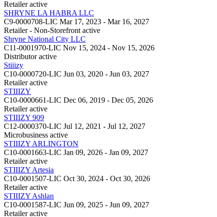
Retailer
active
SHRYNE LA HABRA LLC
C9-0000708-LIC
Mar 17, 2023 - Mar 16, 2027
Retailer - Non-Storefront
active
Shryne National City LLC
C11-0001970-LIC
Nov 15, 2024 - Nov 15, 2026
Distributor
active
Stiiizy
C10-0000720-LIC
Jun 03, 2020 - Jun 03, 2027
Retailer
active
STIIIZY
C10-0000661-LIC
Dec 06, 2019 - Dec 05, 2026
Retailer
active
STIIIZY 909
C12-0000370-LIC
Jul 12, 2021 - Jul 12, 2027
Microbusiness
active
STIIIZY ARLINGTON
C10-0001663-LIC
Jan 09, 2026 - Jan 09, 2027
Retailer
active
STIIIZY Artesia
C10-0001507-LIC
Oct 30, 2024 - Oct 30, 2026
Retailer
active
STIIIZY Ashlan
C10-0001587-LIC
Jun 09, 2025 - Jun 09, 2027
Retailer
active