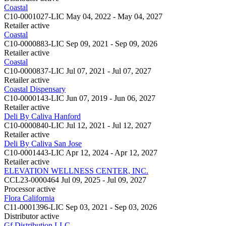
Coastal
C10-0001027-LIC
May 04, 2022 - May 04, 2027
Retailer
active
Coastal
C10-0000883-LIC
Sep 09, 2021 - Sep 09, 2026
Retailer
active
Coastal
C10-0000837-LIC
Jul 07, 2021 - Jul 07, 2027
Retailer
active
Coastal Dispensary
C10-0000143-LIC
Jun 07, 2019 - Jun 06, 2027
Retailer
active
Deli By Caliva Hanford
C10-0000840-LIC
Jul 12, 2021 - Jul 12, 2027
Retailer
active
Deli By Caliva San Jose
C10-0001443-LIC
Apr 12, 2024 - Apr 12, 2027
Retailer
active
ELEVATION WELLNESS CENTER, INC.
CCL23-0000464
Jul 09, 2025 - Jul 09, 2027
Processor
active
Flora California
C11-0001396-LIC
Sep 03, 2021 - Sep 03, 2026
Distributor
active
Gf Distribution LLC