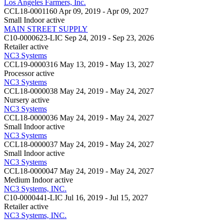
Los Angeles Farmers, Inc.
CCL18-0001160
Apr 09, 2019 - Apr 09, 2027
Small Indoor
active
MAIN STREET SUPPLY
C10-0000623-LIC
Sep 24, 2019 - Sep 23, 2026
Retailer
active
NC3 Systems
CCL19-0000316
May 13, 2019 - May 13, 2027
Processor
active
NC3 Systems
CCL18-0000038
May 24, 2019 - May 24, 2027
Nursery
active
NC3 Systems
CCL18-0000036
May 24, 2019 - May 24, 2027
Small Indoor
active
NC3 Systems
CCL18-0000037
May 24, 2019 - May 24, 2027
Small Indoor
active
NC3 Systems
CCL18-0000047
May 24, 2019 - May 24, 2027
Medium Indoor
active
NC3 Systems, INC.
C10-0000441-LIC
Jul 16, 2019 - Jul 15, 2027
Retailer
active
NC3 Systems, INC.