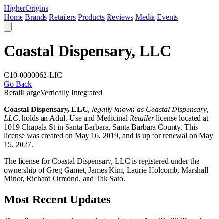
Higher
Origins
Home
Brands
Retailers
Products
Reviews
Media
Events
Coastal Dispensary, LLC
C10-0000062-LIC
Go Back
Retail
Large
Vertically Integrated
Coastal Dispensary, LLC
,
legally known as Coastal Dispensary,
LLC
, holds an Adult-Use and Medicinal
Retailer
license located at
1019 Chapala St in Santa Barbara,
Santa Barbara County
. This
license was created on May 16, 2019, and is up for renewal on May
15, 2027.
The license for Coastal Dispensary, LLC is registered under the
ownership of Greg Gamet, James Kim, Laurie Holcomb, Marshall
Minor, Richard Ormond, and Tak Sato.
Most Recent Updates