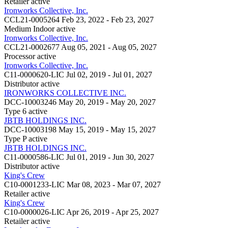
Retailer
active
Ironworks Collective, Inc.
CCL21-0005264
Feb 23, 2022 - Feb 23, 2027
Medium Indoor
active
Ironworks Collective, Inc.
CCL21-0002677
Aug 05, 2021 - Aug 05, 2027
Processor
active
Ironworks Collective, Inc.
C11-0000620-LIC
Jul 02, 2019 - Jul 01, 2027
Distributor
active
IRONWORKS COLLECTIVE INC.
DCC-10003246
May 20, 2019 - May 20, 2027
Type 6
active
JBTB HOLDINGS INC.
DCC-10003198
May 15, 2019 - May 15, 2027
Type P
active
JBTB HOLDINGS INC.
C11-0000586-LIC
Jul 01, 2019 - Jun 30, 2027
Distributor
active
King's Crew
C10-0001233-LIC
Mar 08, 2023 - Mar 07, 2027
Retailer
active
King's Crew
C10-0000026-LIC
Apr 26, 2019 - Apr 25, 2027
Retailer
active