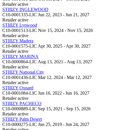
Retailer
active
STIIIZY INGLEWOOD
C10-0001335-LIC
Jun 22, 2023 - Jun 21, 2027
Retailer
active
STIIIZY Lynwood
C10-0001513-LIC
Nov 15, 2024 - Nov 15, 2026
Retailer
active
STIIIZY Madera
C10-0001575-LIC
Apr 30, 2025 - Apr 30, 2027
Retailer
active
STIIIZY MARINA
C10-0000864-LIC
Aug 13, 2021 - Aug 13, 2027
Retailer
active
STIIIZY National City
C10-0001436-LIC
Mar 12, 2024 - Mar 12, 2027
Retailer
active
STIIIZY Oxnard
C10-0001084-LIC
Jun 16, 2022 - Jun 16, 2027
Retailer
active
STIIIZY PACHECO
C10-0000889-LIC
Sep 15, 2021 - Sep 15, 2026
Retailer
active
STIIIZY Palm Desert
C10-0000275-LIC
Jun 25, 2019 - Jun 24, 2027
Retailer
active