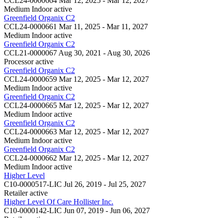
CCL24-0000664
Mar 12, 2025 - Mar 12, 2027
Medium Indoor
active
Greenfield Organix C2
CCL24-0000661
Mar 11, 2025 - Mar 11, 2027
Medium Indoor
active
Greenfield Organix C2
CCL21-0000067
Aug 30, 2021 - Aug 30, 2026
Processor
active
Greenfield Organix C2
CCL24-0000659
Mar 12, 2025 - Mar 12, 2027
Medium Indoor
active
Greenfield Organix C2
CCL24-0000665
Mar 12, 2025 - Mar 12, 2027
Medium Indoor
active
Greenfield Organix C2
CCL24-0000663
Mar 12, 2025 - Mar 12, 2027
Medium Indoor
active
Greenfield Organix C2
CCL24-0000662
Mar 12, 2025 - Mar 12, 2027
Medium Indoor
active
Higher Level
C10-0000517-LIC
Jul 26, 2019 - Jul 25, 2027
Retailer
active
Higher Level Of Care Hollister Inc.
C10-0000142-LIC
Jun 07, 2019 - Jun 06, 2027