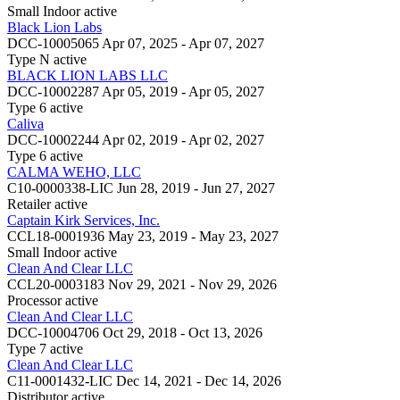
Small Indoor
active
Black Lion Labs
DCC-10005065
Apr 07, 2025 - Apr 07, 2027
Type N
active
BLACK LION LABS LLC
DCC-10002287
Apr 05, 2019 - Apr 05, 2027
Type 6
active
Caliva
DCC-10002244
Apr 02, 2019 - Apr 02, 2027
Type 6
active
CALMA WEHO, LLC
C10-0000338-LIC
Jun 28, 2019 - Jun 27, 2027
Retailer
active
Captain Kirk Services, Inc.
CCL18-0001936
May 23, 2019 - May 23, 2027
Small Indoor
active
Clean And Clear LLC
CCL20-0003183
Nov 29, 2021 - Nov 29, 2026
Processor
active
Clean And Clear LLC
DCC-10004706
Oct 29, 2018 - Oct 13, 2026
Type 7
active
Clean And Clear LLC
C11-0001432-LIC
Dec 14, 2021 - Dec 14, 2026
Distributor
active