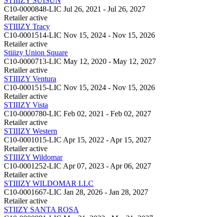
STIIIZY SUISUN
C10-0000848-LIC
Jul 26, 2021 - Jul 26, 2027
Retailer
active
STIIIZY Tracy
C10-0001514-LIC
Nov 15, 2024 - Nov 15, 2026
Retailer
active
Stiiizy Union Square
C10-0000713-LIC
May 12, 2020 - May 12, 2027
Retailer
active
STIIIZY Ventura
C10-0001515-LIC
Nov 15, 2024 - Nov 15, 2026
Retailer
active
STIIIZY Vista
C10-0000780-LIC
Feb 02, 2021 - Feb 02, 2027
Retailer
active
STIIIZY Western
C10-0001015-LIC
Apr 15, 2022 - Apr 15, 2027
Retailer
active
STIIIZY Wildomar
C10-0001252-LIC
Apr 07, 2023 - Apr 06, 2027
Retailer
active
STIIIZY WILDOMAR LLC
C10-0001667-LIC
Jan 28, 2026 - Jan 28, 2027
Retailer
active
STIIZY SANTA ROSA