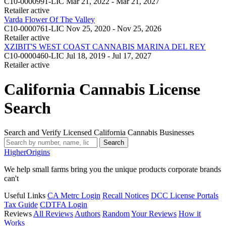
C10-0000991-LIC
Mar 21, 2022 - Mar 21, 2027
Retailer
active
Varda Flower Of The Valley
C10-0000761-LIC
Nov 25, 2020 - Nov 25, 2026
Retailer
active
XZIBIT'S WEST COAST CANNABIS MARINA DEL REY
C10-0000460-LIC
Jul 18, 2019 - Jul 17, 2027
Retailer
active
California Cannabis License
Search
Search and Verify Licensed California Cannabis Businesses
Search
Higher
Origins
We help small farms bring you the unique products corporate brands
can't
Useful Links
CA Metrc Login
Recall Notices
DCC License Portals
Tax Guide
CDTFA Login
Reviews
All Reviews
Authors
Random
Your Reviews
How it
Works