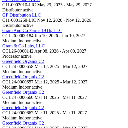
C11-0002010-LIC
May 29, 2025 - May 29, 2027
Distributor
active
GF Distribution LLC
C11-0001268-LIC
Nov 12, 2020 - Nov 12, 2026
Distributor
active
Gram And Co Farms 19Th, LLC
CCL26-0000184
Jun 10, 2026 - Jun 10, 2027
Medium Indoor
active
Gram & Co Labs, LLC
CCL26-0000142
Apr 08, 2026 - Apr 08, 2027
Processor
active
Greenfield Organix C2
CCL24-0000658
Mar 12, 2025 - Mar 12, 2027
Medium Indoor
active
Greenfield Organix C2
CCL24-0000657
Mar 12, 2025 - Mar 12, 2027
Medium Indoor
active
Greenfield Organix C2
CCL24-0000660
Mar 11, 2025 - Mar 11, 2027
Medium Indoor
active
Greenfield Organix C2
CCL24-0000667
Mar 11, 2025 - Mar 11, 2027
Medium Indoor
active
Greenfield Organix C2