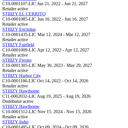
C10-0001107-LIC
Jun 21, 2022 - Jun 21, 2027
Retailer
active
STIIIZY EL CERRITO
C10-0001085-LIC
Jun 16, 2022 - Jun 16, 2027
Retailer
active
STIIIZY Encinitas
C10-0001435-LIC
Mar 12, 2024 - Mar 12, 2027
Retailer
active
STIIIZY Fairfield
C10-0001009-LIC
Apr 12, 2022 - Apr 12, 2027
Retailer
active
STIIIZY Fresno
C10-0001305-LIC
May 30, 2023 - May 29, 2027
Retailer
active
STIIIZY Harbor City
C10-0001186-LIC
Oct 14, 2022 - Oct 14, 2026
Retailer
active
STIIIZY Hawthorne
C11-0002032-LIC
Aug 19, 2025 - Aug 19, 2026
Distributor
active
STIIIZY Hawthorne
C10-0001512-LIC
Nov 15, 2024 - Nov 15, 2026
Retailer
active
STIIIZY Indio
C10-0001495-LIC
Oct 09, 2024 - Oct 09, 2026