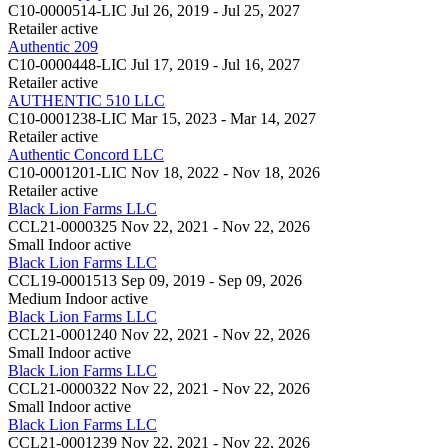
C10-0000514-LIC
Jul 26, 2019 - Jul 25, 2027
Retailer
active
Authentic 209
C10-0000448-LIC
Jul 17, 2019 - Jul 16, 2027
Retailer
active
AUTHENTIC 510 LLC
C10-0001238-LIC
Mar 15, 2023 - Mar 14, 2027
Retailer
active
Authentic Concord LLC
C10-0001201-LIC
Nov 18, 2022 - Nov 18, 2026
Retailer
active
Black Lion Farms LLC
CCL21-0000325
Nov 22, 2021 - Nov 22, 2026
Small Indoor
active
Black Lion Farms LLC
CCL19-0001513
Sep 09, 2019 - Sep 09, 2026
Medium Indoor
active
Black Lion Farms LLC
CCL21-0001240
Nov 22, 2021 - Nov 22, 2026
Small Indoor
active
Black Lion Farms LLC
CCL21-0000322
Nov 22, 2021 - Nov 22, 2026
Small Indoor
active
Black Lion Farms LLC
CCL21-0001239
Nov 22, 2021 - Nov 22, 2026