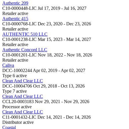
Authentic 209
C10-0000448-LIC
Jul 17, 2019 - Jul 16, 2027
Retailer
active
Authentic 415
C10-0000768-LIC
Dec 23, 2020 - Dec 23, 2026
Retailer
active
AUTHENTIC 510 LLC
C10-0001238-LIC
Mar 15, 2023 - Mar 14, 2027
Retailer
active
Authentic Concord LLC
C10-0001201-LIC
Nov 18, 2022 - Nov 18, 2026
Retailer
active
Caliva
DCC-10002244
Apr 02, 2019 - Apr 02, 2027
Type 6
active
Clean And Clear LLC
DCC-10004706
Oct 29, 2018 - Oct 13, 2026
Type 7
active
Clean And Clear LLC
CCL20-0003183
Nov 29, 2021 - Nov 29, 2026
Processor
active
Clean And Clear LLC
C11-0001432-LIC
Dec 14, 2021 - Dec 14, 2026
Distributor
active
Coastal