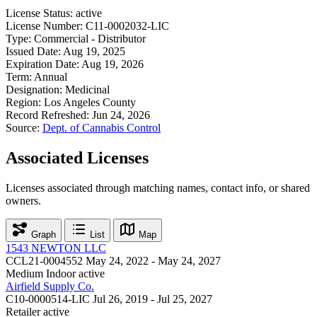
License Status:
active
License Number:
C11-0002032-LIC
Type:
Commercial - Distributor
Issued Date:
Aug 19, 2025
Expiration Date:
Aug 19, 2026
Term:
Annual
Designation:
Medicinal
Region:
Los Angeles County
Record Refreshed:
Jun 24, 2026
Source:
Dept. of Cannabis Control
Associated Licenses
Licenses associated through matching names, contact info, or shared
owners.
Graph
List
Map
1543 NEWTON LLC
CCL21-0004552
May 24, 2022 - May 24, 2027
Medium Indoor
active
Airfield Supply Co.
C10-0000514-LIC
Jul 26, 2019 - Jul 25, 2027
Retailer
active