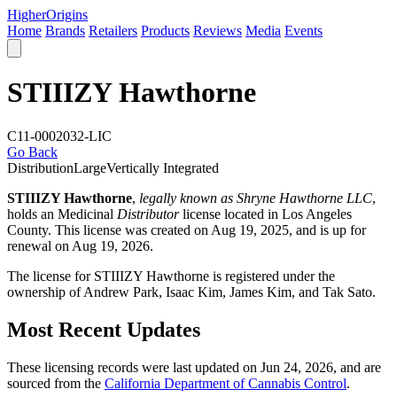
Higher
Origins
Home
Brands
Retailers
Products
Reviews
Media
Events
STIIIZY Hawthorne
C11-0002032-LIC
Go Back
Distribution
Large
Vertically Integrated
STIIIZY Hawthorne
,
legally known as Shryne Hawthorne LLC
,
holds an Medicinal
Distributor
license located in
Los Angeles
County
. This license was created on Aug 19, 2025, and is up for
renewal on Aug 19, 2026.
The license for STIIIZY Hawthorne is registered under the
ownership of Andrew Park, Isaac Kim, James Kim, and Tak Sato.
Most Recent Updates
These licensing records were last updated on Jun 24, 2026, and are
sourced from the
California Department of Cannabis Control
.