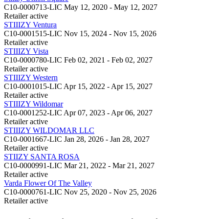
C10-0000713-LIC
May 12, 2020 - May 12, 2027
Retailer
active
STIIIZY Ventura
C10-0001515-LIC
Nov 15, 2024 - Nov 15, 2026
Retailer
active
STIIIZY Vista
C10-0000780-LIC
Feb 02, 2021 - Feb 02, 2027
Retailer
active
STIIIZY Western
C10-0001015-LIC
Apr 15, 2022 - Apr 15, 2027
Retailer
active
STIIIZY Wildomar
C10-0001252-LIC
Apr 07, 2023 - Apr 06, 2027
Retailer
active
STIIIZY WILDOMAR LLC
C10-0001667-LIC
Jan 28, 2026 - Jan 28, 2027
Retailer
active
STIIZY SANTA ROSA
C10-0000991-LIC
Mar 21, 2022 - Mar 21, 2027
Retailer
active
Varda Flower Of The Valley
C10-0000761-LIC
Nov 25, 2020 - Nov 25, 2026
Retailer
active