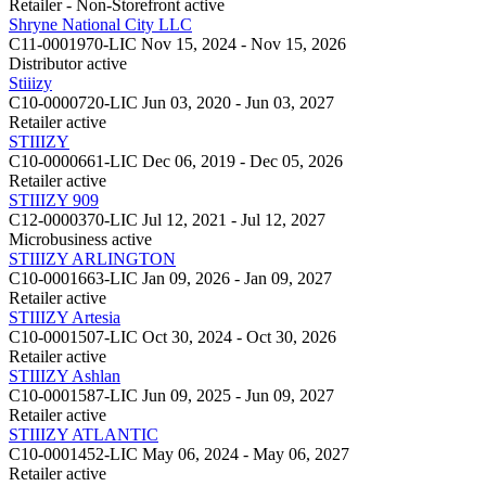
Retailer - Non-Storefront
active
Shryne National City LLC
C11-0001970-LIC
Nov 15, 2024 - Nov 15, 2026
Distributor
active
Stiiizy
C10-0000720-LIC
Jun 03, 2020 - Jun 03, 2027
Retailer
active
STIIIZY
C10-0000661-LIC
Dec 06, 2019 - Dec 05, 2026
Retailer
active
STIIIZY 909
C12-0000370-LIC
Jul 12, 2021 - Jul 12, 2027
Microbusiness
active
STIIIZY ARLINGTON
C10-0001663-LIC
Jan 09, 2026 - Jan 09, 2027
Retailer
active
STIIIZY Artesia
C10-0001507-LIC
Oct 30, 2024 - Oct 30, 2026
Retailer
active
STIIIZY Ashlan
C10-0001587-LIC
Jun 09, 2025 - Jun 09, 2027
Retailer
active
STIIIZY ATLANTIC
C10-0001452-LIC
May 06, 2024 - May 06, 2027
Retailer
active