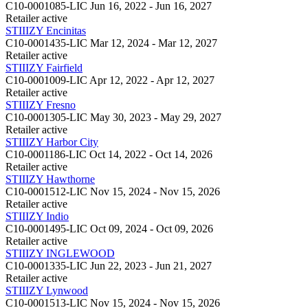
C10-0001085-LIC
Jun 16, 2022 - Jun 16, 2027
Retailer
active
STIIIZY Encinitas
C10-0001435-LIC
Mar 12, 2024 - Mar 12, 2027
Retailer
active
STIIIZY Fairfield
C10-0001009-LIC
Apr 12, 2022 - Apr 12, 2027
Retailer
active
STIIIZY Fresno
C10-0001305-LIC
May 30, 2023 - May 29, 2027
Retailer
active
STIIIZY Harbor City
C10-0001186-LIC
Oct 14, 2022 - Oct 14, 2026
Retailer
active
STIIIZY Hawthorne
C10-0001512-LIC
Nov 15, 2024 - Nov 15, 2026
Retailer
active
STIIIZY Indio
C10-0001495-LIC
Oct 09, 2024 - Oct 09, 2026
Retailer
active
STIIIZY INGLEWOOD
C10-0001335-LIC
Jun 22, 2023 - Jun 21, 2027
Retailer
active
STIIIZY Lynwood
C10-0001513-LIC
Nov 15, 2024 - Nov 15, 2026