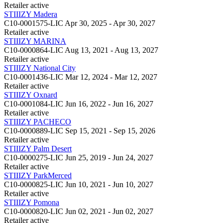
Retailer
active
STIIIZY Madera
C10-0001575-LIC
Apr 30, 2025 - Apr 30, 2027
Retailer
active
STIIIZY MARINA
C10-0000864-LIC
Aug 13, 2021 - Aug 13, 2027
Retailer
active
STIIIZY National City
C10-0001436-LIC
Mar 12, 2024 - Mar 12, 2027
Retailer
active
STIIIZY Oxnard
C10-0001084-LIC
Jun 16, 2022 - Jun 16, 2027
Retailer
active
STIIIZY PACHECO
C10-0000889-LIC
Sep 15, 2021 - Sep 15, 2026
Retailer
active
STIIIZY Palm Desert
C10-0000275-LIC
Jun 25, 2019 - Jun 24, 2027
Retailer
active
STIIIZY ParkMerced
C10-0000825-LIC
Jun 10, 2021 - Jun 10, 2027
Retailer
active
STIIIZY Pomona
C10-0000820-LIC
Jun 02, 2021 - Jun 02, 2027
Retailer
active