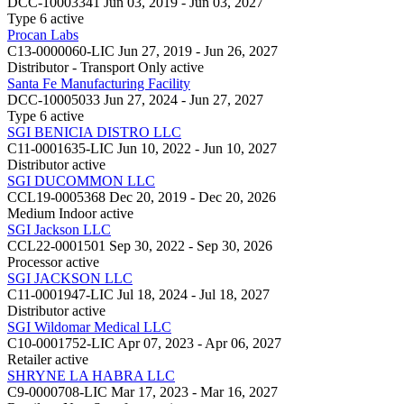
DCC-10003341
Jun 03, 2019 - Jun 03, 2027
Type 6
active
Procan Labs
C13-0000060-LIC
Jun 27, 2019 - Jun 26, 2027
Distributor - Transport Only
active
Santa Fe Manufacturing Facility
DCC-10005033
Jun 27, 2024 - Jun 27, 2027
Type 6
active
SGI BENICIA DISTRO LLC
C11-0001635-LIC
Jun 10, 2022 - Jun 10, 2027
Distributor
active
SGI DUCOMMON LLC
CCL19-0005368
Dec 20, 2019 - Dec 20, 2026
Medium Indoor
active
SGI Jackson LLC
CCL22-0001501
Sep 30, 2022 - Sep 30, 2026
Processor
active
SGI JACKSON LLC
C11-0001947-LIC
Jul 18, 2024 - Jul 18, 2027
Distributor
active
SGI Wildomar Medical LLC
C10-0001752-LIC
Apr 07, 2023 - Apr 06, 2027
Retailer
active
SHRYNE LA HABRA LLC
C9-0000708-LIC
Mar 17, 2023 - Mar 16, 2027