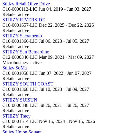
Stiiizy Retail Olive Drive
C10-0000112-LIC
Jun 04, 2019 - Jun 03, 2027
Retailer
active
STIIIZY RIVERSIDE
C10-0001657-LIC
Dec 22, 2025 - Dec 22, 2026
Retailer
active
STIIIZY Sacramento
C10-0001366-LIC
Jul 06, 2023 - Jul 05, 2027
Retailer
active
STIIIZY San Bernardino
C12-0000340-LIC
Mar 09, 2021 - Mar 09, 2027
Microbusiness
active
Stiiizy SoMa
C10-0001058-LIC
Jun 07, 2022 - Jun 07, 2027
Retailer
active
STIIIZY SOUTH COAST
C10-0001368-LIC
Jul 10, 2023 - Jul 09, 2027
Retailer
active
STIIIZY SUISUN
C10-0000848-LIC
Jul 26, 2021 - Jul 26, 2027
Retailer
active
STIIIZY Tracy
C10-0001514-LIC
Nov 15, 2024 - Nov 15, 2026
Retailer
active
Stiiizy Union Square