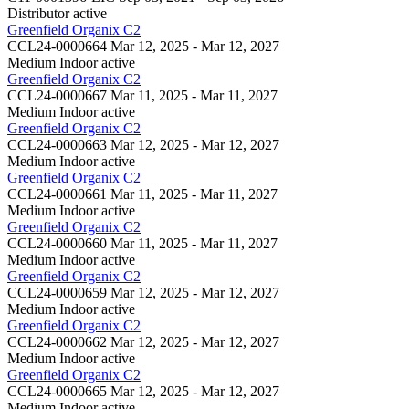
Distributor
active
Greenfield Organix C2
CCL24-0000664
Mar 12, 2025 - Mar 12, 2027
Medium Indoor
active
Greenfield Organix C2
CCL24-0000667
Mar 11, 2025 - Mar 11, 2027
Medium Indoor
active
Greenfield Organix C2
CCL24-0000663
Mar 12, 2025 - Mar 12, 2027
Medium Indoor
active
Greenfield Organix C2
CCL24-0000661
Mar 11, 2025 - Mar 11, 2027
Medium Indoor
active
Greenfield Organix C2
CCL24-0000660
Mar 11, 2025 - Mar 11, 2027
Medium Indoor
active
Greenfield Organix C2
CCL24-0000659
Mar 12, 2025 - Mar 12, 2027
Medium Indoor
active
Greenfield Organix C2
CCL24-0000662
Mar 12, 2025 - Mar 12, 2027
Medium Indoor
active
Greenfield Organix C2
CCL24-0000665
Mar 12, 2025 - Mar 12, 2027
Medium Indoor
active