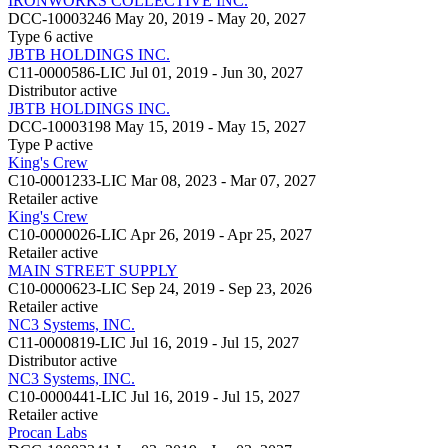
IRONWORKS COLLECTIVE INC.
DCC-10003246
May 20, 2019 - May 20, 2027
Type 6
active
JBTB HOLDINGS INC.
C11-0000586-LIC
Jul 01, 2019 - Jun 30, 2027
Distributor
active
JBTB HOLDINGS INC.
DCC-10003198
May 15, 2019 - May 15, 2027
Type P
active
King's Crew
C10-0001233-LIC
Mar 08, 2023 - Mar 07, 2027
Retailer
active
King's Crew
C10-0000026-LIC
Apr 26, 2019 - Apr 25, 2027
Retailer
active
MAIN STREET SUPPLY
C10-0000623-LIC
Sep 24, 2019 - Sep 23, 2026
Retailer
active
NC3 Systems, INC.
C11-0000819-LIC
Jul 16, 2019 - Jul 15, 2027
Distributor
active
NC3 Systems, INC.
C10-0000441-LIC
Jul 16, 2019 - Jul 15, 2027
Retailer
active
Procan Labs