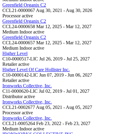
Greenfield Organix C2
CCL21-0000067
Aug 30, 2021 - Aug 30, 2026
Processor
active
Greenfield Organix C2
CCL24-0000658
Mar 12, 2025 - Mar 12, 2027
Medium Indoor
active
Greenfield Organix C2
CCL24-0000657
Mar 12, 2025 - Mar 12, 2027
Medium Indoor
active
Higher Level
C10-0000517-LIC
Jul 26, 2019 - Jul 25, 2027
Retailer
active
Higher Level Of Care Hollister Inc.
C10-0000142-LIC
Jun 07, 2019 - Jun 06, 2027
Retailer
active
Ironworks Collective, Inc.
C11-0000620-LIC
Jul 02, 2019 - Jul 01, 2027
Distributor
active
Ironworks Collective, Inc.
CCL21-0002677
Aug 05, 2021 - Aug 05, 2027
Processor
active
Ironworks Collective, Inc.
CCL21-0005264
Feb 23, 2022 - Feb 23, 2027
Medium Indoor
active