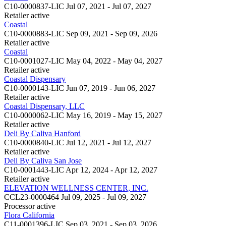
C10-0000837-LIC
Jul 07, 2021 - Jul 07, 2027
Retailer
active
Coastal
C10-0000883-LIC
Sep 09, 2021 - Sep 09, 2026
Retailer
active
Coastal
C10-0001027-LIC
May 04, 2022 - May 04, 2027
Retailer
active
Coastal Dispensary
C10-0000143-LIC
Jun 07, 2019 - Jun 06, 2027
Retailer
active
Coastal Dispensary, LLC
C10-0000062-LIC
May 16, 2019 - May 15, 2027
Retailer
active
Deli By Caliva Hanford
C10-0000840-LIC
Jul 12, 2021 - Jul 12, 2027
Retailer
active
Deli By Caliva San Jose
C10-0001443-LIC
Apr 12, 2024 - Apr 12, 2027
Retailer
active
ELEVATION WELLNESS CENTER, INC.
CCL23-0000464
Jul 09, 2025 - Jul 09, 2027
Processor
active
Flora California
C11-0001396-LIC
Sep 03, 2021 - Sep 03, 2026