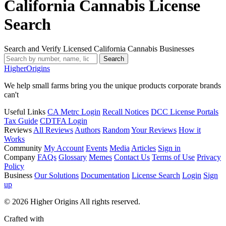
California Cannabis License
Search
Search and Verify Licensed California Cannabis Businesses
Search
Higher
Origins
We help small farms bring you the unique products corporate brands
can't
Useful Links
CA Metrc Login
Recall Notices
DCC License Portals
Tax Guide
CDTFA Login
Reviews
All Reviews
Authors
Random
Your Reviews
How it
Works
Community
My Account
Events
Media
Articles
Sign in
Company
FAQs
Glossary
Memes
Contact Us
Terms of Use
Privacy
Policy
Business
Our Solutions
Documentation
License Search
Login
Sign
up
© 2026 Higher Origins All rights reserved.
Crafted with