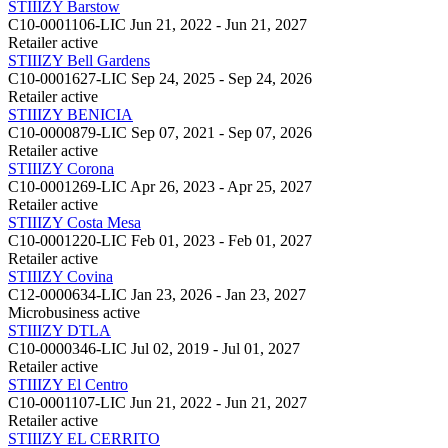
STIIIZY Barstow
C10-0001106-LIC
Jun 21, 2022 - Jun 21, 2027
Retailer
active
STIIIZY Bell Gardens
C10-0001627-LIC
Sep 24, 2025 - Sep 24, 2026
Retailer
active
STIIIZY BENICIA
C10-0000879-LIC
Sep 07, 2021 - Sep 07, 2026
Retailer
active
STIIIZY Corona
C10-0001269-LIC
Apr 26, 2023 - Apr 25, 2027
Retailer
active
STIIIZY Costa Mesa
C10-0001220-LIC
Feb 01, 2023 - Feb 01, 2027
Retailer
active
STIIIZY Covina
C12-0000634-LIC
Jan 23, 2026 - Jan 23, 2027
Microbusiness
active
STIIIZY DTLA
C10-0000346-LIC
Jul 02, 2019 - Jul 01, 2027
Retailer
active
STIIIZY El Centro
C10-0001107-LIC
Jun 21, 2022 - Jun 21, 2027
Retailer
active
STIIIZY EL CERRITO