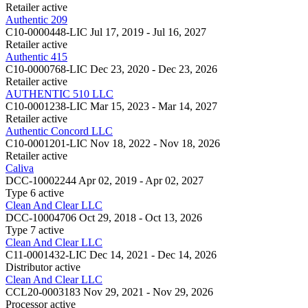
Retailer
active
Authentic 209
C10-0000448-LIC
Jul 17, 2019 - Jul 16, 2027
Retailer
active
Authentic 415
C10-0000768-LIC
Dec 23, 2020 - Dec 23, 2026
Retailer
active
AUTHENTIC 510 LLC
C10-0001238-LIC
Mar 15, 2023 - Mar 14, 2027
Retailer
active
Authentic Concord LLC
C10-0001201-LIC
Nov 18, 2022 - Nov 18, 2026
Retailer
active
Caliva
DCC-10002244
Apr 02, 2019 - Apr 02, 2027
Type 6
active
Clean And Clear LLC
DCC-10004706
Oct 29, 2018 - Oct 13, 2026
Type 7
active
Clean And Clear LLC
C11-0001432-LIC
Dec 14, 2021 - Dec 14, 2026
Distributor
active
Clean And Clear LLC
CCL20-0003183
Nov 29, 2021 - Nov 29, 2026
Processor
active