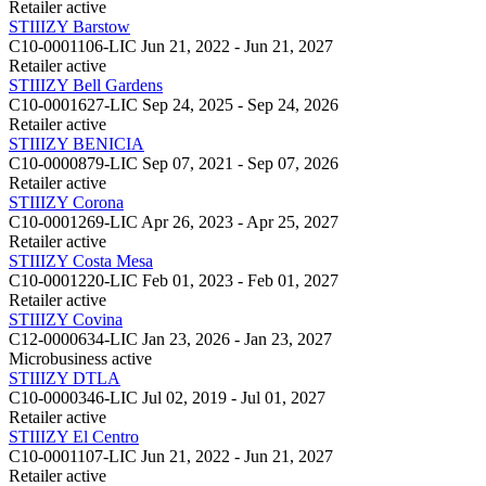
Retailer
active
STIIIZY Barstow
C10-0001106-LIC
Jun 21, 2022 - Jun 21, 2027
Retailer
active
STIIIZY Bell Gardens
C10-0001627-LIC
Sep 24, 2025 - Sep 24, 2026
Retailer
active
STIIIZY BENICIA
C10-0000879-LIC
Sep 07, 2021 - Sep 07, 2026
Retailer
active
STIIIZY Corona
C10-0001269-LIC
Apr 26, 2023 - Apr 25, 2027
Retailer
active
STIIIZY Costa Mesa
C10-0001220-LIC
Feb 01, 2023 - Feb 01, 2027
Retailer
active
STIIIZY Covina
C12-0000634-LIC
Jan 23, 2026 - Jan 23, 2027
Microbusiness
active
STIIIZY DTLA
C10-0000346-LIC
Jul 02, 2019 - Jul 01, 2027
Retailer
active
STIIIZY El Centro
C10-0001107-LIC
Jun 21, 2022 - Jun 21, 2027
Retailer
active