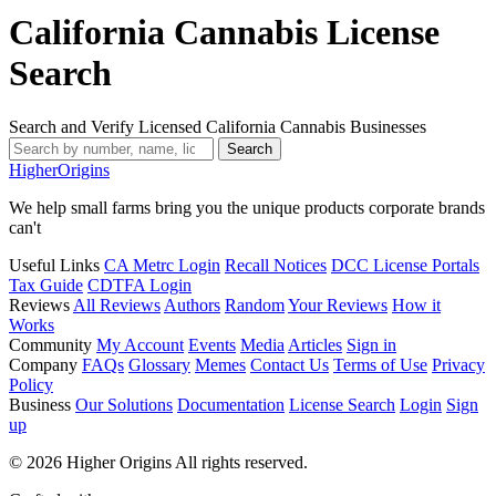
California Cannabis License
Search
Search and Verify Licensed California Cannabis Businesses
Search
Higher
Origins
We help small farms bring you the unique products corporate brands
can't
Useful Links
CA Metrc Login
Recall Notices
DCC License Portals
Tax Guide
CDTFA Login
Reviews
All Reviews
Authors
Random
Your Reviews
How it
Works
Community
My Account
Events
Media
Articles
Sign in
Company
FAQs
Glossary
Memes
Contact Us
Terms of Use
Privacy
Policy
Business
Our Solutions
Documentation
License Search
Login
Sign
up
© 2026 Higher Origins All rights reserved.