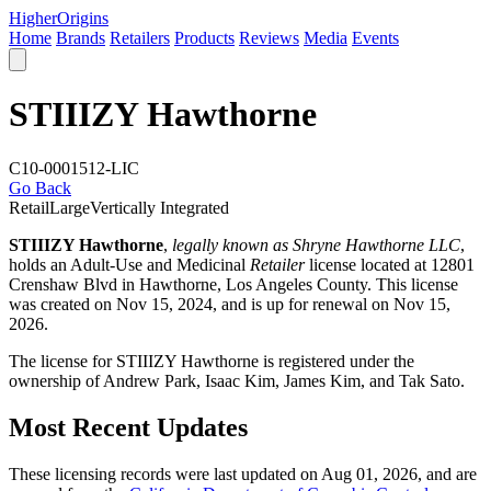
Higher
Origins
Home
Brands
Retailers
Products
Reviews
Media
Events
STIIIZY Hawthorne
C10-0001512-LIC
Go Back
Retail
Large
Vertically Integrated
STIIIZY Hawthorne
,
legally known as Shryne Hawthorne LLC
,
holds an Adult-Use and Medicinal
Retailer
license located at 12801
Crenshaw Blvd in Hawthorne,
Los Angeles County
. This license
was created on Nov 15, 2024, and is up for renewal on Nov 15,
2026.
The license for STIIIZY Hawthorne is registered under the
ownership of Andrew Park, Isaac Kim, James Kim, and Tak Sato.
Most Recent Updates
These licensing records were last updated on Aug 01, 2026, and are