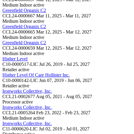
Medium Indoor
active
Greenfield Organix C2
CCL24-0000667
Mar 11, 2025 - Mar 11, 2027
Medium Indoor
active
Greenfield Organix C2
CCL24-0000665
Mar 12, 2025 - Mar 12, 2027
Medium Indoor
active
Greenfield Organix C2
CCL24-0000659
Mar 12, 2025 - Mar 12, 2027
Medium Indoor
active
Higher Level
C10-0000517-LIC
Jul 26, 2019 - Jul 25, 2027
Retailer
active
Higher Level Of Care Hollister Inc.
C10-0000142-LIC
Jun 07, 2019 - Jun 06, 2027
Retailer
active
Ironworks Collective, Inc.
CCL21-0002677
Aug 05, 2021 - Aug 05, 2027
Processor
active
Ironworks Collective, Inc.
CCL21-0005264
Feb 23, 2022 - Feb 23, 2027
Medium Indoor
active
Ironworks Collective, Inc.
C11-0000620-LIC
Jul 02, 2019 - Jul 01, 2027