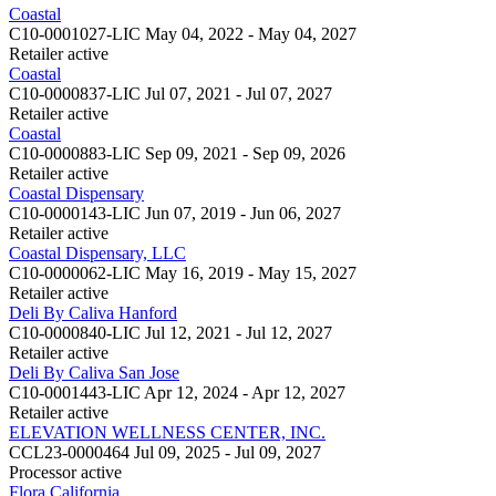
Coastal
C10-0001027-LIC
May 04, 2022 - May 04, 2027
Retailer
active
Coastal
C10-0000837-LIC
Jul 07, 2021 - Jul 07, 2027
Retailer
active
Coastal
C10-0000883-LIC
Sep 09, 2021 - Sep 09, 2026
Retailer
active
Coastal Dispensary
C10-0000143-LIC
Jun 07, 2019 - Jun 06, 2027
Retailer
active
Coastal Dispensary, LLC
C10-0000062-LIC
May 16, 2019 - May 15, 2027
Retailer
active
Deli By Caliva Hanford
C10-0000840-LIC
Jul 12, 2021 - Jul 12, 2027
Retailer
active
Deli By Caliva San Jose
C10-0001443-LIC
Apr 12, 2024 - Apr 12, 2027
Retailer
active
ELEVATION WELLNESS CENTER, INC.
CCL23-0000464
Jul 09, 2025 - Jul 09, 2027
Processor
active
Flora California