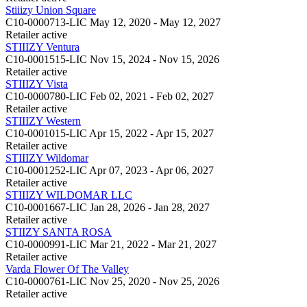
Stiiizy Union Square
C10-0000713-LIC
May 12, 2020 - May 12, 2027
Retailer
active
STIIIZY Ventura
C10-0001515-LIC
Nov 15, 2024 - Nov 15, 2026
Retailer
active
STIIIZY Vista
C10-0000780-LIC
Feb 02, 2021 - Feb 02, 2027
Retailer
active
STIIIZY Western
C10-0001015-LIC
Apr 15, 2022 - Apr 15, 2027
Retailer
active
STIIIZY Wildomar
C10-0001252-LIC
Apr 07, 2023 - Apr 06, 2027
Retailer
active
STIIIZY WILDOMAR LLC
C10-0001667-LIC
Jan 28, 2026 - Jan 28, 2027
Retailer
active
STIIZY SANTA ROSA
C10-0000991-LIC
Mar 21, 2022 - Mar 21, 2027
Retailer
active
Varda Flower Of The Valley
C10-0000761-LIC
Nov 25, 2020 - Nov 25, 2026
Retailer
active