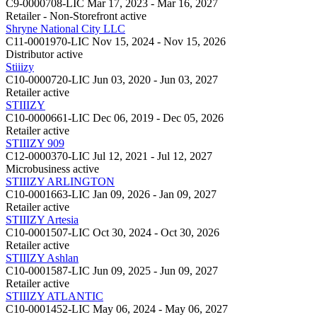
C9-0000708-LIC
Mar 17, 2023 - Mar 16, 2027
Retailer - Non-Storefront
active
Shryne National City LLC
C11-0001970-LIC
Nov 15, 2024 - Nov 15, 2026
Distributor
active
Stiiizy
C10-0000720-LIC
Jun 03, 2020 - Jun 03, 2027
Retailer
active
STIIIZY
C10-0000661-LIC
Dec 06, 2019 - Dec 05, 2026
Retailer
active
STIIIZY 909
C12-0000370-LIC
Jul 12, 2021 - Jul 12, 2027
Microbusiness
active
STIIIZY ARLINGTON
C10-0001663-LIC
Jan 09, 2026 - Jan 09, 2027
Retailer
active
STIIIZY Artesia
C10-0001507-LIC
Oct 30, 2024 - Oct 30, 2026
Retailer
active
STIIIZY Ashlan
C10-0001587-LIC
Jun 09, 2025 - Jun 09, 2027
Retailer
active
STIIIZY ATLANTIC
C10-0001452-LIC
May 06, 2024 - May 06, 2027