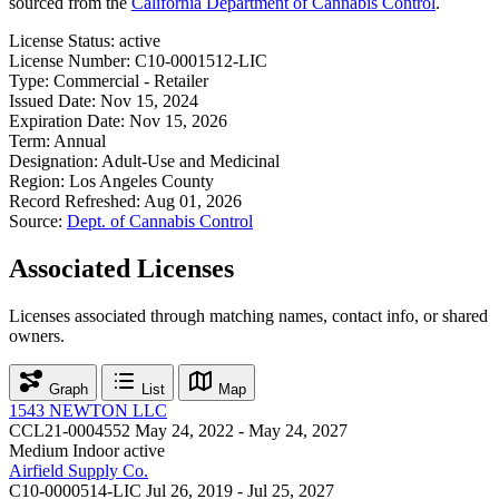
sourced from the
California Department of Cannabis Control
.
License Status:
active
License Number:
C10-0001512-LIC
Type:
Commercial - Retailer
Issued Date:
Nov 15, 2024
Expiration Date:
Nov 15, 2026
Term:
Annual
Designation:
Adult-Use and Medicinal
Region:
Los Angeles County
Record Refreshed:
Aug 01, 2026
Source:
Dept. of Cannabis Control
Associated Licenses
Licenses associated through matching names, contact info, or shared
owners.
Graph
List
Map
1543 NEWTON LLC
CCL21-0004552
May 24, 2022 - May 24, 2027
Medium Indoor
active
Airfield Supply Co.
C10-0000514-LIC
Jul 26, 2019 - Jul 25, 2027