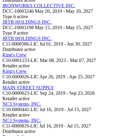
Distributor
active
IRONWORKS COLLECTIVE INC.
DCC-10003246
May 20, 2019 - May 20, 2027
Type 6
active
JBTB HOLDINGS INC.
DCC-10003198
May 15, 2019 - May 15, 2027
Type P
active
JBTB HOLDINGS INC.
C11-0000586-LIC
Jul 01, 2019 - Jun 30, 2027
Distributor
active
King's Crew
C10-0001233-LIC
Mar 08, 2023 - Mar 07, 2027
Retailer
active
King's Crew
C10-0000026-LIC
Apr 26, 2019 - Apr 25, 2027
Retailer
active
MAIN STREET SUPPLY
C10-0000623-LIC
Sep 24, 2019 - Sep 23, 2026
Retailer
active
NC3 Systems, INC.
C10-0000441-LIC
Jul 16, 2019 - Jul 15, 2027
Retailer
active
NC3 Systems, INC.
C11-0000819-LIC
Jul 16, 2019 - Jul 15, 2027
Distributor
active