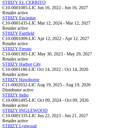
STIIIZY EL CERRITO
C10-0001085-LIC
Jun 16, 2022 - Jun 16, 2027
Retailer
active
STIIIZY Encinitas
C10-0001435-LIC
Mar 12, 2024 - Mar 12, 2027
Retailer
active
STIIIZY Fairfield
C10-0001009-LIC
Apr 12, 2022 - Apr 12, 2027
Retailer
active
STIIIZY Fresno
C10-0001305-LIC
May 30, 2023 - May 29, 2027
Retailer
active
STIIIZY Harbor City
C10-0001186-LIC
Oct 14, 2022 - Oct 14, 2026
Retailer
active
STIIIZY Hawthorne
C11-0002032-LIC
Aug 19, 2025 - Aug 19, 2026
Distributor
active
STIIIZY Indio
C10-0001495-LIC
Oct 09, 2024 - Oct 09, 2026
Retailer
active
STIIIZY INGLEWOOD
C10-0001335-LIC
Jun 22, 2023 - Jun 21, 2027
Retailer
active
STIIIZY Lynwood