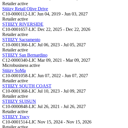
Retailer
active
Stiiizy Retail Olive Drive
C10-0000112-LIC
Jun 04, 2019 - Jun 03, 2027
Retailer
active
STIIIZY RIVERSIDE
C10-0001657-LIC
Dec 22, 2025 - Dec 22, 2026
Retailer
active
STIIIZY Sacramento
C10-0001366-LIC
Jul 06, 2023 - Jul 05, 2027
Retailer
active
STIIIZY San Bernardino
C12-0000340-LIC
Mar 09, 2021 - Mar 09, 2027
Microbusiness
active
Stiiizy SoMa
C10-0001058-LIC
Jun 07, 2022 - Jun 07, 2027
Retailer
active
STIIIZY SOUTH COAST
C10-0001368-LIC
Jul 10, 2023 - Jul 09, 2027
Retailer
active
STIIIZY SUISUN
C10-0000848-LIC
Jul 26, 2021 - Jul 26, 2027
Retailer
active
STIIIZY Tracy
C10-0001514-LIC
Nov 15, 2024 - Nov 15, 2026
Retailer
active