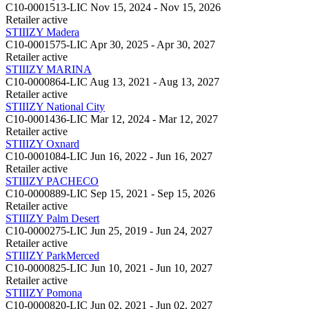
C10-0001513-LIC
Nov 15, 2024 - Nov 15, 2026
Retailer
active
STIIIZY Madera
C10-0001575-LIC
Apr 30, 2025 - Apr 30, 2027
Retailer
active
STIIIZY MARINA
C10-0000864-LIC
Aug 13, 2021 - Aug 13, 2027
Retailer
active
STIIIZY National City
C10-0001436-LIC
Mar 12, 2024 - Mar 12, 2027
Retailer
active
STIIIZY Oxnard
C10-0001084-LIC
Jun 16, 2022 - Jun 16, 2027
Retailer
active
STIIIZY PACHECO
C10-0000889-LIC
Sep 15, 2021 - Sep 15, 2026
Retailer
active
STIIIZY Palm Desert
C10-0000275-LIC
Jun 25, 2019 - Jun 24, 2027
Retailer
active
STIIIZY ParkMerced
C10-0000825-LIC
Jun 10, 2021 - Jun 10, 2027
Retailer
active
STIIIZY Pomona
C10-0000820-LIC
Jun 02, 2021 - Jun 02, 2027