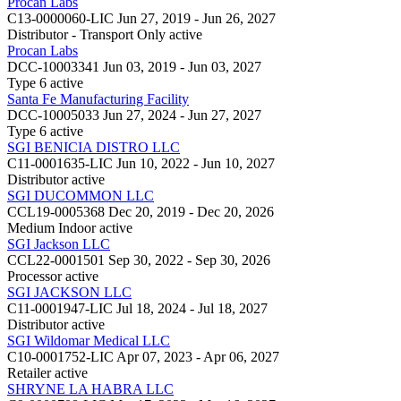
Procan Labs
C13-0000060-LIC
Jun 27, 2019 - Jun 26, 2027
Distributor - Transport Only
active
Procan Labs
DCC-10003341
Jun 03, 2019 - Jun 03, 2027
Type 6
active
Santa Fe Manufacturing Facility
DCC-10005033
Jun 27, 2024 - Jun 27, 2027
Type 6
active
SGI BENICIA DISTRO LLC
C11-0001635-LIC
Jun 10, 2022 - Jun 10, 2027
Distributor
active
SGI DUCOMMON LLC
CCL19-0005368
Dec 20, 2019 - Dec 20, 2026
Medium Indoor
active
SGI Jackson LLC
CCL22-0001501
Sep 30, 2022 - Sep 30, 2026
Processor
active
SGI JACKSON LLC
C11-0001947-LIC
Jul 18, 2024 - Jul 18, 2027
Distributor
active
SGI Wildomar Medical LLC
C10-0001752-LIC
Apr 07, 2023 - Apr 06, 2027
Retailer
active
SHRYNE LA HABRA LLC