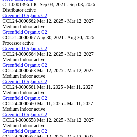
C11-0001396-LIC
Sep 03, 2021 - Sep 03, 2026
Distributor
active
Greenfield Organix C2
CCL24-0000662
Mar 12, 2025 - Mar 12, 2027
Medium Indoor
active
Greenfield Organix C2
CCL21-0000067
Aug 30, 2021 - Aug 30, 2026
Processor
active
Greenfield Organix C2
CCL24-0000664
Mar 12, 2025 - Mar 12, 2027
Medium Indoor
active
Greenfield Organix C2
CCL24-0000663
Mar 12, 2025 - Mar 12, 2027
Medium Indoor
active
Greenfield Organix C2
CCL24-0000661
Mar 11, 2025 - Mar 11, 2027
Medium Indoor
active
Greenfield Organix C2
CCL24-0000660
Mar 11, 2025 - Mar 11, 2027
Medium Indoor
active
Greenfield Organix C2
CCL24-0000658
Mar 12, 2025 - Mar 12, 2027
Medium Indoor
active
Greenfield Organix C2
CCL24-0000657
Mar 12, 2025 - Mar 12, 2027