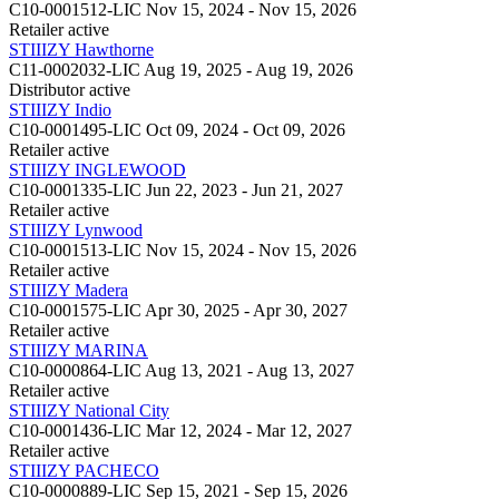
C10-0001512-LIC
Nov 15, 2024 - Nov 15, 2026
Retailer
active
STIIIZY Hawthorne
C11-0002032-LIC
Aug 19, 2025 - Aug 19, 2026
Distributor
active
STIIIZY Indio
C10-0001495-LIC
Oct 09, 2024 - Oct 09, 2026
Retailer
active
STIIIZY INGLEWOOD
C10-0001335-LIC
Jun 22, 2023 - Jun 21, 2027
Retailer
active
STIIIZY Lynwood
C10-0001513-LIC
Nov 15, 2024 - Nov 15, 2026
Retailer
active
STIIIZY Madera
C10-0001575-LIC
Apr 30, 2025 - Apr 30, 2027
Retailer
active
STIIIZY MARINA
C10-0000864-LIC
Aug 13, 2021 - Aug 13, 2027
Retailer
active
STIIIZY National City
C10-0001436-LIC
Mar 12, 2024 - Mar 12, 2027
Retailer
active
STIIIZY PACHECO
C10-0000889-LIC
Sep 15, 2021 - Sep 15, 2026