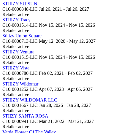
STIIIZY SUISUN
C10-0000848-LIC
Jul 26, 2021 - Jul 26, 2027
Retailer
active
STIIIZY Tracy
C10-0001514-LIC
Nov 15, 2024 - Nov 15, 2026
Retailer
active
Stiiizy Union Square
C10-0000713-LIC
May 12, 2020 - May 12, 2027
Retailer
active
STIIIZY Ventura
C10-0001515-LIC
Nov 15, 2024 - Nov 15, 2026
Retailer
active
STIIIZY Vista
C10-0000780-LIC
Feb 02, 2021 - Feb 02, 2027
Retailer
active
STIIIZY Wildomar
C10-0001252-LIC
Apr 07, 2023 - Apr 06, 2027
Retailer
active
STIIIZY WILDOMAR LLC
C10-0001667-LIC
Jan 28, 2026 - Jan 28, 2027
Retailer
active
STIIZY SANTA ROSA
C10-0000991-LIC
Mar 21, 2022 - Mar 21, 2027
Retailer
active
Varda Flower Of The Valley