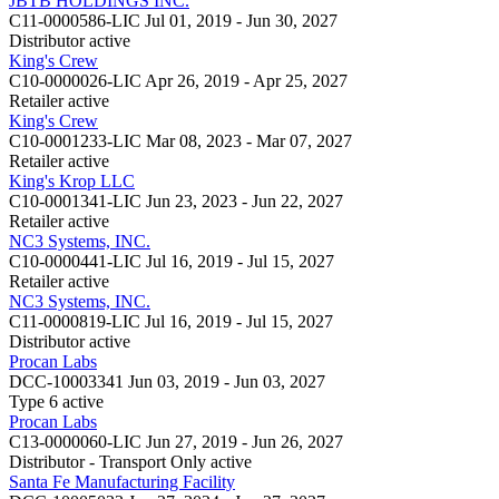
JBTB HOLDINGS INC.
C11-0000586-LIC
Jul 01, 2019 - Jun 30, 2027
Distributor
active
King's Crew
C10-0000026-LIC
Apr 26, 2019 - Apr 25, 2027
Retailer
active
King's Crew
C10-0001233-LIC
Mar 08, 2023 - Mar 07, 2027
Retailer
active
King's Krop LLC
C10-0001341-LIC
Jun 23, 2023 - Jun 22, 2027
Retailer
active
NC3 Systems, INC.
C10-0000441-LIC
Jul 16, 2019 - Jul 15, 2027
Retailer
active
NC3 Systems, INC.
C11-0000819-LIC
Jul 16, 2019 - Jul 15, 2027
Distributor
active
Procan Labs
DCC-10003341
Jun 03, 2019 - Jun 03, 2027
Type 6
active
Procan Labs
C13-0000060-LIC
Jun 27, 2019 - Jun 26, 2027
Distributor - Transport Only
active
Santa Fe Manufacturing Facility