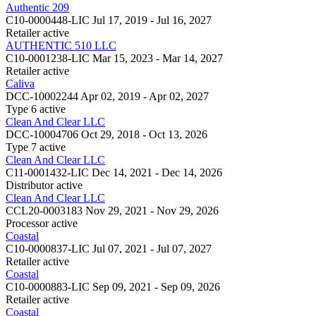
Authentic 209
C10-0000448-LIC
Jul 17, 2019 - Jul 16, 2027
Retailer
active
AUTHENTIC 510 LLC
C10-0001238-LIC
Mar 15, 2023 - Mar 14, 2027
Retailer
active
Caliva
DCC-10002244
Apr 02, 2019 - Apr 02, 2027
Type 6
active
Clean And Clear LLC
DCC-10004706
Oct 29, 2018 - Oct 13, 2026
Type 7
active
Clean And Clear LLC
C11-0001432-LIC
Dec 14, 2021 - Dec 14, 2026
Distributor
active
Clean And Clear LLC
CCL20-0003183
Nov 29, 2021 - Nov 29, 2026
Processor
active
Coastal
C10-0000837-LIC
Jul 07, 2021 - Jul 07, 2027
Retailer
active
Coastal
C10-0000883-LIC
Sep 09, 2021 - Sep 09, 2026
Retailer
active
Coastal