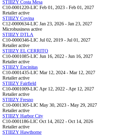
STIIIZY Costa Mesa
C10-0001220-LIC
Feb 01, 2023 - Feb 01, 2027
Retailer
active
STIIIZY Covina
C12-0000634-LIC
Jan 23, 2026 - Jan 23, 2027
Microbusiness
active
STIIIZY DTLA
C10-0000346-LIC
Jul 02, 2019 - Jul 01, 2027
Retailer
active
STIIIZY EL CERRITO
C10-0001085-LIC
Jun 16, 2022 - Jun 16, 2027
Retailer
active
STIIIZY Encinitas
C10-0001435-LIC
Mar 12, 2024 - Mar 12, 2027
Retailer
active
STIIIZY Fairfield
C10-0001009-LIC
Apr 12, 2022 - Apr 12, 2027
Retailer
active
STIIIZY Fresno
C10-0001305-LIC
May 30, 2023 - May 29, 2027
Retailer
active
STIIIZY Harbor City
C10-0001186-LIC
Oct 14, 2022 - Oct 14, 2026
Retailer
active
STIIIZY Hawthorne