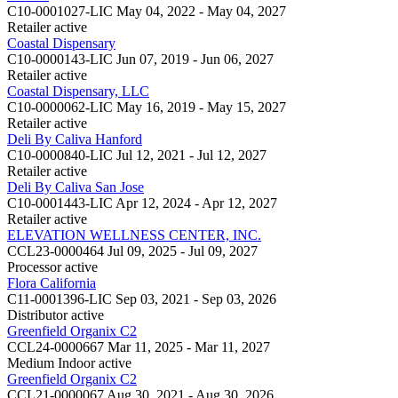
C10-0001027-LIC
May 04, 2022 - May 04, 2027
Retailer
active
Coastal Dispensary
C10-0000143-LIC
Jun 07, 2019 - Jun 06, 2027
Retailer
active
Coastal Dispensary, LLC
C10-0000062-LIC
May 16, 2019 - May 15, 2027
Retailer
active
Deli By Caliva Hanford
C10-0000840-LIC
Jul 12, 2021 - Jul 12, 2027
Retailer
active
Deli By Caliva San Jose
C10-0001443-LIC
Apr 12, 2024 - Apr 12, 2027
Retailer
active
ELEVATION WELLNESS CENTER, INC.
CCL23-0000464
Jul 09, 2025 - Jul 09, 2027
Processor
active
Flora California
C11-0001396-LIC
Sep 03, 2021 - Sep 03, 2026
Distributor
active
Greenfield Organix C2
CCL24-0000667
Mar 11, 2025 - Mar 11, 2027
Medium Indoor
active
Greenfield Organix C2
CCL21-0000067
Aug 30, 2021 - Aug 30, 2026