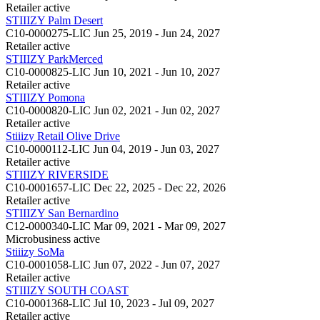
Retailer
active
STIIIZY Palm Desert
C10-0000275-LIC
Jun 25, 2019 - Jun 24, 2027
Retailer
active
STIIIZY ParkMerced
C10-0000825-LIC
Jun 10, 2021 - Jun 10, 2027
Retailer
active
STIIIZY Pomona
C10-0000820-LIC
Jun 02, 2021 - Jun 02, 2027
Retailer
active
Stiiizy Retail Olive Drive
C10-0000112-LIC
Jun 04, 2019 - Jun 03, 2027
Retailer
active
STIIIZY RIVERSIDE
C10-0001657-LIC
Dec 22, 2025 - Dec 22, 2026
Retailer
active
STIIIZY San Bernardino
C12-0000340-LIC
Mar 09, 2021 - Mar 09, 2027
Microbusiness
active
Stiiizy SoMa
C10-0001058-LIC
Jun 07, 2022 - Jun 07, 2027
Retailer
active
STIIIZY SOUTH COAST
C10-0001368-LIC
Jul 10, 2023 - Jul 09, 2027
Retailer
active