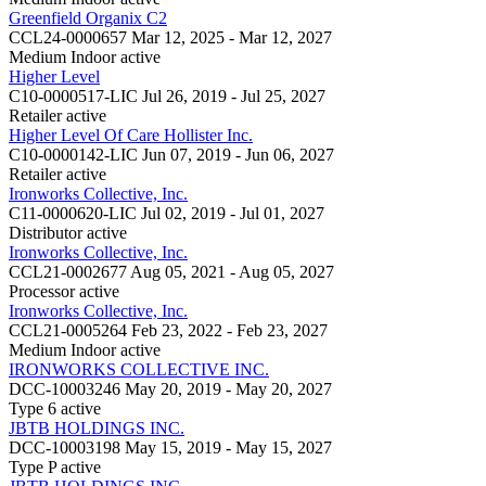
Greenfield Organix C2
CCL24-0000657
Mar 12, 2025 - Mar 12, 2027
Medium Indoor
active
Higher Level
C10-0000517-LIC
Jul 26, 2019 - Jul 25, 2027
Retailer
active
Higher Level Of Care Hollister Inc.
C10-0000142-LIC
Jun 07, 2019 - Jun 06, 2027
Retailer
active
Ironworks Collective, Inc.
C11-0000620-LIC
Jul 02, 2019 - Jul 01, 2027
Distributor
active
Ironworks Collective, Inc.
CCL21-0002677
Aug 05, 2021 - Aug 05, 2027
Processor
active
Ironworks Collective, Inc.
CCL21-0005264
Feb 23, 2022 - Feb 23, 2027
Medium Indoor
active
IRONWORKS COLLECTIVE INC.
DCC-10003246
May 20, 2019 - May 20, 2027
Type 6
active
JBTB HOLDINGS INC.
DCC-10003198
May 15, 2019 - May 15, 2027
Type P
active