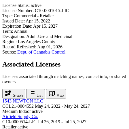
License Status:
active
License Number:
C10-0001015-LIC
Type:
Commercial - Retailer
Issued Date:
Apr 15, 2022
Expiration Date:
Apr 15, 2027
Term:
Annual
Designation:
Adult-Use and Medicinal
Region:
Los Angeles County
Record Refreshed:
Aug 01, 2026
Source:
Dept. of Cannabis Control
Associated Licenses
Licenses associated through matching names, contact info, or shared
owners.
Graph
List
Map
1543 NEWTON LLC
CCL21-0004552
May 24, 2022 - May 24, 2027
Medium Indoor
active
Airfield Supply Co.
C10-0000514-LIC
Jul 26, 2019 - Jul 25, 2027
Retailer
active