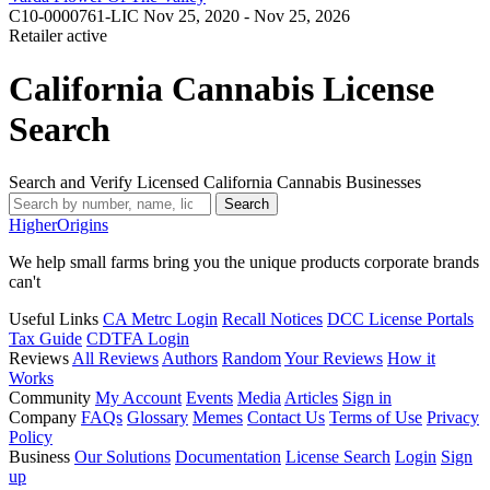
C10-0000761-LIC
Nov 25, 2020 - Nov 25, 2026
Retailer
active
California Cannabis License
Search
Search and Verify Licensed California Cannabis Businesses
Search
Higher
Origins
We help small farms bring you the unique products corporate brands
can't
Useful Links
CA Metrc Login
Recall Notices
DCC License Portals
Tax Guide
CDTFA Login
Reviews
All Reviews
Authors
Random
Your Reviews
How it
Works
Community
My Account
Events
Media
Articles
Sign in
Company
FAQs
Glossary
Memes
Contact Us
Terms of Use
Privacy
Policy
Business
Our Solutions
Documentation
License Search
Login
Sign
up