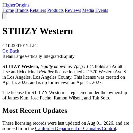
Higher
Origins
Home
Brands
Retailers
Products
Reviews
Media
Events
STIIIZY Western
C10-0001015-LIC
Go Back
Retail
Large
Vertically Integrated
Equity
STIIIZY Western
,
legally known as Vpcg LLC
, holds an Adult-
Use and Medicinal
Retailer
license located at 1570 Western Ave S
in Los Angeles,
Los Angeles County
. This license was created on
Apr 15, 2022, and is up for renewal on Apr 15, 2027.
The license for STIIIZY Western is registered under the ownership
of James Kim, Jose Pecho, Ramon Wilson, and Tak Soto.
Most Recent Updates
These licensing records were last updated on Aug 01, 2026, and are
sourced from the
California Department of Cannabis Control
.