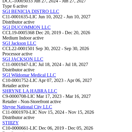
DCC-10005033
Jun 27, 2024 - Jun 27, 2027
Type 6
active
SGI BENICIA DISTRO LLC
C11-0001635-LIC
Jun 10, 2022 - Jun 10, 2027
Distributor
active
SGI DUCOMMON LLC
CCL19-0005368
Dec 20, 2019 - Dec 20, 2026
Medium Indoor
active
SGI Jackson LLC
CCL22-0001501
Sep 30, 2022 - Sep 30, 2026
Processor
active
SGI JACKSON LLC
C11-0001947-LIC
Jul 18, 2024 - Jul 18, 2027
Distributor
active
SGI Wildomar Medical LLC
C10-0001752-LIC
Apr 07, 2023 - Apr 06, 2027
Retailer
active
SHRYNE LA HABRA LLC
C9-0000708-LIC
Mar 17, 2023 - Mar 16, 2027
Retailer - Non-Storefront
active
Shryne National City LLC
C11-0001970-LIC
Nov 15, 2024 - Nov 15, 2026
Distributor
active
STIIIZY
C10-0000661-LIC
Dec 06, 2019 - Dec 05, 2026