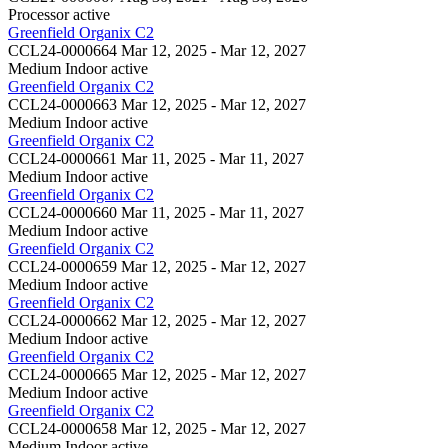
Processor
active
Greenfield Organix C2
CCL24-0000664
Mar 12, 2025 - Mar 12, 2027
Medium Indoor
active
Greenfield Organix C2
CCL24-0000663
Mar 12, 2025 - Mar 12, 2027
Medium Indoor
active
Greenfield Organix C2
CCL24-0000661
Mar 11, 2025 - Mar 11, 2027
Medium Indoor
active
Greenfield Organix C2
CCL24-0000660
Mar 11, 2025 - Mar 11, 2027
Medium Indoor
active
Greenfield Organix C2
CCL24-0000659
Mar 12, 2025 - Mar 12, 2027
Medium Indoor
active
Greenfield Organix C2
CCL24-0000662
Mar 12, 2025 - Mar 12, 2027
Medium Indoor
active
Greenfield Organix C2
CCL24-0000665
Mar 12, 2025 - Mar 12, 2027
Medium Indoor
active
Greenfield Organix C2
CCL24-0000658
Mar 12, 2025 - Mar 12, 2027
Medium Indoor
active