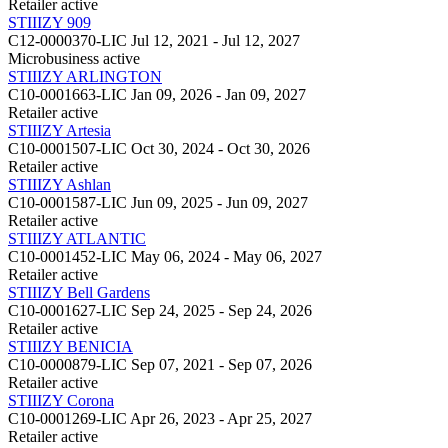
Retailer
active
STIIIZY 909
C12-0000370-LIC
Jul 12, 2021 - Jul 12, 2027
Microbusiness
active
STIIIZY ARLINGTON
C10-0001663-LIC
Jan 09, 2026 - Jan 09, 2027
Retailer
active
STIIIZY Artesia
C10-0001507-LIC
Oct 30, 2024 - Oct 30, 2026
Retailer
active
STIIIZY Ashlan
C10-0001587-LIC
Jun 09, 2025 - Jun 09, 2027
Retailer
active
STIIIZY ATLANTIC
C10-0001452-LIC
May 06, 2024 - May 06, 2027
Retailer
active
STIIIZY Bell Gardens
C10-0001627-LIC
Sep 24, 2025 - Sep 24, 2026
Retailer
active
STIIIZY BENICIA
C10-0000879-LIC
Sep 07, 2021 - Sep 07, 2026
Retailer
active
STIIIZY Corona
C10-0001269-LIC
Apr 26, 2023 - Apr 25, 2027
Retailer
active