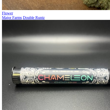
Flower
Major Farms
Double Runtz