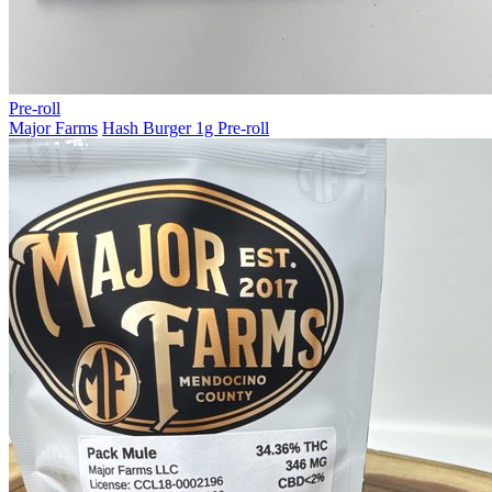
Pre-roll
Major Farms
Hash Burger 1g Pre-roll