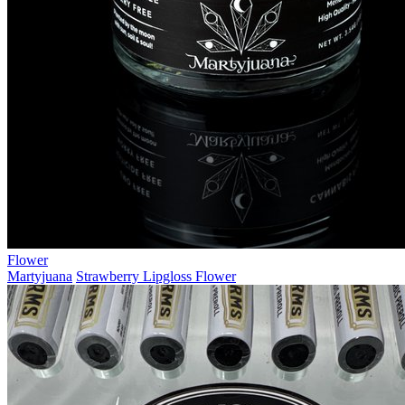
Flower
Martyjuana
Strawberry Lipgloss Flower