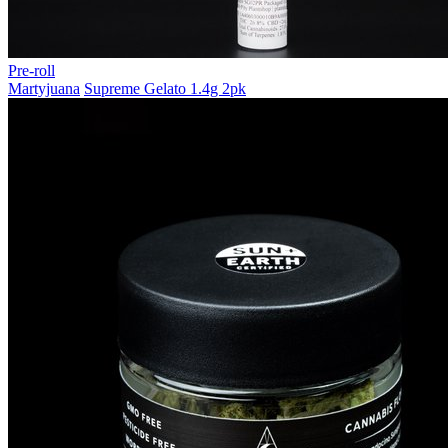
Pre-roll
Martyjuana
Supreme Gelato 1.4g 2pk