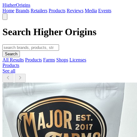
Higher
Origins
Home
Brands
Retailers
Products
Reviews
Media
Events
Search Higher Origins
Search
All Results
Products
Farms
Shops
Licenses
Products
See all