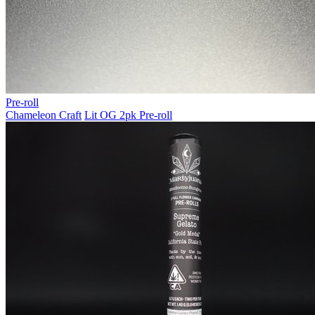
Pre-roll
Chameleon Craft
Lit OG 2pk Pre-roll