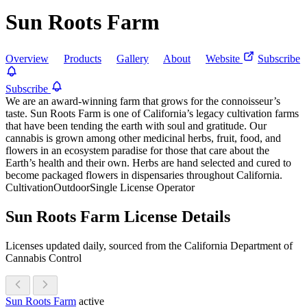
Sun Roots Farm
Overview
Products
Gallery
About
Website
Subscribe
Subscribe
We are an award-winning farm that grows for the connoisseur’s
taste. Sun Roots Farm is one of California’s legacy cultivation farms
that have been tending the earth with soul and gratitude. Our
cannabis is grown among other medicinal herbs, fruit, food, and
flowers in an ecosystem paradise for those that care about the
Earth’s health and their own. Herbs are hand selected and cured to
become packaged flowers in dispensaries throughout California.
Cultivation
Outdoor
Single License Operator
Sun Roots Farm License Details
Licenses updated daily, sourced from the California Department of
Cannabis Control
Sun Roots Farm
active