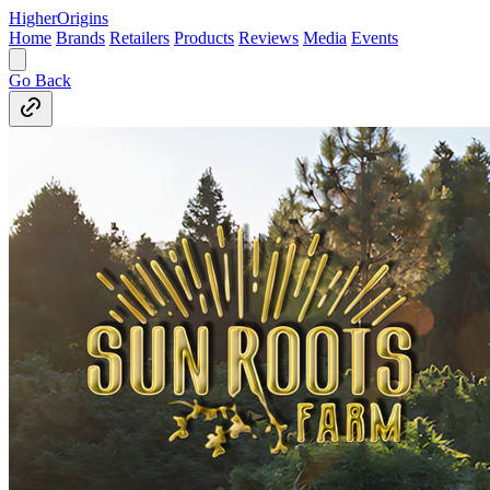
Higher
Origins
Home
Brands
Retailers
Products
Reviews
Media
Events
Go Back