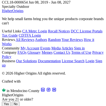
CCL18-0000654
Jun 08, 2019 - Jun 08, 2027
Specialty Outdoor
Higher
Origins
We help small farms bring you the unique products corporate brands
can't
Useful Links
CA Metrc Login
Recall Notices
DCC License Portals
Tax Guide
CDTFA Login
Reviews
All Reviews
Authors
Random
Your Reviews
How it
Works
Community
My Account
Events
Media
Articles
Sign in
Company
FAQs
Glossary
Memes
Contact Us
Terms of Use
Privacy
Policy
Business
Our Solutions
Documentation
License Search
Login
Sign
up
© 2026 Higher Origins All rights reserved.
Crafted with
in Mendocino County
Higher
Origins
Are you 21 or older?
Yes
No