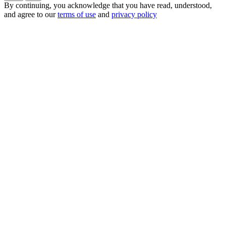
By continuing, you acknowledge that you have read, understood,
and agree to our
terms of use
and
privacy policy